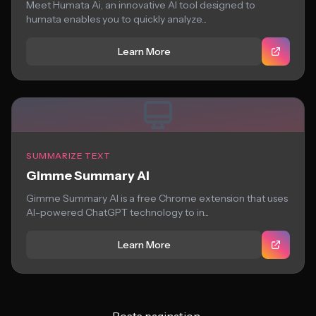
Meet Humata Ai, an innovative AI tool designed to
humata enables you to quickly analyze...
Learn More
SUMMARIZE TEXT
Gimme Summary AI
Gimme Summary AI is a free Chrome extension that uses
AI-powered ChatGPT technology to in...
Learn More