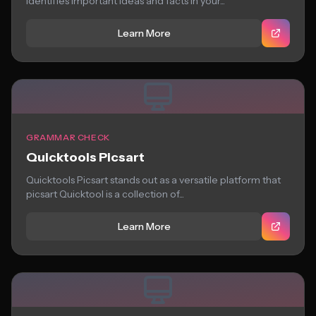
identifies important ideas and facts in your...
Learn More
GRAMMAR CHECK
Quicktools Picsart
Quicktools Picsart stands out as a versatile platform that
picsart Quicktool is a collection of...
Learn More