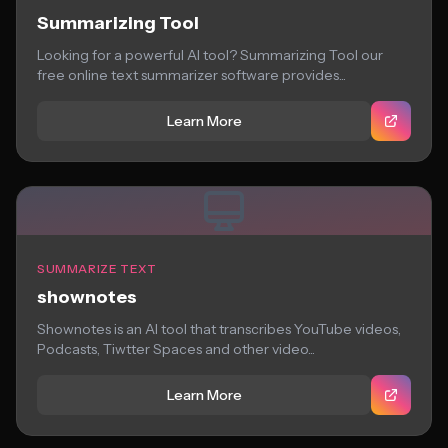
Summarizing Tool
Looking for a powerful AI tool? Summarizing Tool our
free online text summarizer software provides...
Learn More
SUMMARIZE TEXT
shownotes
Shownotes is an AI tool that transcribes YouTube videos,
Podcasts, Tiwtter Spaces and other video...
Learn More