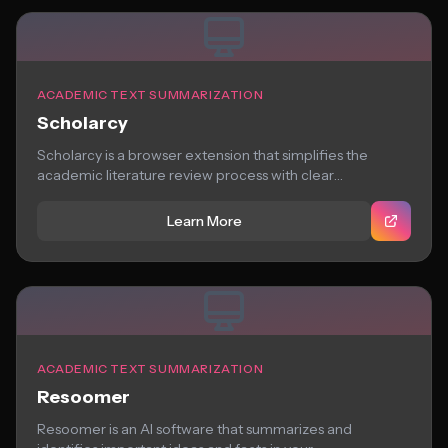
ACADEMIC TEXT SUMMARIZATION
Scholarcy
Scholarcy is a browser extension that simplifies the
academic literature review process with clear
summaries,...
Learn More
ACADEMIC TEXT SUMMARIZATION
Resoomer
Resoomer is an AI software that summarizes and