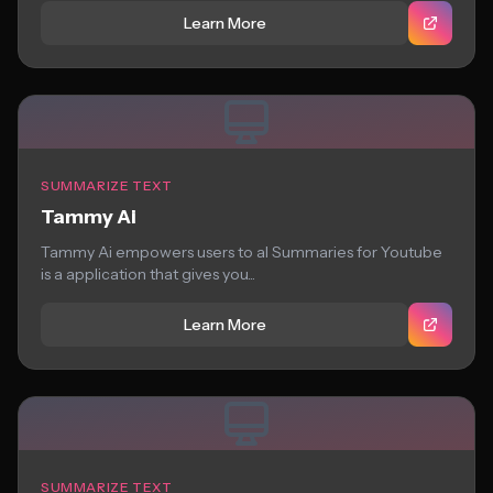
Learn More
SUMMARIZE TEXT
Tammy Ai
Tammy Ai empowers users to aI Summaries for Youtube
is a application that gives you...
Learn More
SUMMARIZE TEXT