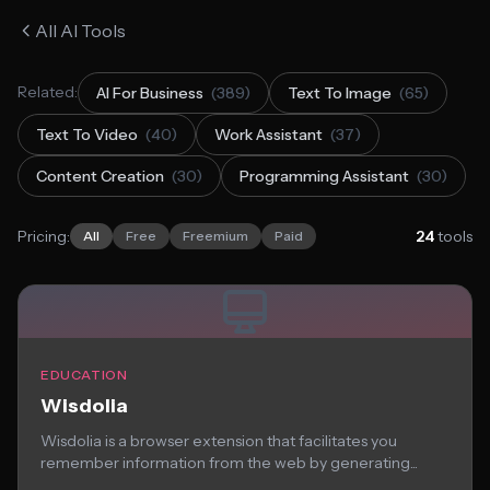
All AI Tools
Related:
AI For Business
(389)
Text To Image
(65)
Text To Video
(40)
Work Assistant
(37)
Content Creation
(30)
Programming Assistant
(30)
Pricing:
24
tools
All
Free
Freemium
Paid
EDUCATION
Wisdolia
Wisdolia is a browser extension that facilitates you
remember information from the web by generating...