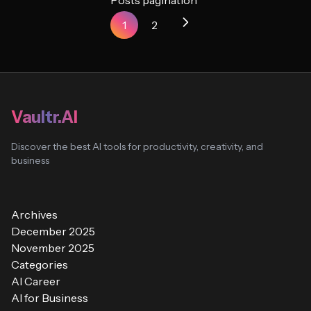
Posts pagination
1
2
Vaultr.AI
Discover the best AI tools for productivity, creativity, and
business
Archives
December 2025
November 2025
Categories
AI Career
AI for Business