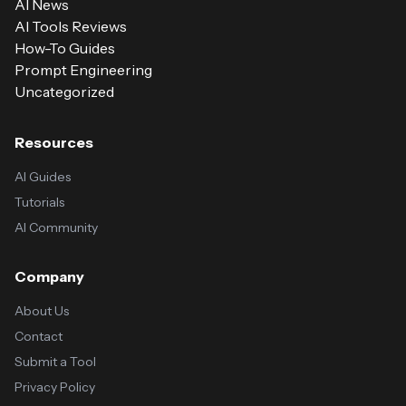
AI News
AI Tools Reviews
How-To Guides
Prompt Engineering
Uncategorized
Resources
AI Guides
Tutorials
AI Community
Company
About Us
Contact
Submit a Tool
Privacy Policy