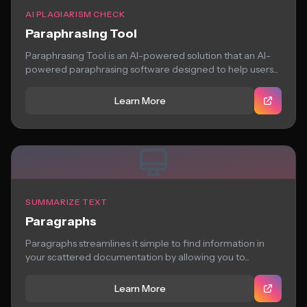
AI PLAGIARISM CHECK
Paraphrasing Tool
Paraphrasing Tool is an AI-powered solution that an AI-
powered paraphrasing software designed to help users...
Learn More
SUMMARIZE TEXT
Paragraphs
Paragraphs streamlines it simple to find information in
your scattered documentation by allowing you to...
Learn More