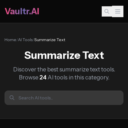
Vaultr.AI
Home
/
AI Tools
/
Summarize Text
Summarize Text
Discover the best summarize text tools.
Browse
24
AI tools in this category.