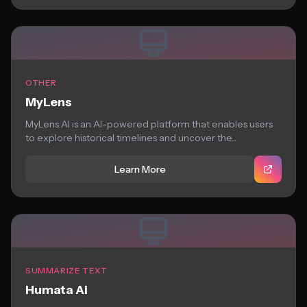
OTHER
MyLens
MyLens.AI is an AI-powered platform that enables users
to explore historical timelines and uncover the...
Learn More
SUMMARIZE TEXT
Humata Ai