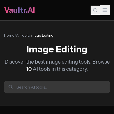
Vaultr.AI
Home
/
AI Tools
/
Image Editing
Image Editing
Discover the best image editing tools. Browse
10
AI tools in this category.