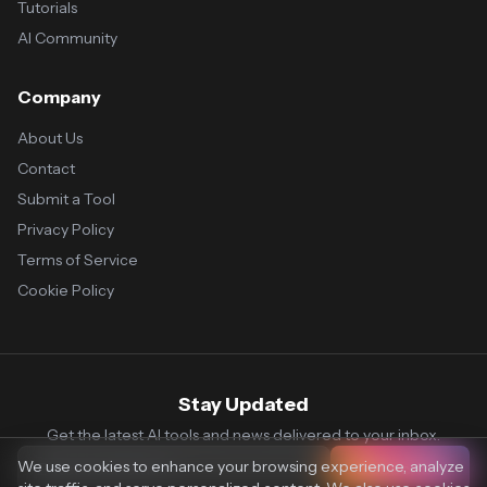
Tutorials
AI Community
Company
About Us
Contact
Submit a Tool
Privacy Policy
Terms of Service
Cookie Policy
Stay Updated
Get the latest AI tools and news delivered to your inbox.
We use cookies to enhance your browsing experience, analyze
Subscribe