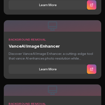
Learn More
BACKGROUND REMOVAL
VanceAI Image Enhancer
Discover VanceAI Image Enhancer, a cutting-edge tool
that vance AI enhances photo resolution while
preserving...
Learn More
BACKGROUND REMOVAL