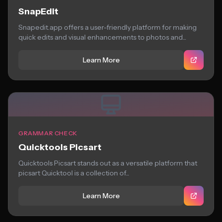
SnapEdit
Snapedit.app offers a user-friendly platform for making
quick edits and visual enhancements to photos and...
Learn More
GRAMMAR CHECK
Quicktools Picsart
Quicktools Picsart stands out as a versatile platform that
picsart Quicktool is a collection of...
Learn More