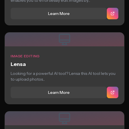
enables you to effortlessly edit images by...
Learn More
IMAGE EDITING
Lensa
Looking for a powerful AI tool? Lensa this AI tool lets you
to upload photos...
Learn More