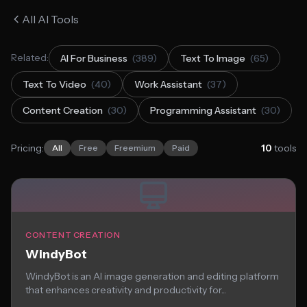
All AI Tools
Related:
AI For Business
(389)
Text To Image
(65)
Text To Video
(40)
Work Assistant
(37)
Content Creation
(30)
Programming Assistant
(30)
Pricing:
10
tools
All
Free
Freemium
Paid
CONTENT CREATION
WindyBot
WindyBot is an AI image generation and editing platform
that enhances creativity and productivity for...