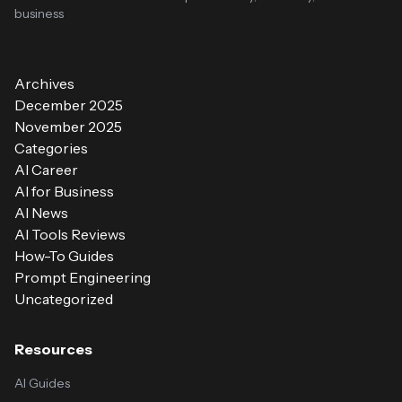
business
Archives
December 2025
November 2025
Categories
AI Career
AI for Business
AI News
AI Tools Reviews
How-To Guides
Prompt Engineering
Uncategorized
Resources
AI Guides