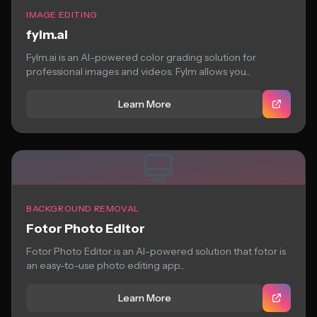
IMAGE EDITING
fylm.ai
Fylm.ai is an AI-powered color grading solution for
professional images and videos. Fylm allows you...
Learn More
BACKGROUND REMOVAL
Fotor Photo Editor
Fotor Photo Editor is an AI-powered solution that fotor is
an easy-to-use photo editing app...
Learn More