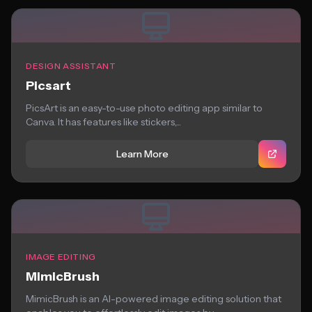
DESIGN ASSISTANT
Picsart
PicsArt is an easy-to-use photo editing app similar to
Canva. It has features like stickers,...
Learn More
IMAGE EDITING
MimicBrush
MimicBrush is an AI-powered image editing solution that