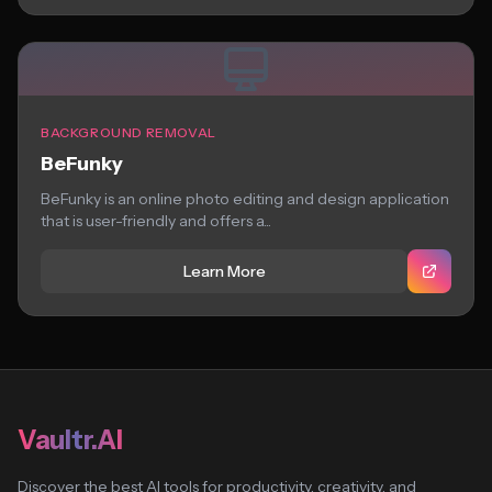
BACKGROUND REMOVAL
BeFunky
BeFunky is an online photo editing and design application
that is user-friendly and offers a...
Learn More
Vaultr.AI
Discover the best AI tools for productivity, creativity, and