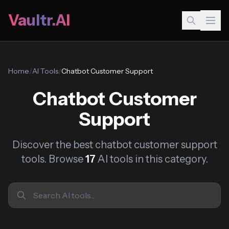
Vaultr.AI
Home
/
AI Tools
/
Chatbot Customer Support
Chatbot Customer
Support
Discover the best chatbot customer support
tools. Browse
17
AI tools in this category.