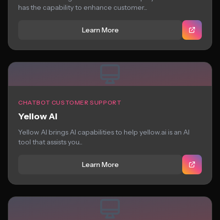
has the capability to enhance customer...
Learn More
CHATBOT CUSTOMER SUPPORT
Yellow AI
Yellow AI brings AI capabilities to help yellow.ai is an AI
tool that assists you...
Learn More