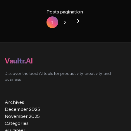
Posts pagination
1
2
Vaultr.AI
Discover the best AI tools for productivity, creativity, and
business
Archives
December 2025
November 2025
Categories
AI Career