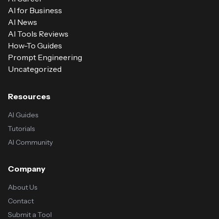
AI for Business
AI News
AI Tools Reviews
How-To Guides
Prompt Engineering
Uncategorized
Resources
AI Guides
Tutorials
AI Community
Company
About Us
Contact
Submit a Tool