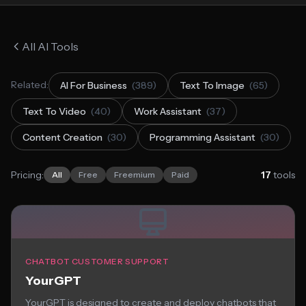
All AI Tools
Related:
AI For Business
(389)
Text To Image
(65)
Text To Video
(40)
Work Assistant
(37)
Content Creation
(30)
Programming Assistant
(30)
Pricing:
17
tools
All
Free
Freemium
Paid
CHATBOT CUSTOMER SUPPORT
YourGPT
YourGPT is designed to create and deploy chatbots that