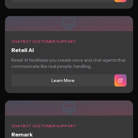
CHATBOT CUSTOMER SUPPORT
Retell AI
Retell AI facilitates you create voice and chat agents that
communicate like real people, handling...
Learn More
CHATBOT CUSTOMER SUPPORT
Remark