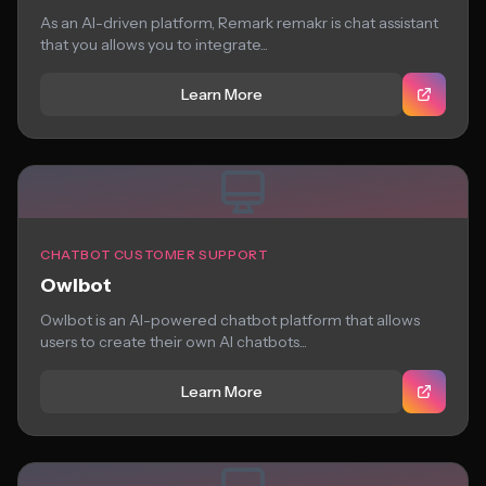
As an AI-driven platform, Remark remakr is chat assistant
that you allows you to integrate...
Learn More
CHATBOT CUSTOMER SUPPORT
Owlbot
Owlbot is an AI-powered chatbot platform that allows
users to create their own AI chatbots...
Learn More