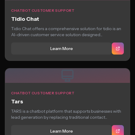
CHATBOT CUSTOMER SUPPORT
Tidio Chat
Tidio Chat offers a comprehensive solution for tidio is an
AI-driven customer service solution designed...
Learn More
CHATBOT CUSTOMER SUPPORT
Tars
TARS is a chatbot platform that supports businesses with
lead generation by replacing traditional contact...
Learn More