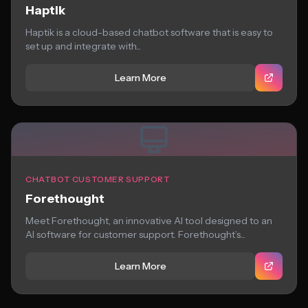
Haptik
Haptik is a cloud-based chatbot software that is easy to
set up and integrate with...
Learn More
CHATBOT CUSTOMER SUPPORT
Forethought
Meet Forethought, an innovative AI tool designed to an
AI software for customer support. Forethought’s...
Learn More