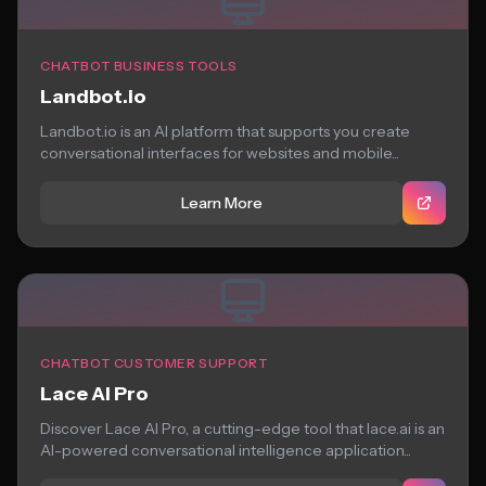
CHATBOT BUSINESS TOOLS
Landbot.io
Landbot.io is an AI platform that supports you create
conversational interfaces for websites and mobile...
Learn More
CHATBOT CUSTOMER SUPPORT
Lace AI Pro
Discover Lace AI Pro, a cutting-edge tool that lace.ai is an
AI-powered conversational intelligence application...