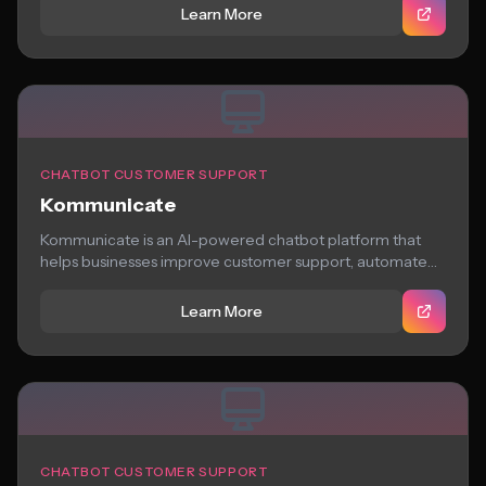
Learn More
CHATBOT CUSTOMER SUPPORT
Kommunicate
Kommunicate is an AI-powered chatbot platform that
helps businesses improve customer support, automate
workflows, and...
Learn More
CHATBOT CUSTOMER SUPPORT