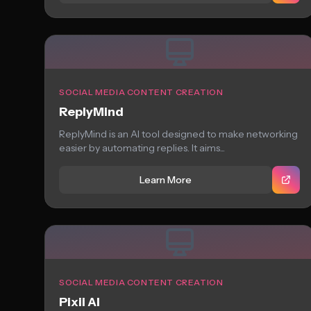
SOCIAL MEDIA CONTENT CREATION
ReplyMind
ReplyMind is an AI tool designed to make networking
easier by automating replies. It aims...
Learn More
SOCIAL MEDIA CONTENT CREATION
Pixii AI