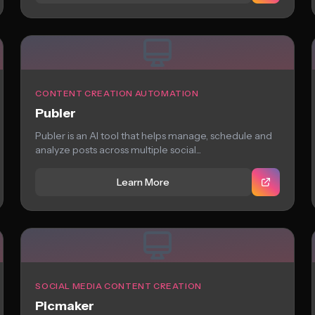
CONTENT CREATION AUTOMATION
Publer
Publer is an AI tool that helps manage, schedule and
analyze posts across multiple social...
Learn More
SOCIAL MEDIA CONTENT CREATION
Picmaker