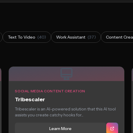
Text To Video
(40)
Work Assistant
(37)
Content Crea
SOCIAL MEDIA CONTENT CREATION
Tribescaler
Tribescaler is an AI-powered solution that this AI tool
assists you create catchy hooks for...
Learn More