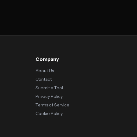
Company
About Us
Contact
Submit a Tool
Privacy Policy
Terms of Service
Cookie Policy