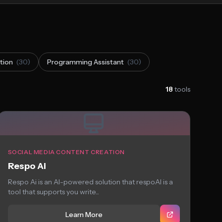
tion
(30)
Programming Assistant
(30)
18
tools
SOCIAL MEDIA CONTENT CREATION
Respo Ai
Respo Ai is an AI-powered solution that respoAI is a
tool that supports you write...
Learn More