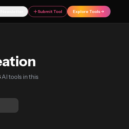
Newsletter
Submit Tool
Explore Tools
eation
8
AI tools in this