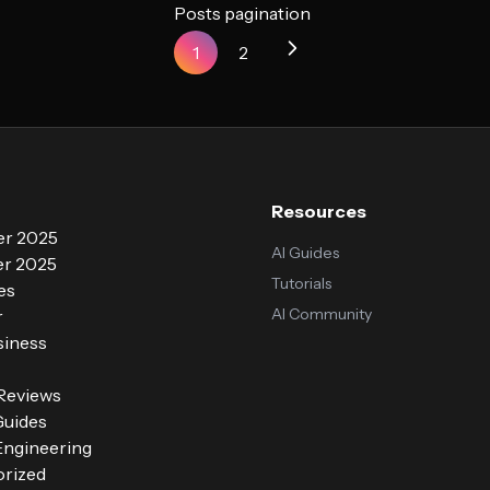
Posts pagination
1
2
Resources
r 2025
AI Guides
r 2025
Tutorials
es
AI Community
r
siness
 Reviews
Guides
ngineering
rized