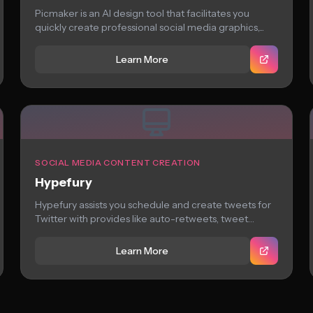
Picmaker is an AI design tool that facilitates you
quickly create professional social media graphics,...
Learn More
SOCIAL MEDIA CONTENT CREATION
Hypefury
Hypefury assists you schedule and create tweets for
Twitter with provides like auto-retweets, tweet
suggestions,...
Learn More