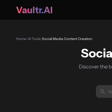
Vaultr.AI
Home
/
AI Tools
/
Social Media Content Creation
Socia
Discover the b