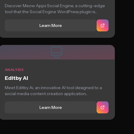
Discover Meow Apps Social Engine, a cutting-edge
tool that the Social Engine WordPress plugin is...
Learn More
ANALYSIS
Editby Ai
Meet Editby Ai, an innovative AI tool designed to a
social media content creation application...
Learn More