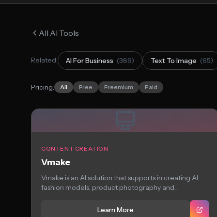
All AI Tools
Related:
AI For Business
(389)
Text To Image
(65)
Pricing:
All
Free
Freemium
Paid
CONTENT CREATION
Vmake
Vmake is an AI solution that supports in creating AI
fashion models, product photography and...
Learn More