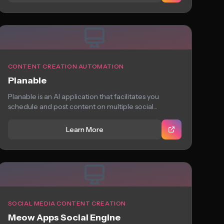
CONTENT CREATION AUTOMATION
Planable
Planable is an AI application that facilitates you
schedule and post content on multiple social...
Learn More
SOCIAL MEDIA CONTENT CREATION
Meow Apps Social Engine