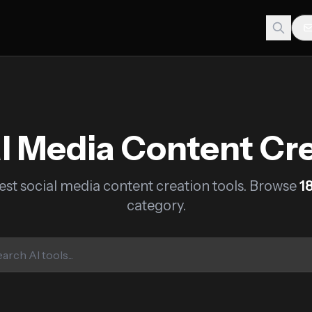
l Media Content Cr
est social media content creation tools. Browse
1
category.