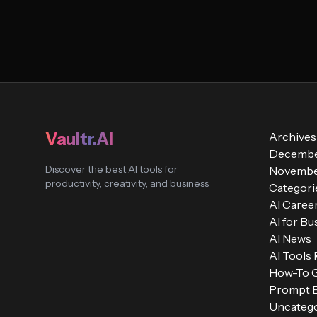
Vaultr.AI
Archives
Decembe
Discover the best AI tools for
Novembe
productivity, creativity, and business
Categori
AI Caree
AI for Bu
AI News
AI Tools
How-To 
Prompt E
Uncatego