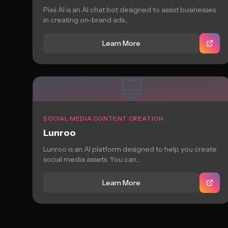
Pixii AI is an AI chat bot designed to assist businesses
in creating on-brand ads...
Learn More
SOCIAL MEDIA CONTENT CREATION
Lunroo
Lunroo is an AI platform designed to help you create
social media assets. You can...
Learn More