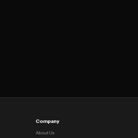
Company
About Us