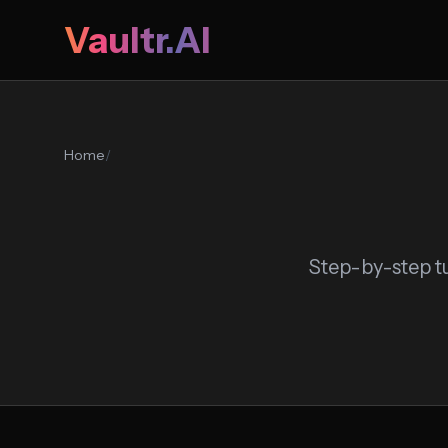
Vaultr.AI
Home
/
Step-by-step tu