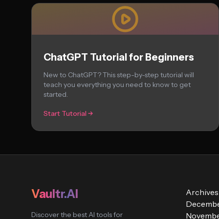
ChatGPT Tutorial for Beginners
New to ChatGPT? This step-by-step tutorial will
teach you everything you need to know to get
started.
Start Tutorial
Vaultr.AI
Archives
Decembe
Discover the best AI tools for
Novembe