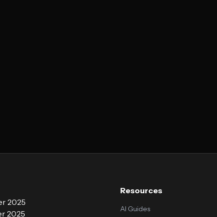
Resources
r 2025
AI Guides
r 2025