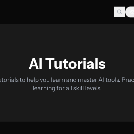
AI Tutorials
torials to help you learn and master AI tools. Pra
learning for all skill levels.