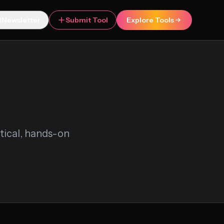
Newsletter
Submit Tool
Explore Tools
ctical, hands-on