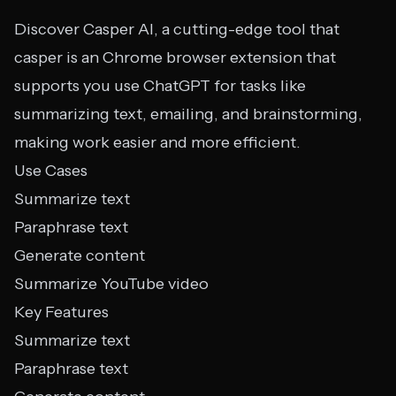
Discover Casper AI, a cutting-edge tool that
casper is an Chrome browser extension that
supports you use ChatGPT for tasks like
summarizing text, emailing, and brainstorming,
making work easier and more efficient.
Use Cases
Summarize text
Paraphrase text
Generate content
Summarize YouTube video
Key Features
Summarize text
Paraphrase text