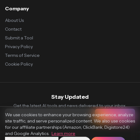
Company
About Us
Contact
Submit a Tool
Privacy Policy
Terms of Service
Cookie Policy
Stay Updated
Get the latest AI tools and news delivered to your inbox.
We use cookies to enhance your browsing experience, analyze
Subscribe
site traffic, and serve personalized content. We also use cookies
for our affiliate partnerships (Amazon, ClickBank, Digistore24)
and Google Analytics.
Learn more