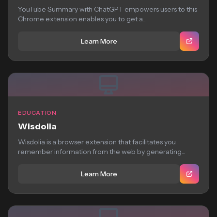
YouTube Summary with ChatGPT empowers users to this
Chrome extension enables you to get a...
Learn More
EDUCATION
Wisdolia
Wisdolia is a browser extension that facilitates you
remember information from the web by generating...
Learn More