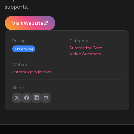
supports...
Visit Website
Pricing
Category
Summarize Text
Freemium
Video Summary
Website
chrome.google.com
Share