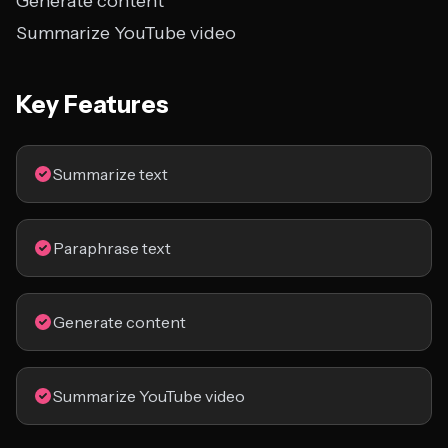
Generate content
Summarize YouTube video
Key Features
Summarize text
Paraphrase text
Generate content
Summarize YouTube video