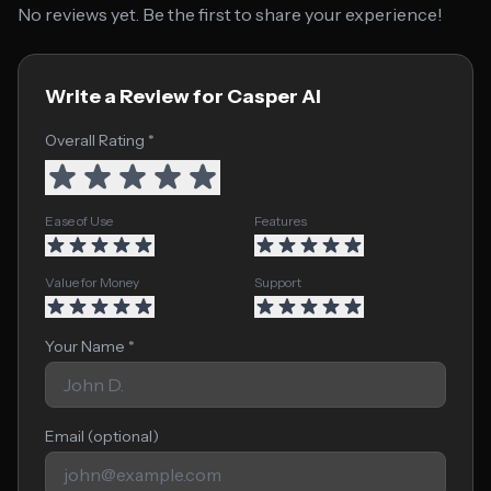
No reviews yet. Be the first to share your experience!
Write a Review for Casper AI
Overall Rating *
Ease of Use
Features
Value for Money
Support
Your Name *
Email (optional)