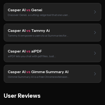
Casper AI
vs
Genei
Discover Genei, a cutting-edge tool that one user…
Casper AI
vs
Tammy Ai
Tammy Ai empowers users to aI Summaries for…
Casper AI
vs
aiPDF
aiPDF lets you chat with pdf files. Just…
Casper AI
vs
Gimme Summary AI
Gimme Summary AI is a free Chrome extension…
User Reviews