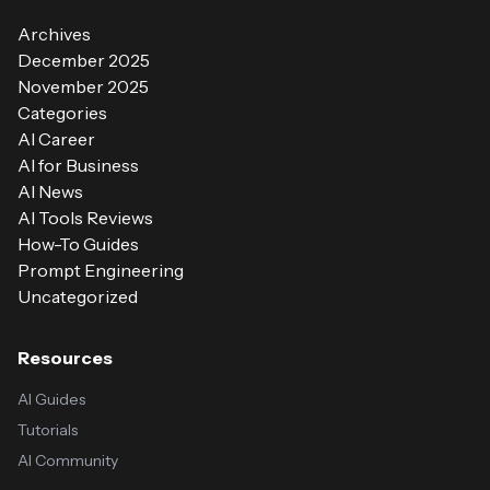
Archives
December 2025
November 2025
Categories
AI Career
AI for Business
AI News
AI Tools Reviews
How-To Guides
Prompt Engineering
Uncategorized
Resources
AI Guides
Tutorials
AI Community