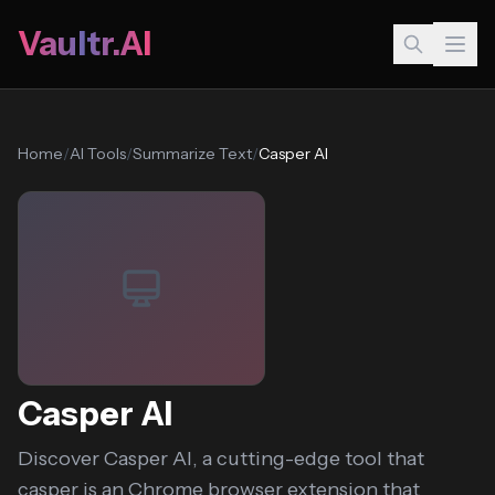
Vaultr.AI
Home
/
AI Tools
/
Summarize Text
/
Casper AI
Casper AI
Discover Casper AI, a cutting-edge tool that
casper is an Chrome browser extension that