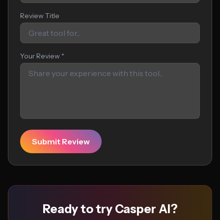
Review Title
Your Review *
Submit Review
Ready to try Casper AI?