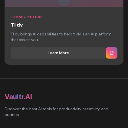
TRANSCRIPTION
Tl dv
Tl dv brings AI capabilities to help tl;dv is an AI platform
that assists you...
Learn More
Vaultr.AI
Discover the best AI tools for productivity, creativity, and
business