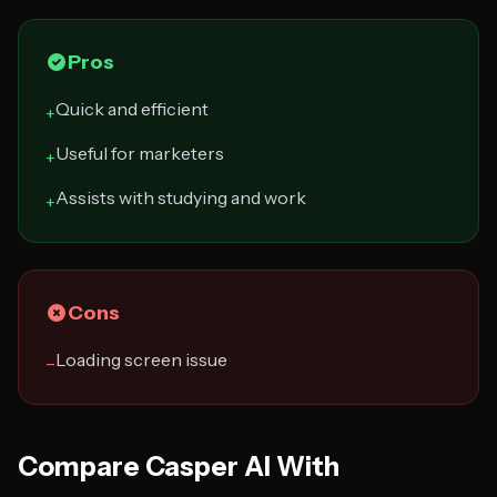
Pros
Quick and efficient
+
Useful for marketers
+
Assists with studying and work
+
Cons
Loading screen issue
−
Compare Casper AI With