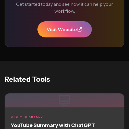
Get started today and see how it can help your
workflow.
Visit Website
Related Tools
VIDEO SUMMARY
YouTube Summary with ChatGPT