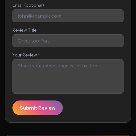
Email (optional)
Review Title
Your Review *
Submit Review