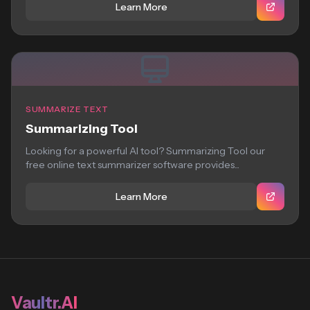
Learn More
SUMMARIZE TEXT
Summarizing Tool
Looking for a powerful AI tool? Summarizing Tool our
free online text summarizer software provides...
Learn More
Vaultr.AI