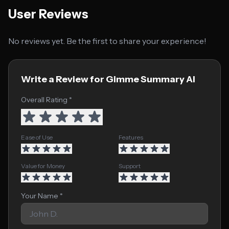
User Reviews
No reviews yet. Be the first to share your experience!
Write a Review for Gimme Summary AI
Overall Rating *
Ease of Use
Features
Value for Money
Support
Your Name *