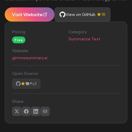
Visit Website
View on GitHub
18
Pricing
Category
Summarize Text
Free
Website
gimmesummary.ai
Open Source
18
3
Share