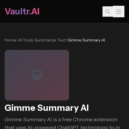
Vaultr.AI
Home
/
AI Tools
/
Summarize Text
/
Gimme Summary AI
Gimme Summary AI
Gimme Summary AI is a free Chrome extension
that uses AI-powered ChatGPT technology to in...