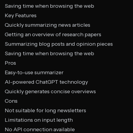
Saving time when browsing the web
Key Features
Quickly summarizing news articles
Getting an overview of research papers
Summarizing blog posts and opinion pieces
Saving time when browsing the web
Pros
Easy-to-use summarizer
AI-powered ChatGPT technology
Quickly generates concise overviews
Cons
Not suitable for long newsletters
Limitations on input length
No API connection available