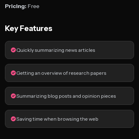
Pricing:
Free
Key Features
Quickly summarizing news articles
Getting an overview of research papers
Summarizing blog posts and opinion pieces
Saving time when browsing the web