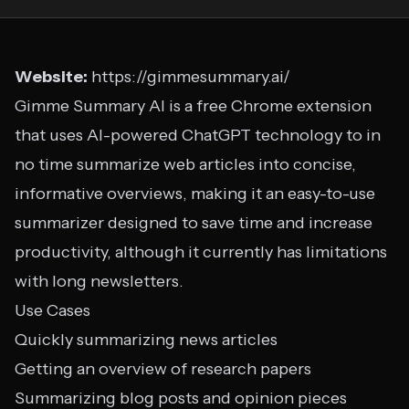
Website:
https://gimmesummary.ai/
Gimme Summary AI is a free Chrome extension
that uses AI-powered ChatGPT technology to in
no time summarize web articles into concise,
informative overviews, making it an easy-to-use
summarizer designed to save time and increase
productivity, although it currently has limitations
with long newsletters.
Use Cases
Quickly summarizing news articles
Getting an overview of research papers
Summarizing blog posts and opinion pieces