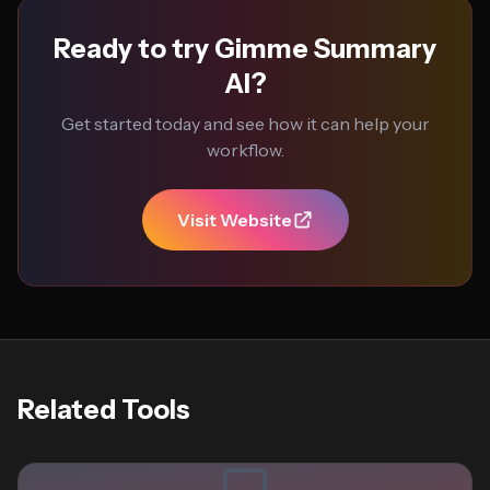
Ready to try Gimme Summary
AI?
Get started today and see how it can help your
workflow.
Visit Website
Related Tools