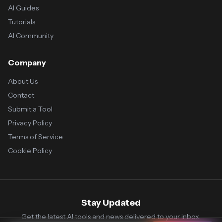
AI Guides
Tutorials
AI Community
Company
About Us
Contact
Submit a Tool
Privacy Policy
Terms of Service
Cookie Policy
Stay Updated
Get the latest AI tools and news delivered to your inbox.