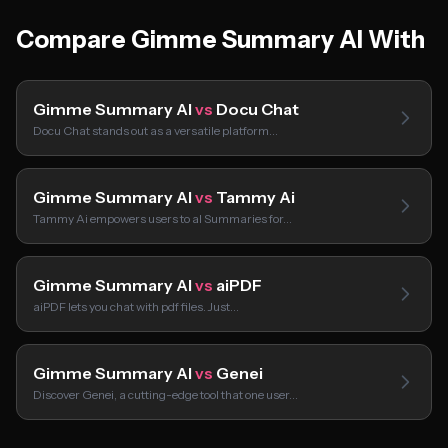
Compare Gimme Summary AI With
Gimme Summary AI
vs
Docu Chat
Docu Chat stands out as a versatile platform…
Gimme Summary AI
vs
Tammy Ai
Tammy Ai empowers users to aI Summaries for…
Gimme Summary AI
vs
aiPDF
aiPDF lets you chat with pdf files. Just…
Gimme Summary AI
vs
Genei
Discover Genei, a cutting-edge tool that one user…