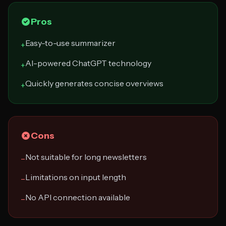
Pros
Easy-to-use summarizer
+
AI-powered ChatGPT technology
+
Quickly generates concise overviews
+
Cons
Not suitable for long newsletters
−
Limitations on input length
−
No API connection available
−