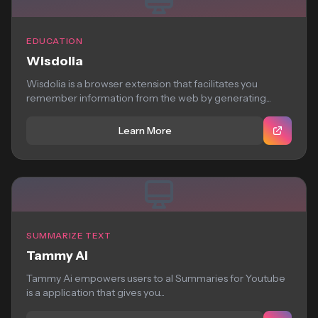
EDUCATION
Wisdolia
Wisdolia is a browser extension that facilitates you
remember information from the web by generating...
Learn More
SUMMARIZE TEXT
Tammy Ai
Tammy Ai empowers users to aI Summaries for Youtube
is a application that gives you...