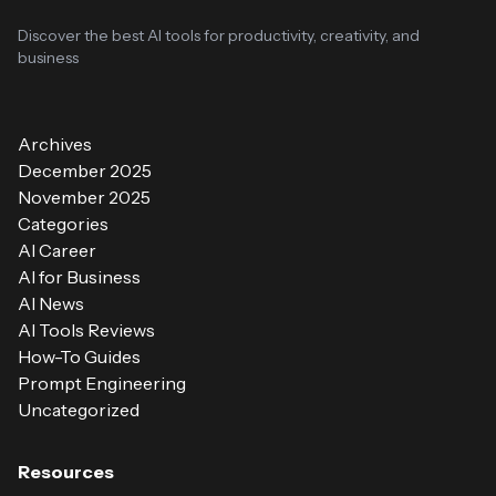
Discover the best AI tools for productivity, creativity, and
business
Archives
December 2025
November 2025
Categories
AI Career
AI for Business
AI News
AI Tools Reviews
How-To Guides
Prompt Engineering
Uncategorized
Resources