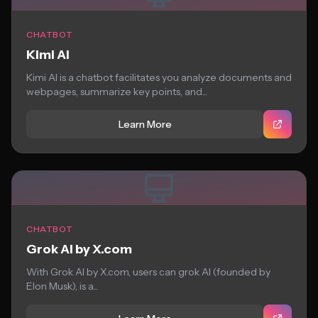
CHATBOT
Kimi AI
Kimi AI is a chatbot facilitates you analyze documents and
webpages, summarize key points, and...
Learn More
CHATBOT
Grok AI by X.com
With Grok AI by X.com, users can grok AI (founded by
Elon Musk), is a...