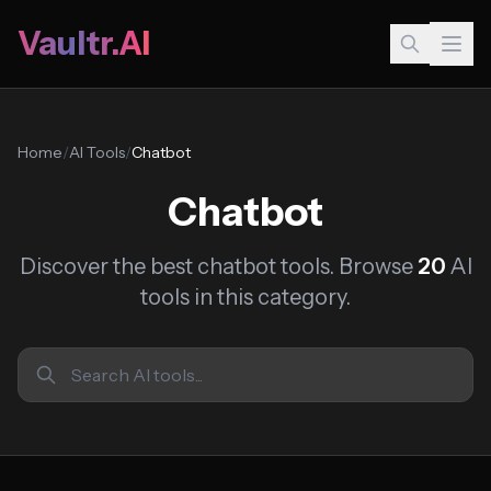
Vaultr.AI
Home
/
AI Tools
/
Chatbot
Chatbot
Discover the best chatbot tools. Browse
20
AI
tools in this category.