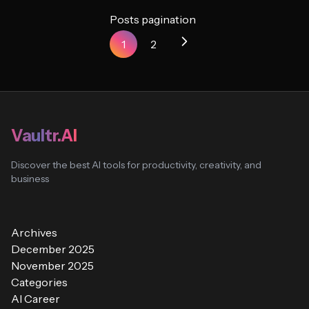
Posts pagination
1
2
Vaultr.AI
Discover the best AI tools for productivity, creativity, and
business
Archives
December 2025
November 2025
Categories
AI Career