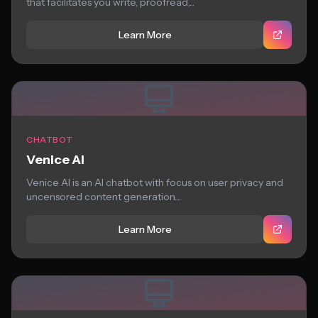
that facilitates you write, proofread,...
Learn More
CHATBOT
Venice AI
Venice AI is an AI chatbot with focus on user privacy and
uncensored content generation....
Learn More