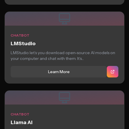
CHATBOT
LMStudio
LMStudio let’s you download open-source AI models on
your computer and chat with them. It’s...
Learn More
CHATBOT
Llama AI