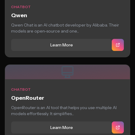
CHATBOT
Qwen
Qwen Chat is an AI chatbot developer by Alibaba. Their
models are open-source and one...
Learn More
CHATBOT
OpenRouter
OpenRouter is an AI tool that helps you use multiple AI
models effortlessly. It simplifies...
Learn More