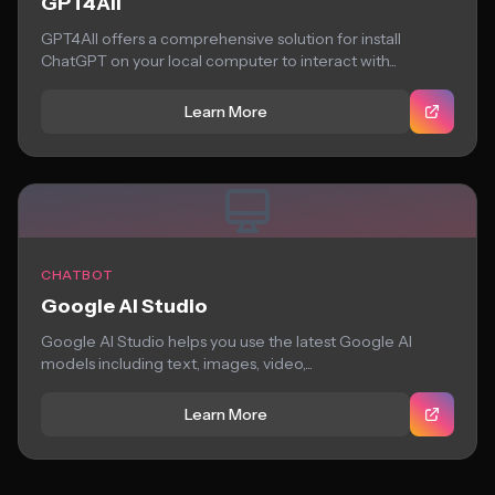
GPT4All
GPT4All offers a comprehensive solution for install
ChatGPT on your local computer to interact with...
Learn More
CHATBOT
Google AI Studio
Google AI Studio helps you use the latest Google AI
models including text, images, video,...
Learn More