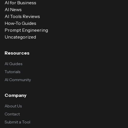
AI for Business
AI News
AI Tools Reviews
How-To Guides
Prompt Engineering
Uncategorized
Resources
AI Guides
Tutorials
AI Community
Company
About Us
Contact
Submit a Tool