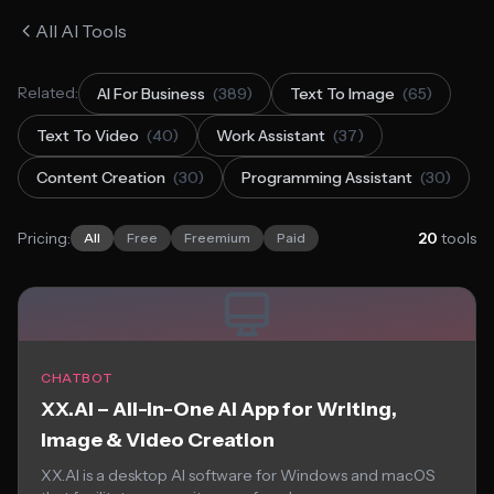
All AI Tools
Related:
AI For Business
(389)
Text To Image
(65)
Text To Video
(40)
Work Assistant
(37)
Content Creation
(30)
Programming Assistant
(30)
Pricing:
20
tools
All
Free
Freemium
Paid
CHATBOT
XX.AI – All-in-One AI App for Writing,
Image & Video Creation
XX.AI is a desktop AI software for Windows and macOS