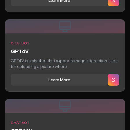
Learn More
CHATBOT
GPT4V
GPT4V is a chatbot that supports image interaction. It lets
for uploading a picture where...
Learn More
CHATBOT