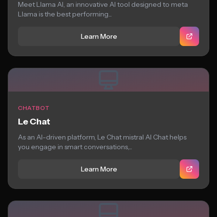
Meet Llama AI, an innovative AI tool designed to meta
Llama is the best performing...
Learn More
CHATBOT
Le Chat
As an AI-driven platform, Le Chat mistral AI Chat helps
you engage in smart conversations,...
Learn More