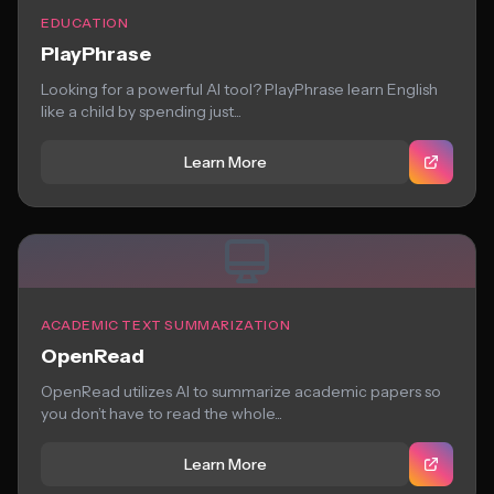
EDUCATION
PlayPhrase
Looking for a powerful AI tool? PlayPhrase learn English
like a child by spending just...
Learn More
ACADEMIC TEXT SUMMARIZATION
OpenRead
OpenRead utilizes AI to summarize academic papers so
you don’t have to read the whole...
Learn More