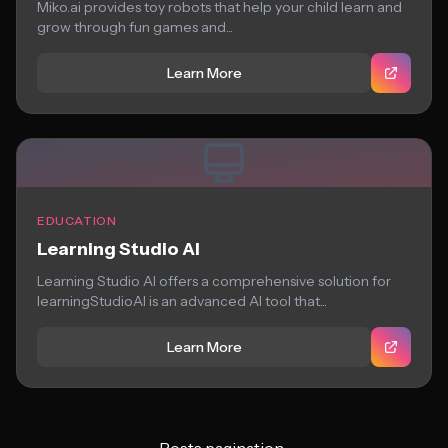
Miko.ai provides toy robots that help your child learn and
grow through fun games and...
Learn More
EDUCATION
Learning Studio AI
Learning Studio AI offers a comprehensive solution for
learningStudioAI is an advanced AI tool that...
Learn More