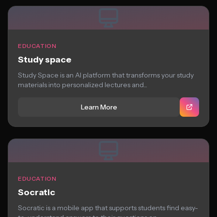
EDUCATION
Study space
Study Space is an AI platform that transforms your study
materials into personalized lectures and...
Learn More
EDUCATION
Socratic
Socratic is a mobile app that supports students find easy-