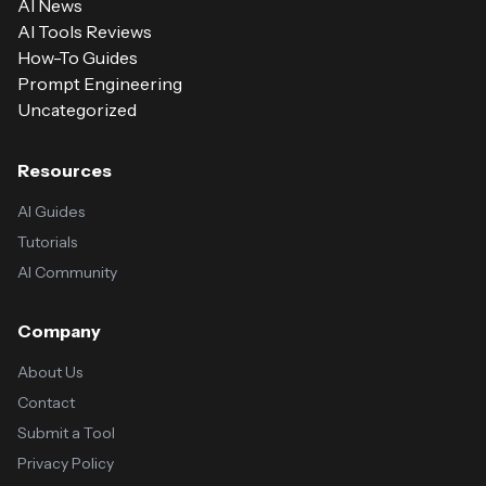
AI News
AI Tools Reviews
How-To Guides
Prompt Engineering
Uncategorized
Resources
AI Guides
Tutorials
AI Community
Company
About Us
Contact
Submit a Tool
Privacy Policy