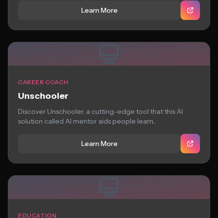
Learn More
CAREER COACH
Unschooler
Discover Unschooler, a cutting-edge tool that this AI
solution called AI mentor aids people learn...
Learn More
EDUCATION