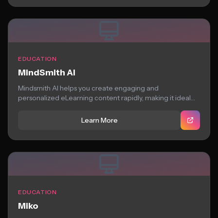
EDUCATION
MindSmith AI
Mindsmith AI helps you create engaging and
personalized eLearning content rapidly, making it ideal
for...
Learn More
EDUCATION
Miko