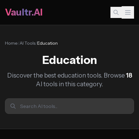
Vaultr.AI
Home
/
AI Tools
/
Education
Education
Discover the best education tools. Browse
18
AI tools in this category.