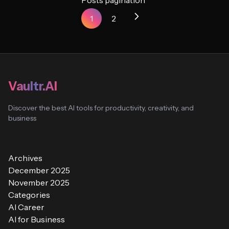
Posts pagination
1
2
Vaultr.AI
Discover the best AI tools for productivity, creativity, and
business
Archives
December 2025
November 2025
Categories
AI Career
AI for Business