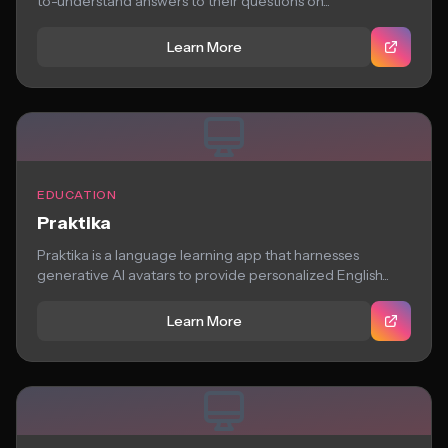
to-understand answers to their questions on...
Learn More
EDUCATION
Praktika
Praktika is a language learning app that harnesses
generative AI avatars to provide personalized English...
Learn More