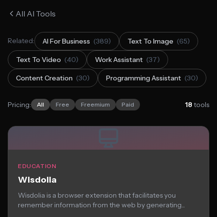
All AI Tools
Related:
AI For Business
(389)
Text To Image
(65)
Text To Video
(40)
Work Assistant
(37)
Content Creation
(30)
Programming Assistant
(30)
Pricing:
18
tools
All
Free
Freemium
Paid
EDUCATION
Wisdolia
Wisdolia is a browser extension that facilitates you
remember information from the web by generating...