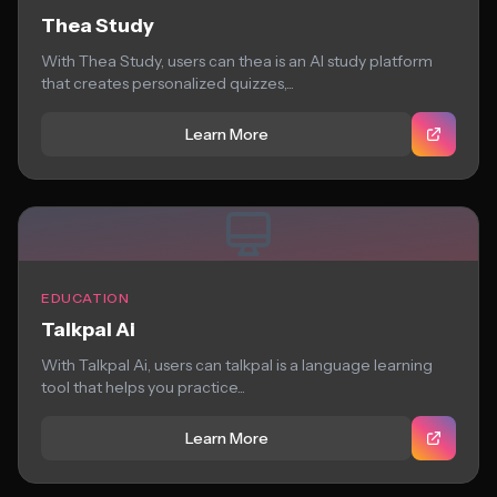
Thea Study
With Thea Study, users can thea is an AI study platform
that creates personalized quizzes,...
Learn More
EDUCATION
Talkpal Ai
With Talkpal Ai, users can talkpal is a language learning
tool that helps you practice...
Learn More