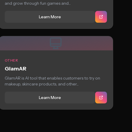
and grow through fun games and...
Learn More
OTHER
GlamAR
GlamAR is AI tool that enables customers to try on
makeup, skincare products, and other...
Learn More