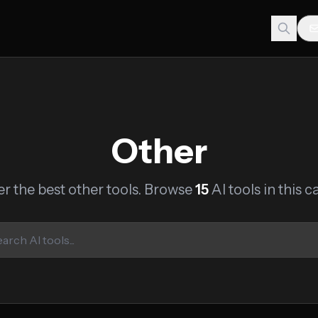
Other
r the best other tools. Browse
15
AI tools in this c