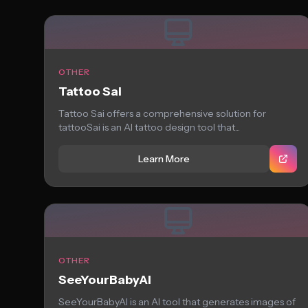
OTHER
Tattoo Sai
Tattoo Sai offers a comprehensive solution for
tattooSai is an AI tattoo design tool that...
Learn More
OTHER
SeeYourBabyAI
SeeYourBabyAI is an AI tool that generates images of