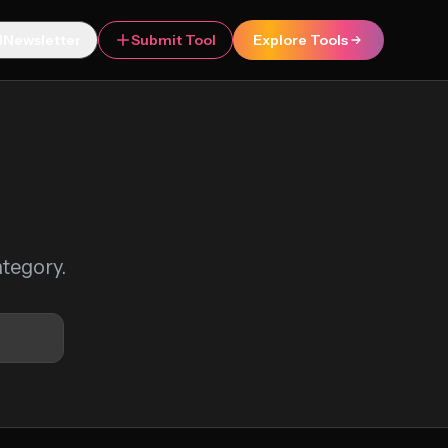
Newsletter
Submit Tool
Explore Tools
ategory.