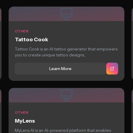
OTHER
Tattoo Cook
Tattoo Cook is an AI tattoo generator that empowers
you to create unique tattoo designs...
Learn More
OTHER
MyLens
MyLens.AI is an AI-powered platform that enables