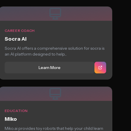
CAREER COACH
Socra AI
Socra AI offers a comprehensive solution for socra is
an AI platform designed to help...
Learn More
EDUCATION
Miko
Miko.ai provides toy robots that help your child learn