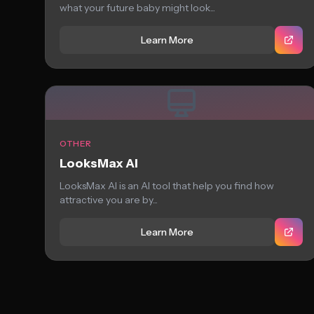
what your future baby might look...
Learn More
OTHER
LooksMax AI
LooksMax AI is an AI tool that help you find how
attractive you are by...
Learn More