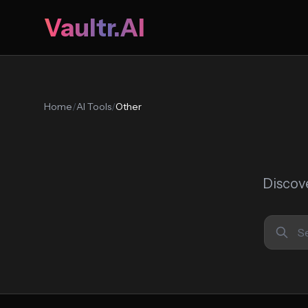
Vaultr.AI
Home
/
AI Tools
/
Other
Discove