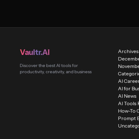
Vaultr.AI
Archives
Decembe
Discover the best AI tools for
Novembe
productivity, creativity, and business
Categori
AI Caree
AI for Bu
AI News
AI Tools
How-To 
Prompt E
Uncatego