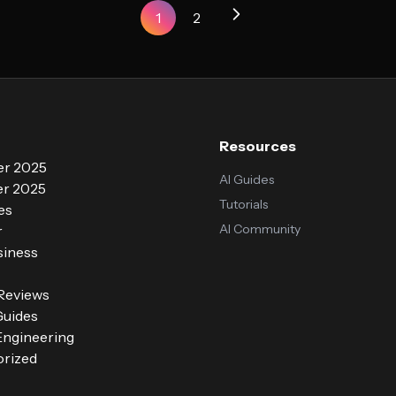
1
2
Resources
r 2025
AI Guides
r 2025
Tutorials
es
AI Community
r
siness
 Reviews
Guides
ngineering
rized