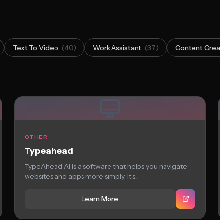
Text To Video
(40)
Work Assistant
(37)
Content Crea
OTHER
Typeahead
TypeAhead AI is a software that helps you navigate
websites and apps more simply. It’s...
Learn More