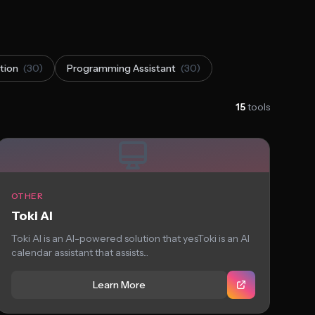
tion
(30)
Programming Assistant
(30)
15
tools
OTHER
Toki AI
Toki AI is an AI-powered solution that yesToki is an AI
calendar assistant that assists...
Learn More