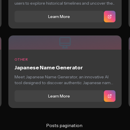
users to explore historical timelines and uncover the...
Learn More
OTHER
Japanese Name Generator
Meet Japanese Name Generator, an innovative AI
tool designed to discover authentic Japanese names
with...
Learn More
Posts pagination