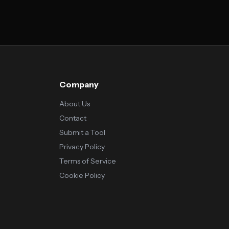
Company
About Us
Contact
Submit a Tool
Privacy Policy
Terms of Service
Cookie Policy