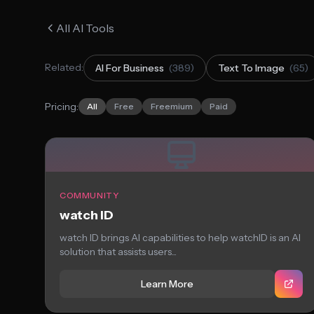
All AI Tools
Related:
AI For Business
(389)
Text To Image
(65)
Pricing:
All
Free
Freemium
Paid
COMMUNITY
watch ID
watch ID brings AI capabilities to help watchID is an AI
solution that assists users...
Learn More