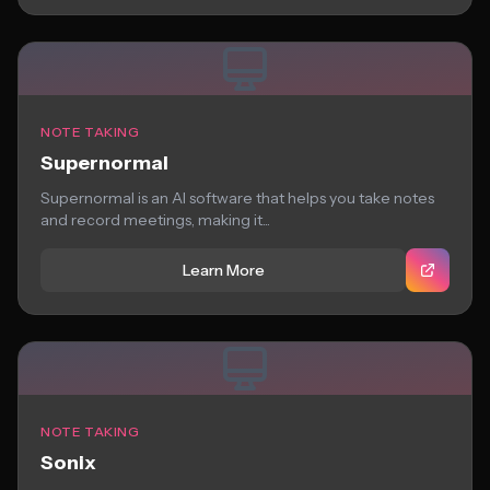
NOTE TAKING
Supernormal
Supernormal is an AI software that helps you take notes
and record meetings, making it...
Learn More
NOTE TAKING
Sonix