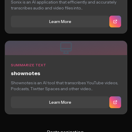
Sonix is an AI application that efficiently and accurately
transcribes audio and video files into...
Learn More
SUMMARIZE TEXT
shownotes
Shownotes is an AI tool that transcribes YouTube videos,
Podcasts, Tiwtter Spaces and other video...
Learn More