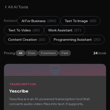
All AI Tools
Related:
AI For Business
(389)
Text To Image
(65)
Text To Video
(40)
Work Assistant
(37)
Content Creation
(30)
Programming Assistant
(30)
Pricing:
24
tools
All
Free
Freemium
Paid
TRANSCRIPTION
Yescribe
Yescribe.ai is an AI-powered transcription tool that
converts audio video files into text. It supports...