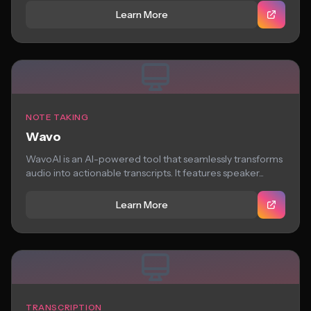
Learn More
NOTE TAKING
Wavo
WavoAI is an AI-powered tool that seamlessly transforms
audio into actionable transcripts. It features speaker...
Learn More
TRANSCRIPTION