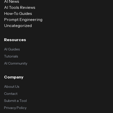
AI News
AI Tools Reviews
How-To Guides
Prompt Engineering
Uncategorized
Resources
AI Guides
Tutorials
AI Community
Company
About Us
Contact
Submit a Tool
Privacy Policy