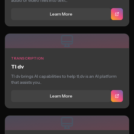
audio or video files into text...
Learn More
TRANSCRIPTION
Tl dv
Tl dv brings AI capabilities to help tl;dv is an AI platform
that assists you...
Learn More