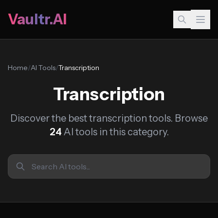
Vaultr.AI
Home
/
AI Tools
/
Transcription
Transcription
Discover the best transcription tools. Browse
24
AI tools in this category.