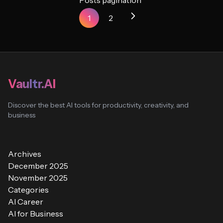
Posts pagination
1
2
Vaultr.AI
Discover the best AI tools for productivity, creativity, and
business
Archives
December 2025
November 2025
Categories
AI Career
AI for Business