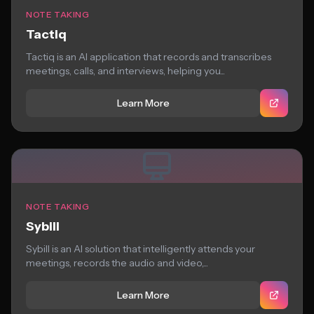
NOTE TAKING
Tactiq
Tactiq is an AI application that records and transcribes
meetings, calls, and interviews, helping you...
Learn More
NOTE TAKING
Sybill
Sybill is an AI solution that intelligently attends your
meetings, records the audio and video,...
Learn More