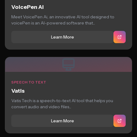
VoicePen Ai
Meet VoicePen Ai, an innovative AI tool designed to
voicePen is an AI-powered software that...
Learn More
SPEECH TO TEXT
Vatis
Vatis Tech is a speech-to-text AI tool that helps you
convert audio and video files...
Learn More