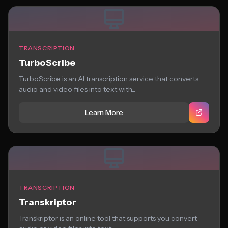
TRANSCRIPTION
TurboScribe
TurboScribe is an AI transcription service that converts
audio and video files into text with...
Learn More
TRANSCRIPTION
Transkriptor
Transkriptor is an online tool that supports you convert