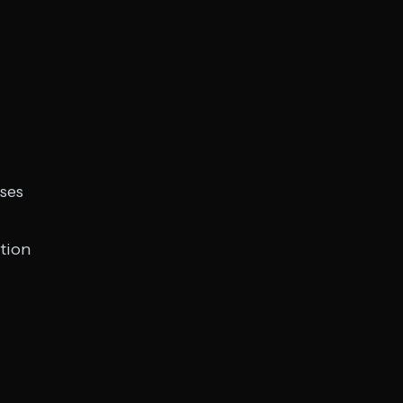
ses
tion