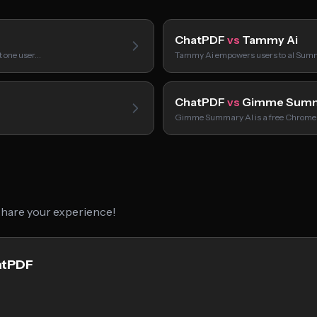
ChatPDF
vs
Tammy Ai
t one user…
Tammy Ai empowers users to aI Summ
ChatPDF
vs
Gimme Summ
Gimme Summary AI is a free Chrome
 share your experience!
atPDF