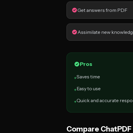
Get answers from PDF
Assimilate new knowledg
Pros
Saves time
+
Easy to use
+
Quick and accurate resp
+
Compare ChatPDF