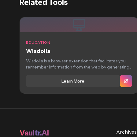
Related Tools
EDUCATION
Wisdolia
Wisdolia is a browser extension that facilitates you
remember information from the web by generating...
Learn More
Vaultr.AI
Archives