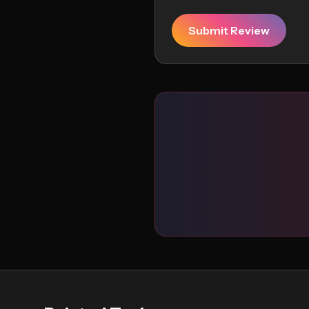
Submit Review