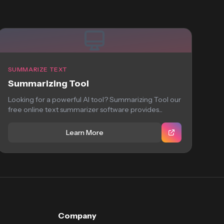
SUMMARIZE TEXT
Summarizing Tool
Looking for a powerful AI tool? Summarizing Tool our
free online text summarizer software provides...
Learn More
Company