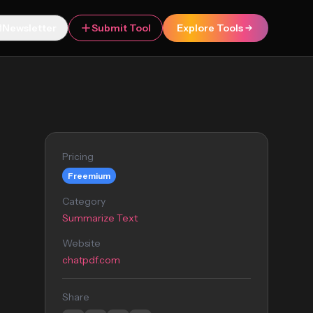
Newsletter
Submit Tool
Explore Tools
Pricing
Freemium
Category
Summarize Text
Website
chatpdf.com
Share