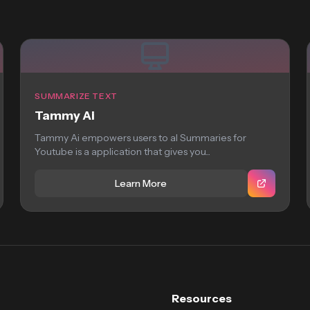
SUMMARIZE TEXT
Tammy Ai
Tammy Ai empowers users to aI Summaries for
Youtube is a application that gives you...
Learn More
Resources