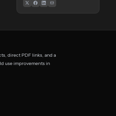
ts, direct PDF links, and a
uld use improvements in