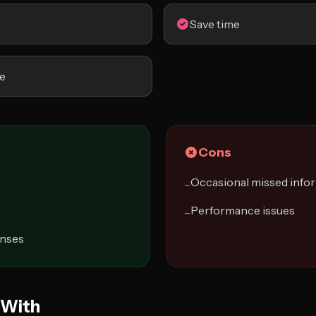
Save time
e
Cons
Occasional missed info
−
Performance issues
−
onses
 With