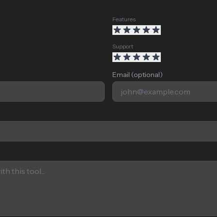
Features
Support
Email (optional)