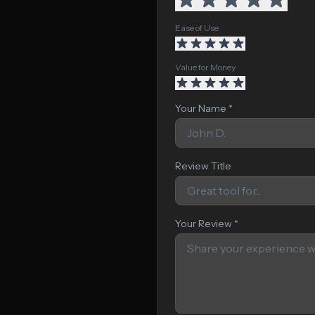
Ease of Use
Value for Money
Your Name *
Review Title
Your Review *