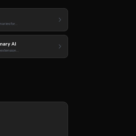
aries for…
ary AI
 extension…