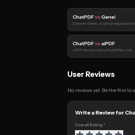
ChatPDF
vs
Genei
Discover Genei, a cutting-edge tool tha
ChatPDF
vs
aiPDF
aiPDF lets you chat with pdf files. Just…
User Reviews
No reviews yet. Be the first to
Write a Review for Ch
Overall Rating *