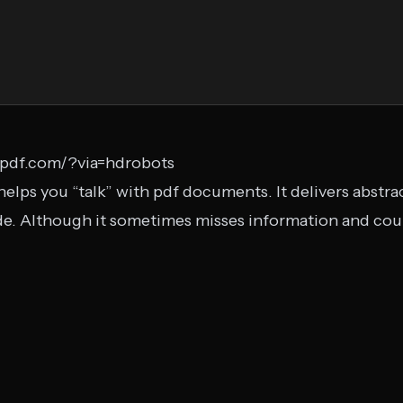
tpdf.com/?via=hdrobots
helps you “talk” with pdf documents. It delivers abstrac
ide. Although it sometimes misses information and co