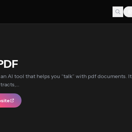
PDF
an AI tool that helps you “talk” with pdf documents. It
racts,...
bsite