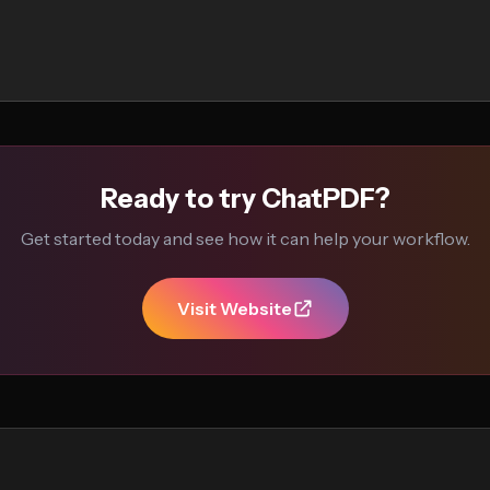
Ready to try ChatPDF?
Get started today and see how it can help your workflow.
Visit Website