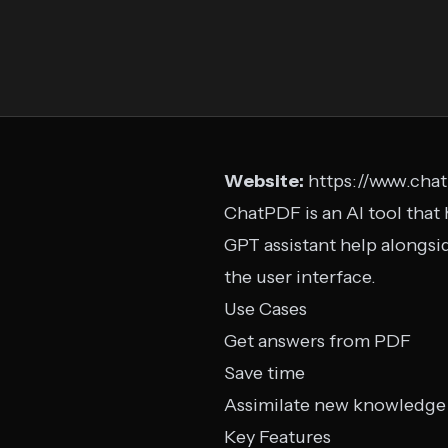
Website:
https://www.cha
ChatPDF is an AI tool that 
GPT assistant help alongs
the user interface.
Use Cases
Get answers from PDF
Save time
Assimilate new knowledge
Key Features