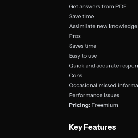
Get answers from PDF
Save time
Assimilate new knowledge
Pros
Saves time
Easy to use
Quick and accurate respon
Cons
Occasional missed informa
Performance issues
Pricing:
Freemium
Key Features