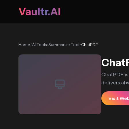
Vaultr.AI
Home
/
AI Tools
/
Summarize Text
/
ChatPDF
Chat
ChatPDF is 
delivers abst
Visit We