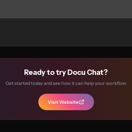
Ready to try Docu Chat?
Get started today and see how it can help your workflow.
Visit Website