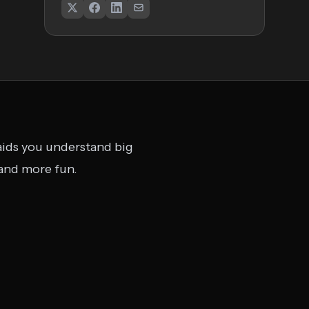
 aids you understand big
 and more fun.