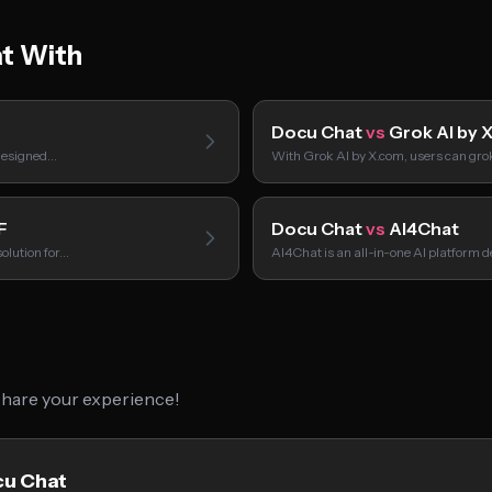
t With
Docu Chat
vs
Grok AI by 
 designed…
With Grok AI by X.com, users can gr
F
Docu Chat
vs
AI4Chat
olution for…
AI4Chat is an all-in-one AI platform 
 share your experience!
cu Chat