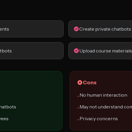
ents
Create private chatbots
atbots
Upload course materials
Cons
No human interaction
−
chatbots
May not understand com
−
yees
Privacy concerns
−