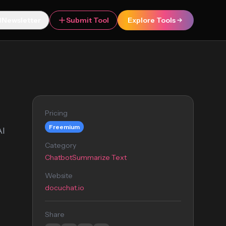
Newsletter
Submit Tool
Explore Tools
Pricing
Freemium
AI
Category
Chatbot
Summarize Text
Website
docuchat.io
Share