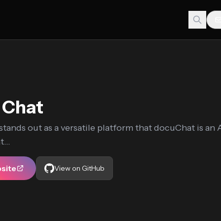
 Chat
tands out as a versatile platform that docuChat is an 
...
bsite
View on GitHub