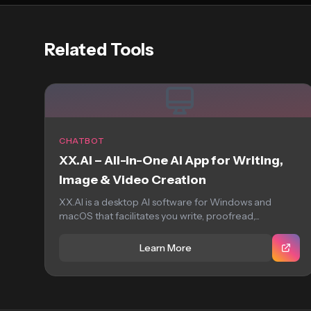
Related Tools
CHATBOT
XX.AI – All-in-One AI App for Writing,
Image & Video Creation
XX.AI is a desktop AI software for Windows and
macOS that facilitates you write, proofread,...
Learn More