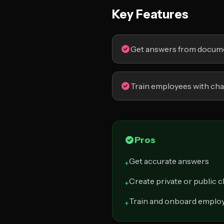
Key Features
Get answers from docum
Train employees with ch
Pros
Get accurate answers
+
Create private or public 
+
Train and onboard emplo
+