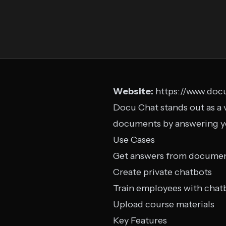
Website:
https://www.docu
Docu Chat stands out as a 
documents by answering you
Use Cases
Get answers from docume
Create private chatbots
Train employees with chat
Upload course materials
Key Features