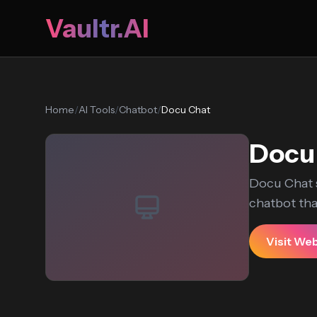
Vaultr.AI
Home
/
AI Tools
/
Chatbot
/
Docu Chat
Docu
Docu Chat s
chatbot that
Visit We