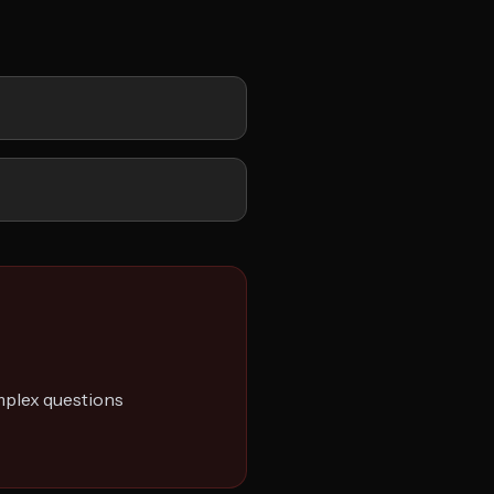
plex questions