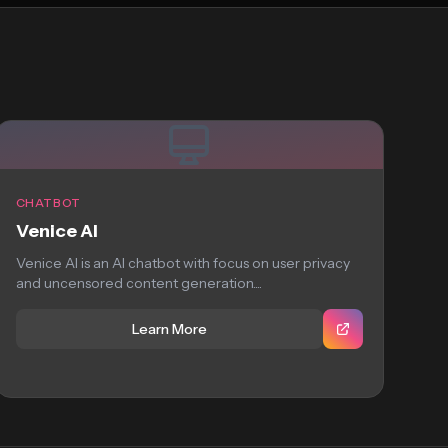
CHATBOT
Venice AI
Venice AI is an AI chatbot with focus on user privacy
and uncensored content generation....
Learn More