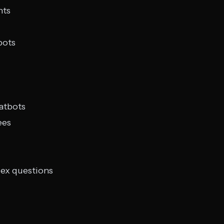
nts
bots
hatbots
ees
ex questions