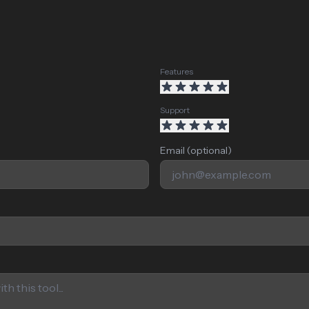
Features
Support
Email (optional)