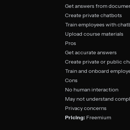
Get answers from docume
Create private chatbots
Train employees with chat
Upload course materials
Pros
Get accurate answers
Create private or public c
Train and onboard employ
Cons
No human interaction
May not understand compl
Privacy concerns
Pricing:
Freemium