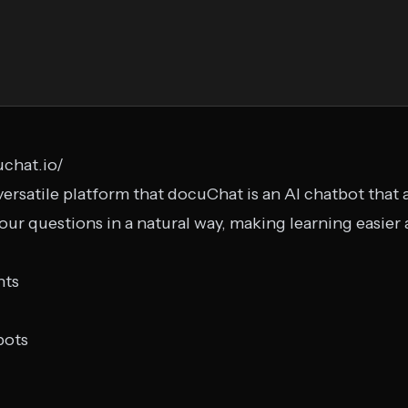
chat.io/
versatile platform that docuChat is an AI chatbot that
r questions in a natural way, making learning easier
nts
bots