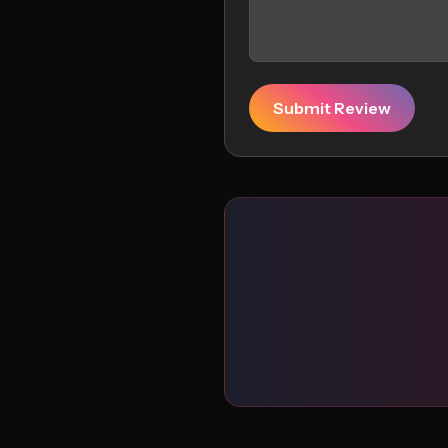
Submit Review