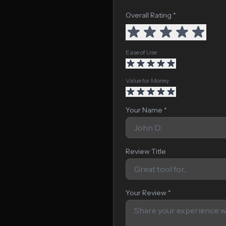
Overall Rating *
Ease of Use
Value for Money
Your Name *
Review Title
Your Review *