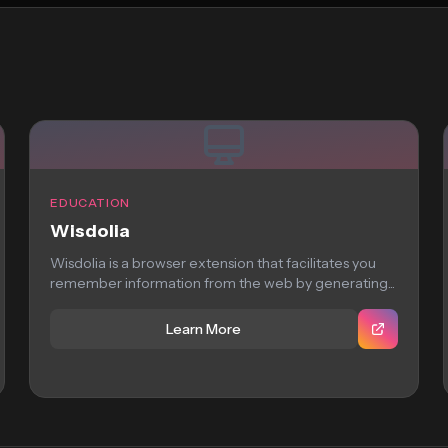
EDUCATION
Wisdolia
Wisdolia is a browser extension that facilitates you
remember information from the web by generating...
Learn More