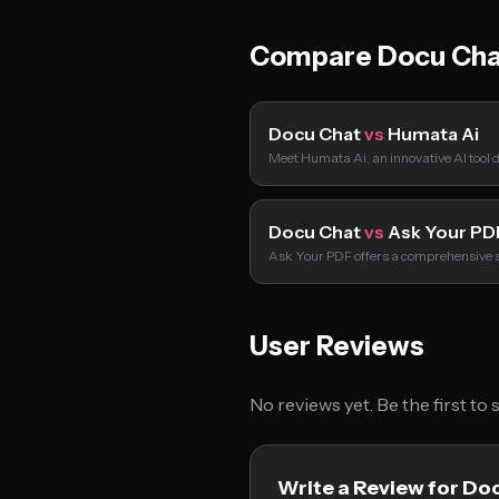
Compare Docu Cha
Docu Chat
vs
Humata Ai
Meet Humata Ai, an innovative AI tool
Docu Chat
vs
Ask Your PD
Ask Your PDF offers a comprehensive s
User Reviews
No reviews yet. Be the first to
Write a Review for Do