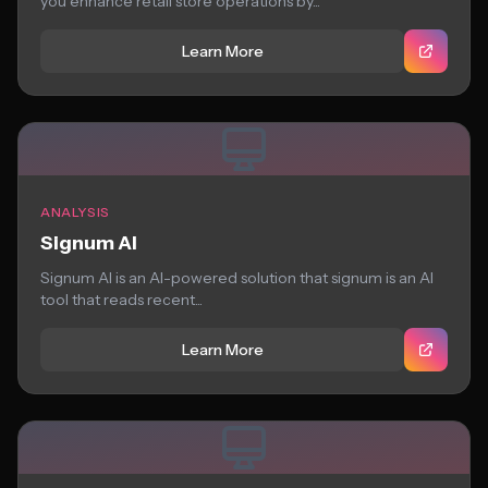
you enhance retail store operations by...
Learn More
ANALYSIS
Signum AI
Signum AI is an AI-powered solution that signum is an AI
tool that reads recent...
Learn More