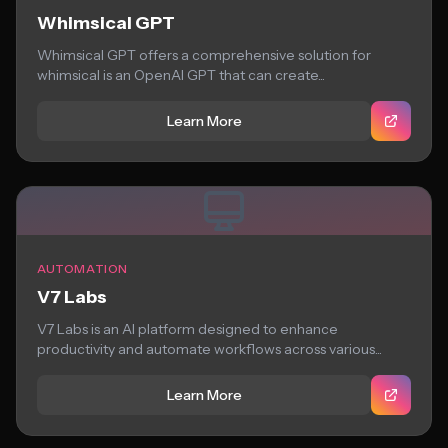
Whimsical GPT
Whimsical GPT offers a comprehensive solution for
whimsical is an OpenAI GPT that can create...
Learn More
AUTOMATION
V7 Labs
V7 Labs is an AI platform designed to enhance
productivity and automate workflows across various...
Learn More