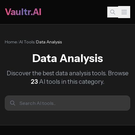
Vaultr.AI
Home
/
AI Tools
/
Data Analysis
Data Analysis
Discover the best data analysis tools. Browse
23
AI tools in this category.