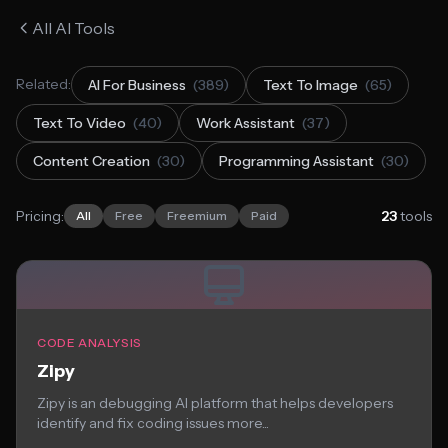
All AI Tools
Related:
AI For Business
(389)
Text To Image
(65)
Text To Video
(40)
Work Assistant
(37)
Content Creation
(30)
Programming Assistant
(30)
Pricing:
23
tools
All
Free
Freemium
Paid
CODE ANALYSIS
Zipy
Zipy is an debugging AI platform that helps developers
identify and fix coding issues more...