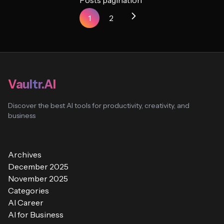
Posts pagination
1
2
Vaultr.AI
Discover the best AI tools for productivity, creativity, and
business
Archives
December 2025
November 2025
Categories
AI Career
AI for Business