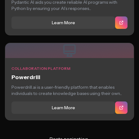
Pydantic AI aids you create reliable AI programs with
Python by ensuring your AI’s responses...
Learn More
COLLABORATION PLATFORM
Powerdrill
Powerdrill.ai is a user-friendly platform that enables
individuals to create knowledge bases using their own...
Learn More