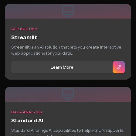
APP BUILDER
Streamlit
Streamlit is an AI solution that lets you create interactive
web applications for your data...
Learn More
DATA ANALYSIS
Standard AI
Standard AI brings AI capabilities to help vISION supports