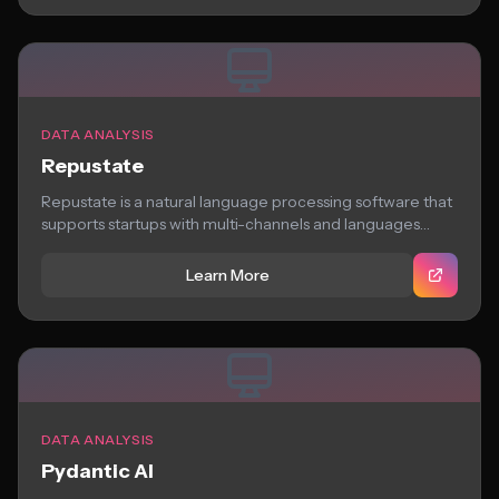
DATA ANALYSIS
Repustate
Repustate is a natural language processing software that
supports startups with multi-channels and languages
analyze...
Learn More
DATA ANALYSIS
Pydantic AI