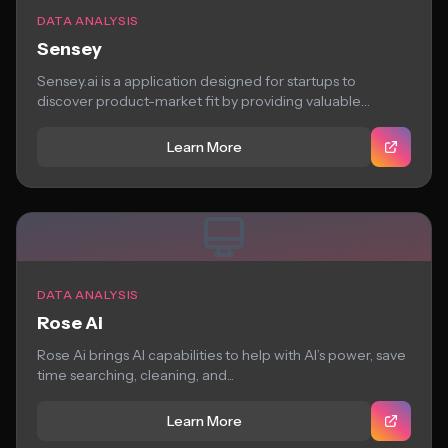
DATA ANALYSIS
Sensey
Sensey.ai is a application designed for startups to
discover product-market fit by providing valuable
insights...
Learn More
DATA ANALYSIS
Rose Ai
Rose Ai brings AI capabilities to help with AI’s power, save
time searching, cleaning, and...
Learn More