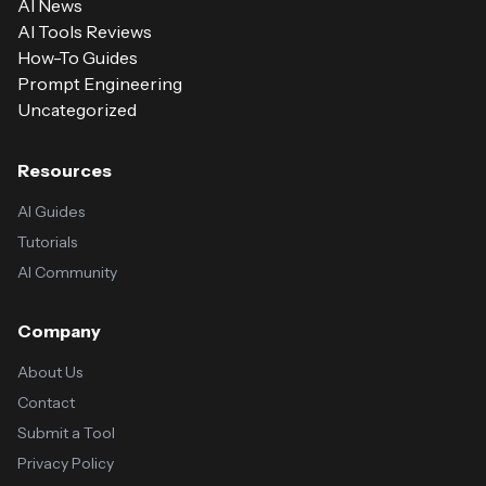
AI News
AI Tools Reviews
How-To Guides
Prompt Engineering
Uncategorized
Resources
AI Guides
Tutorials
AI Community
Company
About Us
Contact
Submit a Tool
Privacy Policy