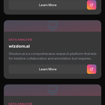
Learn More
DATA ANALYSIS
wizdom.ai
Wizdom.ai is a comprehensive research platform that lets
for intuitive collaboration and annotation, but requires...
Learn More
DATA ANALYSIS