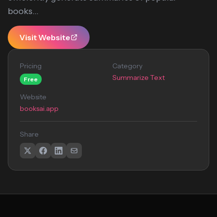
books...
Visit Website
Pricing
Category
Summarize Text
Free
Website
booksai.app
Share