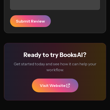
Submit Review
Ready to try BooksAI?
Get started today and see how it can help your
workflow.
Visit Website