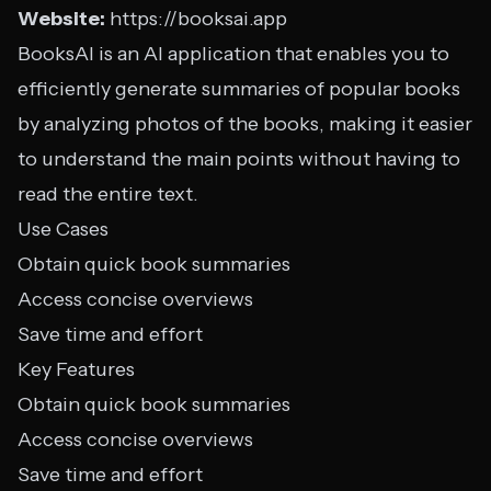
Website:
https://booksai.app
BooksAI is an AI application that enables you to
efficiently generate summaries of popular books
by analyzing photos of the books, making it easier
to understand the main points without having to
read the entire text.
Use Cases
Obtain quick book summaries
Access concise overviews
Save time and effort
Key Features
Obtain quick book summaries
Access concise overviews
Save time and effort