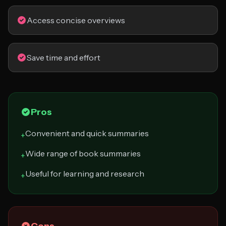
Access concise overviews
Save time and effort
Pros
Convenient and quick summaries
+
Wide range of book summaries
+
Useful for learning and research
+