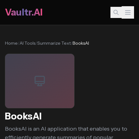
Vaultr.AI
Home
/
AI Tools
/
Summarize Text
/
BooksAI
BooksAI
BooksAI is an AI application that enables you to
efficiently generate summaries of popular