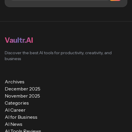
Vaultr.AI
Discover the best AI tools for productivity, creativity, and
business
Archives
December 2025
November 2025
Categories
AI Career
AI for Business
AI News
AI Tools Reviews