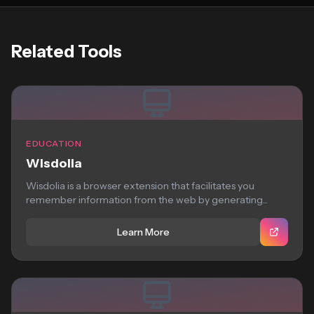
Related Tools
EDUCATION
Wisdolia
Wisdolia is a browser extension that facilitates you
remember information from the web by generating...
Learn More