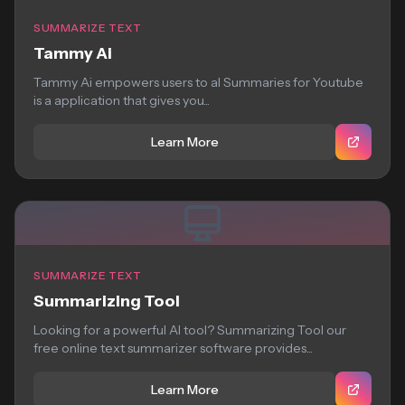
SUMMARIZE TEXT
Tammy Ai
Tammy Ai empowers users to aI Summaries for Youtube
is a application that gives you...
Learn More
SUMMARIZE TEXT
Summarizing Tool
Looking for a powerful AI tool? Summarizing Tool our
free online text summarizer software provides...
Learn More