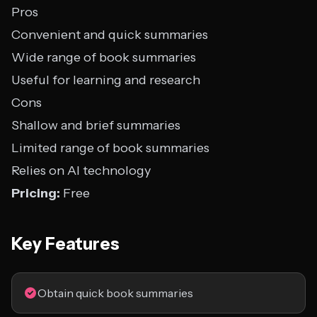
Pros
Convenient and quick summaries
Wide range of book summaries
Useful for learning and research
Cons
Shallow and brief summaries
Limited range of book summaries
Relies on AI technology
Pricing:
Free
Key Features
Obtain quick book summaries