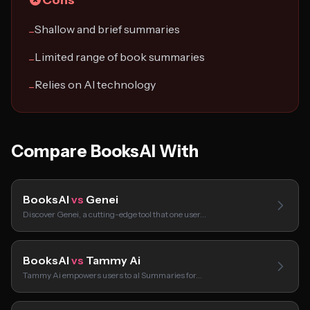
Cons
Shallow and brief summaries
−
Limited range of book summaries
−
Relies on AI technology
−
Compare BooksAI With
BooksAI
vs
Genei
Discover Genei, a cutting-edge tool that one user…
BooksAI
vs
Tammy Ai
Tammy Ai empowers users to aI Summaries for…