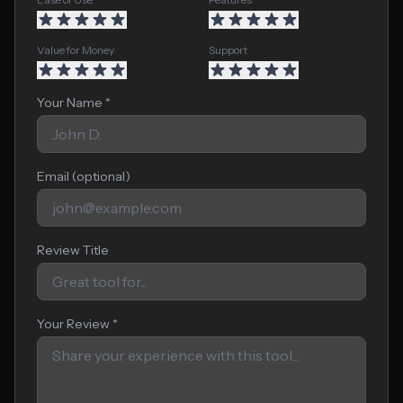
Value for Money
Support
Your Name *
Email (optional)
Review Title
Your Review *