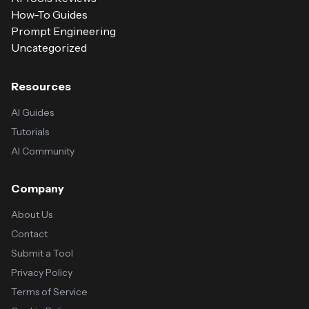
How-To Guides
Prompt Engineering
Uncategorized
Resources
AI Guides
Tutorials
AI Community
Company
About Us
Contact
Submit a Tool
Privacy Policy
Terms of Service