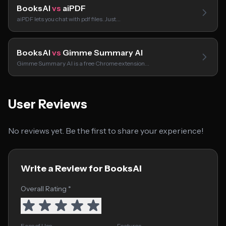
BooksAI
vs
aiPDF
aiPDF lets you chat with pdf files. Just…
BooksAI
vs
Gimme Summary AI
Gimme Summary AI is a free Chrome extension…
User Reviews
No reviews yet. Be the first to share your experience!
Write a Review for BooksAI
Overall Rating *
Ease of Use
Features