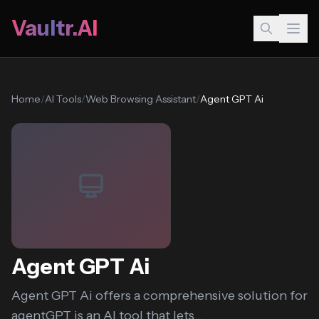
Vaultr.AI
Home
/
AI Tools
/
Web Browsing Assistant
/
Agent GPT Ai
Agent GPT Ai
Agent GPT Ai offers a comprehensive solution for
agentGPT is an AI tool that lets...