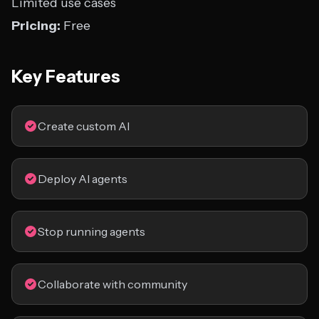
Limited use cases
Pricing:
Free
Key Features
Create custom AI
Deploy AI agents
Stop running agents
Collaborate with community