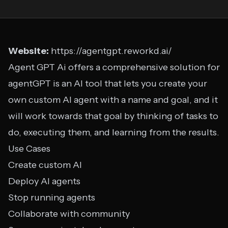
Website:
https://agentgpt.reworkd.ai/
Agent GPT Ai offers a comprehensive solution for
agentGPT is an AI tool that lets you create your
own custom AI agent with a name and goal, and it
will work towards that goal by thinking of tasks to
do, executing them, and learning from the results.
Use Cases
Create custom AI
Deploy AI agents
Stop running agents
Collaborate with community