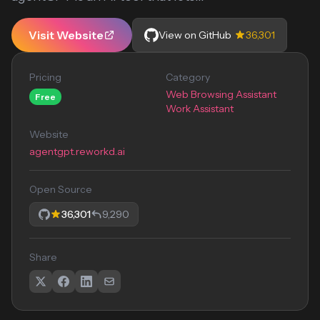
Visit Website
View on GitHub
36,301
Pricing
Category
Web Browsing Assistant
Free
Work Assistant
Website
agentgpt.reworkd.ai
Open Source
36,301
9,290
Share