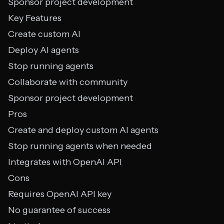
Sponsor project development
Key Features
Create custom AI
Deploy AI agents
Stop running agents
Collaborate with community
Sponsor project development
Pros
Create and deploy custom AI agents
Stop running agents when needed
Integrates with OpenAI API
Cons
Requires OpenAI API key
No guarantee of success