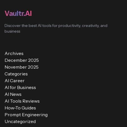
Vaultr.AI
Discover the best AI tools for productivity, creativity, and
business
Archives
December 2025
November 2025
Categories
AI Career
AI for Business
AI News
AI Tools Reviews
How-To Guides
Prompt Engineering
Uncategorized