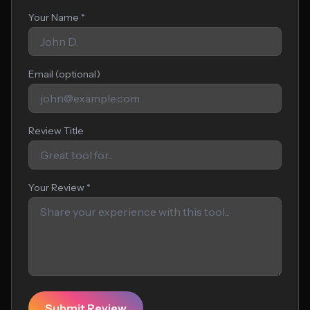
Your Name *
Email (optional)
Review Title
Your Review *
Submit Review