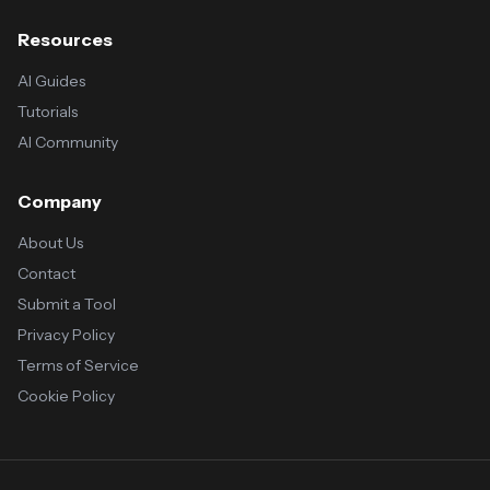
Resources
AI Guides
Tutorials
AI Community
Company
About Us
Contact
Submit a Tool
Privacy Policy
Terms of Service
Cookie Policy