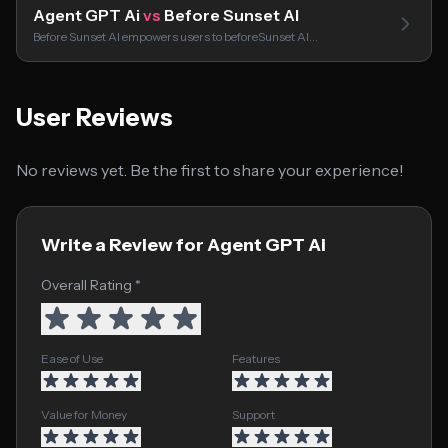
Agent GPT Ai
vs
Before Sunset AI
Before Sunset AI empowers users to beforeSunset AI…
User Reviews
No reviews yet. Be the first to share your experience!
Write a Review for Agent GPT Ai
Overall Rating *
Ease of Use
Features
Value for Money
Support