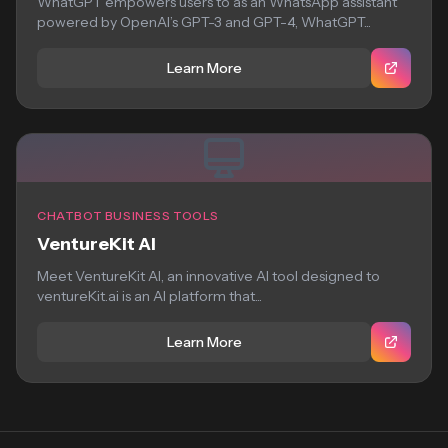
WhatGPT empowers users to as an WhatsApp assistant
powered by OpenAI’s GPT-3 and GPT-4, WhatGPT...
Learn More
CHATBOT BUSINESS TOOLS
VentureKit AI
Meet VentureKit AI, an innovative AI tool designed to
ventureKit.ai is an AI platform that...
Learn More