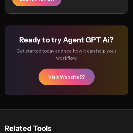
Ready to try Agent GPT Ai?
Get started today and see how it can help your
workflow.
Visit Website
Related Tools