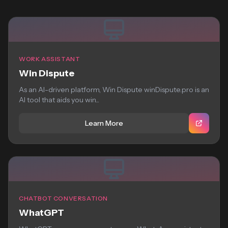
WORK ASSISTANT
Win Dispute
As an AI-driven platform, Win Dispute winDispute.pro is an
AI tool that aids you win...
Learn More
CHATBOT CONVERSATION
WhatGPT