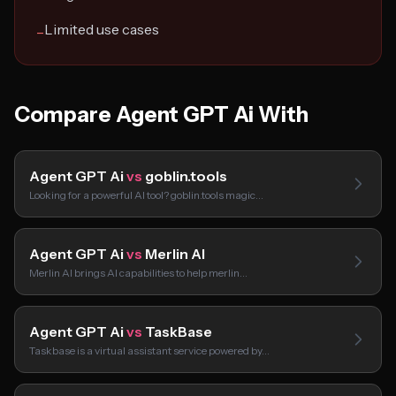
Limited use cases
−
Compare Agent GPT Ai With
Agent GPT Ai
vs
goblin.tools
Looking for a powerful AI tool? goblin.tools magic…
Agent GPT Ai
vs
Merlin AI
Merlin AI brings AI capabilities to help merlin…
Agent GPT Ai
vs
TaskBase
Taskbase is a virtual assistant service powered by…