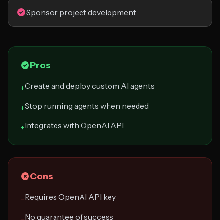
Sponsor project development
Pros
Create and deploy custom AI agents
+
Stop running agents when needed
+
Integrates with OpenAI API
+
Cons
Requires OpenAI API key
−
No guarantee of success
−