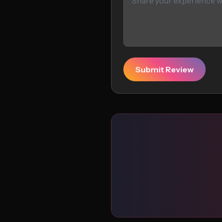
Submit Review