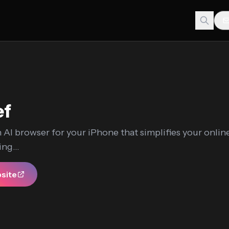
ef
n AI browser for your iPhone that simplifies your onli
ng...
bsite