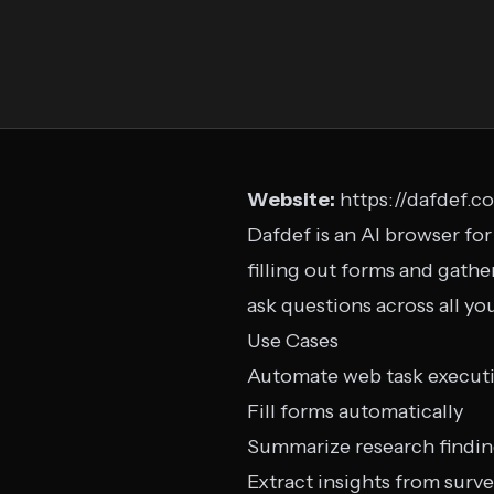
Website:
https://dafdef.c
Dafdef is an AI browser for
filling out forms and gathe
ask questions across all yo
Use Cases
Automate web task execut
Fill forms automatically
Summarize research findi
Extract insights from surv