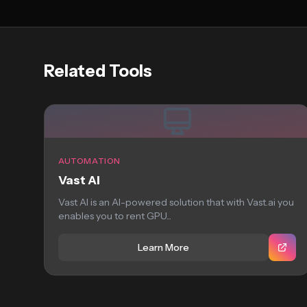
Related Tools
AUTOMATION
Vast AI
Vast AI is an AI-powered solution that with Vast.ai you
enables you to rent GPU...
Learn More