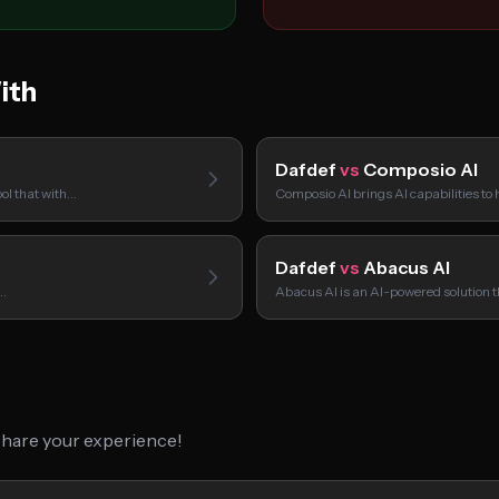
ith
Dafdef
vs
Composio AI
ol that with…
Composio AI brings AI capabilities to
Dafdef
vs
Abacus AI
u…
Abacus AI is an AI-powered solution 
 share your experience!