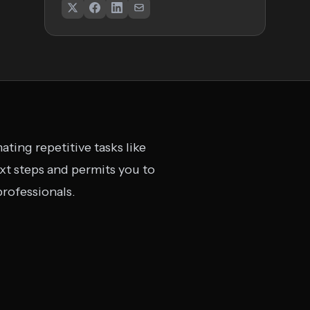
ting repetitive tasks like
ext steps and permits you to
professionals.