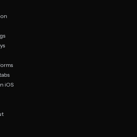
ion
ngs
eys
forms
tabs
on iOS
ut