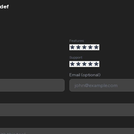
fdef
Features
Support
Email (optional)