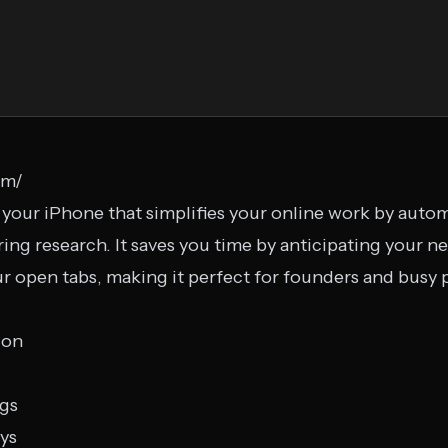
om/
 your iPhone that simplifies your online work by automa
ring research. It saves you time by anticipating your n
ur open tabs, making it perfect for founders and busy 
ion
ngs
eys