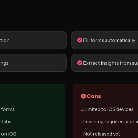
tion
Fill forms automatically
ings
Extract insights from su
Cons
e forms
Limited to iOS devices
−
 tabs
Learning requires user 
−
 on iOS
Not released yet
−