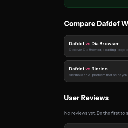
Compare Dafdef W
Dafdef
vs
Dia Browser
Discover Dia Browser, a cutting-edge to
Dafdef
vs
Rierino
Rierino is an AI platform that helps yo
User Reviews
No reviews yet. Be the first to