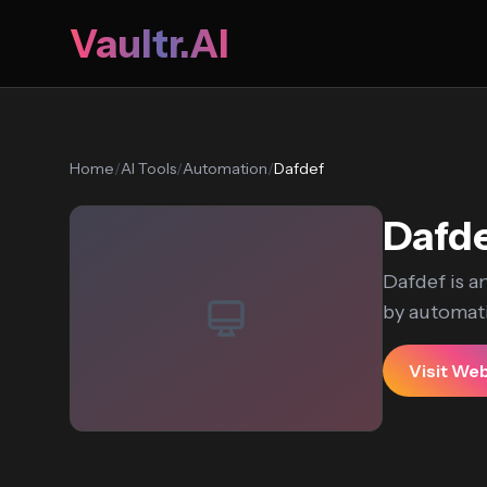
Vaultr.AI
Home
/
AI Tools
/
Automation
/
Dafdef
Dafd
Dafdef is a
by automati
Visit We