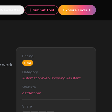
Newsletter
Submit Tool
Explore Tools
Pricing
Paid
ne work
Category
Automation
Web Browsing Assistant
Website
dafdef.com
Share