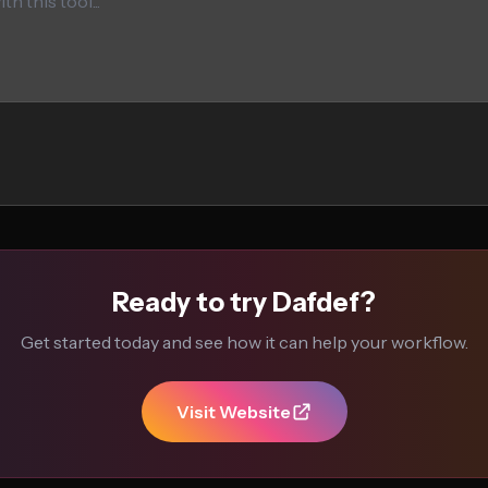
Ready to try Dafdef?
Get started today and see how it can help your workflow.
Visit Website