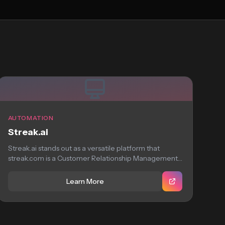
AUTOMATION
Streak.ai
Streak.ai stands out as a versatile platform that
streak.com is a Customer Relationship Management
system...
Learn More