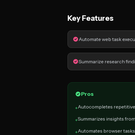
Key Features
Automate web task execu
Summarize research find
Pros
Autocompletes repetitiv
+
Summarizes insights from
+
Automates browser tasks
+