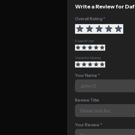
Write a Review for Da
Overall Rating *
Ease of Use
Value for Money
Your Name *
Review Title
Your Review *