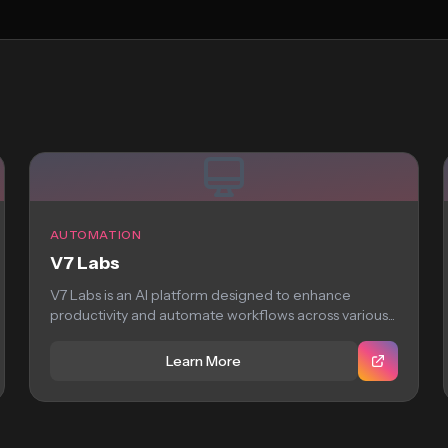
AUTOMATION
V7 Labs
V7 Labs is an AI platform designed to enhance
productivity and automate workflows across various...
Learn More