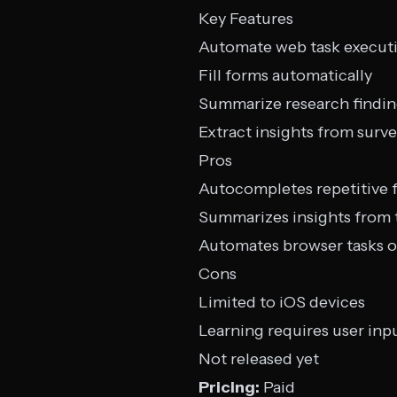
Key Features
Automate web task execut
Fill forms automatically
Summarize research findi
Extract insights from surv
Pros
Autocompletes repetitive 
Summarizes insights from 
Automates browser tasks 
Cons
Limited to iOS devices
Learning requires user inp
Not released yet
Pricing:
Paid