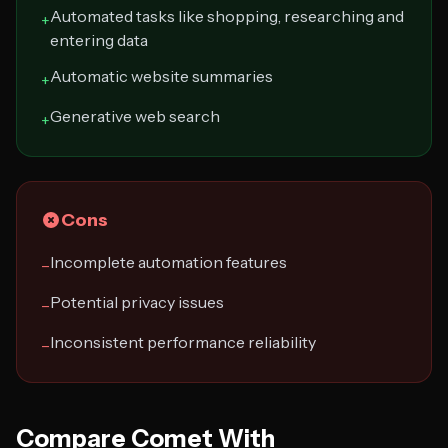
Automated tasks like shopping, researching and
+
entering data
Automatic website summaries
+
Generative web search
+
Cons
Incomplete automation features
−
Potential privacy issues
−
Inconsistent performance reliability
−
Compare Comet With