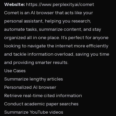
Website:
https://www.perplexity.ai/comet
Comet is an AI browser that acts like your
personal assistant, helping you research,
automate tasks, summarize content, and stay
organized all in one place. It’s perfect for anyone
looking to navigate the internet more efficiently
and tackle information overload, saving you time
and providing smarter results.
Use Cases
Summarize lengthy articles
Personalized AI browser
Retrieve real-time cited information
Conduct academic paper searches
Summarize YouTube videos