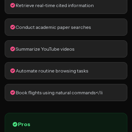
Retrieve real-time cited information
Conduct academic paper searches
Summarize YouTube videos
Automate routine browsing tasks
Book flights using natural commands</li
Pros