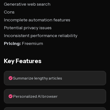
Generative web search
Cons
Incomplete automation features
Potential privacy issues
Inconsistent performance reliability
Pricing:
Freemium
Key Features
Summarize lengthy articles
Personalized AI browser