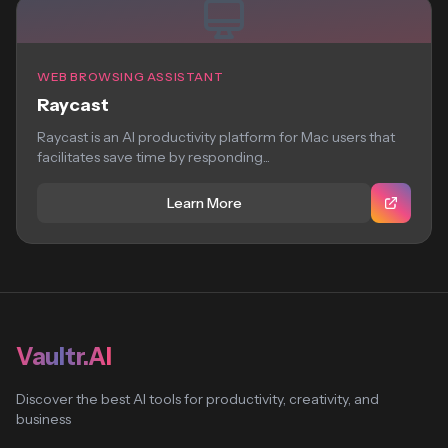
WEB BROWSING ASSISTANT
Raycast
Raycast is an AI productivity platform for Mac users that
facilitates save time by responding...
Learn More
Vaultr.AI
Discover the best AI tools for productivity, creativity, and
business