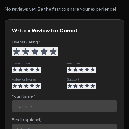
No reviews yet. Be the first to share your experience!
Write a Review for Comet
Overall Rating *
Ease of Use
Features
Value for Money
Support
Your Name *
Email (optional)