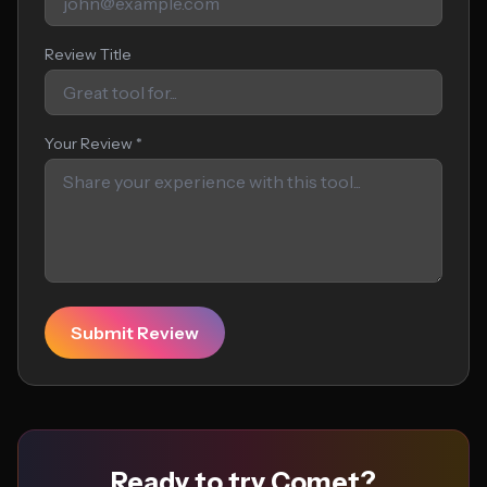
Review Title
Your Review *
Submit Review
Ready to try Comet?