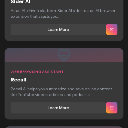
Sider AI
As an AI-driven platform, Sider AI sider.ai is an AI browser
extension that assists you...
Learn More
WEB BROWSING ASSISTANT
Recall
Recall AI helps you summarize and save online content
like YouTube videos, articles, and podcasts...
Learn More