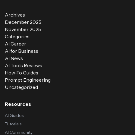
Archives
December 2025
November 2025
Categories
AI Career
AI for Business
AI News
AI Tools Reviews
How-To Guides
Prompt Engineering
Uncategorized
Resources
AI Guides
Tutorials
AI Community