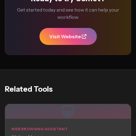
Get started today and see how it can help your
workflow.
Visit Website
Related Tools
WEB BROWSING ASSISTANT