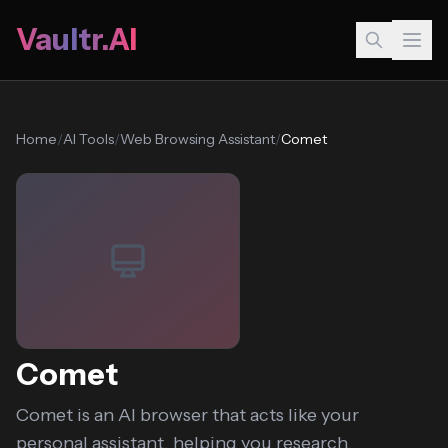
Vaultr.AI
Home
/
AI Tools
/
Web Browsing Assistant
/
Comet
Comet
Comet is an AI browser that acts like your
personal assistant, helping you research,