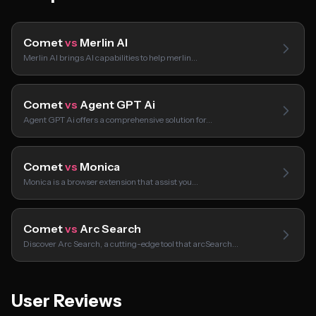
Comet
vs
Merlin AI
Merlin AI brings AI capabilities to help merlin…
Comet
vs
Agent GPT Ai
Agent GPT Ai offers a comprehensive solution for…
Comet
vs
Monica
Monica is a browser extension that assist you…
Comet
vs
Arc Search
Discover Arc Search, a cutting-edge tool that arcSearch…
User Reviews