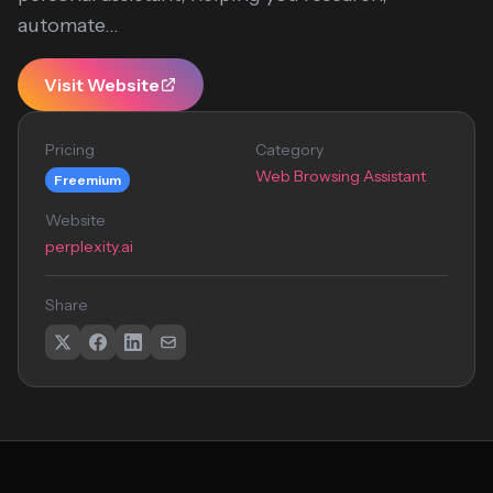
automate...
Visit Website
Pricing
Category
Web Browsing Assistant
Freemium
Website
perplexity.ai
Share