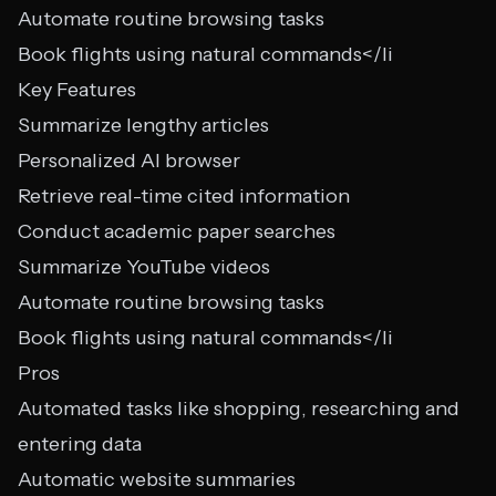
Automate routine browsing tasks
Book flights using natural commands</li
Key Features
Summarize lengthy articles
Personalized AI browser
Retrieve real-time cited information
Conduct academic paper searches
Summarize YouTube videos
Automate routine browsing tasks
Book flights using natural commands</li
Pros
Automated tasks like shopping, researching and
entering data
Automatic website summaries