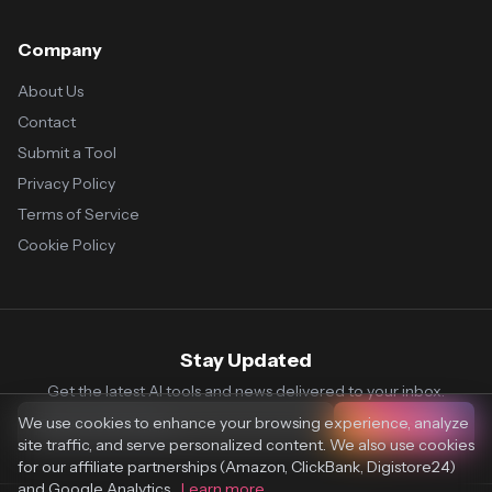
Company
About Us
Contact
Submit a Tool
Privacy Policy
Terms of Service
Cookie Policy
Stay Updated
Get the latest AI tools and news delivered to your inbox.
We use cookies to enhance your browsing experience, analyze
Subscribe
site traffic, and serve personalized content. We also use cookies
for our affiliate partnerships (Amazon, ClickBank, Digistore24)
and Google Analytics.
Learn more