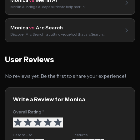
Monica
vs
Merlin AI
Merlin AI brings AI capabilities to help merlin…
Monica
vs
Arc Search
Discover Arc Search, a cutting-edge tool that arcSearch…
User Reviews
No reviews yet. Be the first to share your experience!
Write a Review for Monica
Overall Rating *
Ease of Use
Features