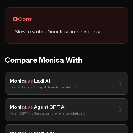
Cons
Slow to write a Google search response
−
Compare Monica With
Monica
vs
Lexii Ai
Lexii Ai brings AI capabilities to help lexii.ai…
Monica
vs
Agent GPT Ai
Agent GPT Ai offers a comprehensive solution for…