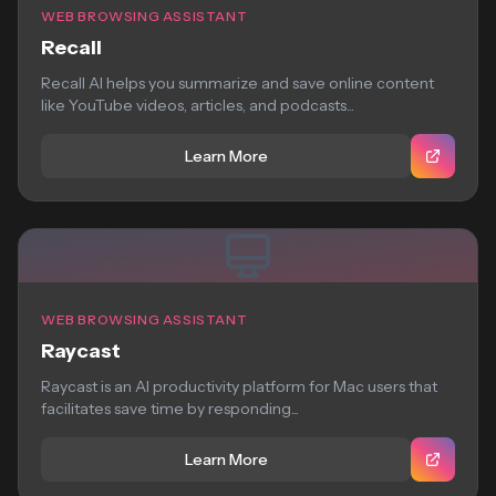
WEB BROWSING ASSISTANT
Recall
Recall AI helps you summarize and save online content
like YouTube videos, articles, and podcasts...
Learn More
WEB BROWSING ASSISTANT
Raycast
Raycast is an AI productivity platform for Mac users that
facilitates save time by responding...
Learn More