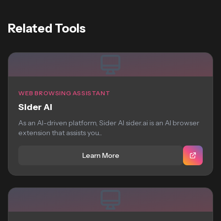
Related Tools
WEB BROWSING ASSISTANT
Sider AI
As an AI-driven platform, Sider AI sider.ai is an AI browser
extension that assists you...
Learn More