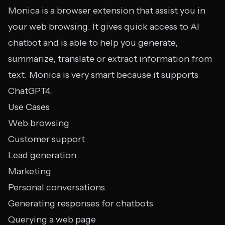
Monica is a browser extension that assist you in
your web browsing. It gives quick access to AI
chatbot and is able to help you generate,
summarize, translate or extract information from
text. Monica is very smart because it supports
ChatGPT4.
Use Cases
Web browsing
Customer support
Lead generation
Marketing
Personal conversations
Generating responses for chatbots
Querying a web page