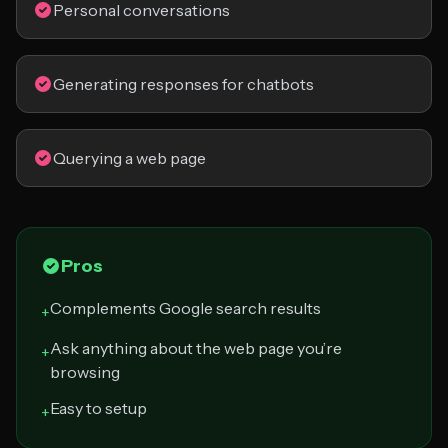
Personal conversations
Generating responses for chatbots
Querying a web page
Pros
Complements Google search results
+
Ask anything about the web page you’re
+
browsing
Easy to setup
+