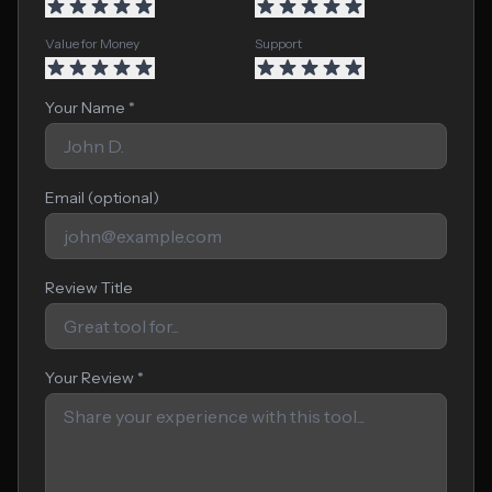
Value for Money
Support
Your Name *
Email (optional)
Review Title
Your Review *