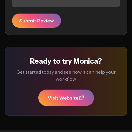
Submit Review
Ready to try Monica?
Get started today and see how it can help your
workflow.
Visit Website