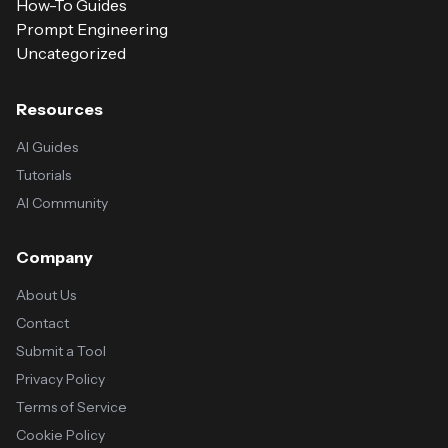
How-To Guides
Prompt Engineering
Uncategorized
Resources
AI Guides
Tutorials
AI Community
Company
About Us
Contact
Submit a Tool
Privacy Policy
Terms of Service
Cookie Policy