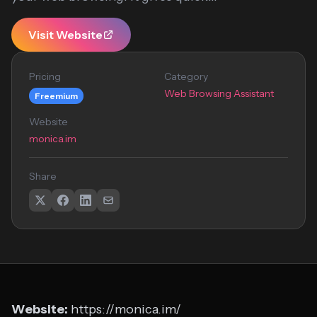
Visit Website
Pricing
Category
Web Browsing Assistant
Freemium
Website
monica.im
Share
Website:
https://monica.im/