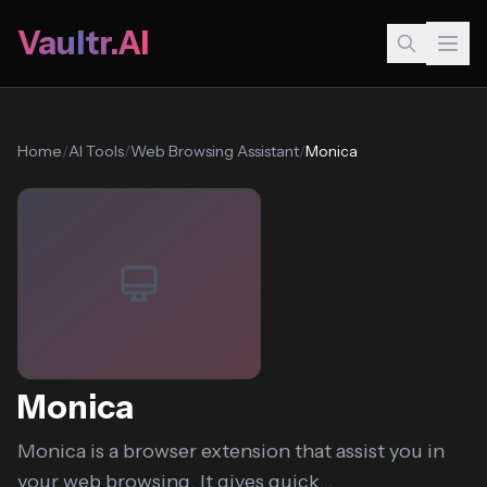
Vaultr.AI
Home
/
AI Tools
/
Web Browsing Assistant
/
Monica
Monica
Monica is a browser extension that assist you in
your web browsing. It gives quick...