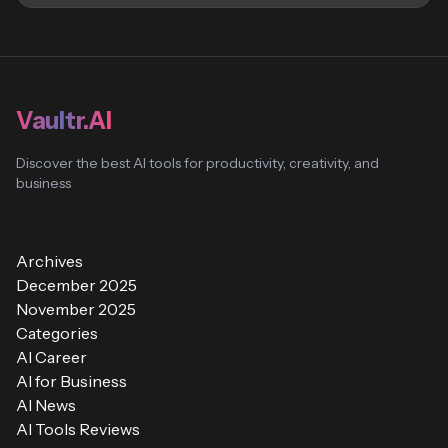
Vaultr.AI
Discover the best AI tools for productivity, creativity, and
business
Archives
December 2025
November 2025
Categories
AI Career
AI for Business
AI News
AI Tools Reviews