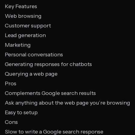
Key Features
Web browsing
Customer support
Lead generation
Marketing
Personal conversations
Generating responses for chatbots
Querying a web page
Pros
Complements Google search results
Ask anything about the web page you’re browsing
Easy to setup
Cons
Slow to write a Google search response