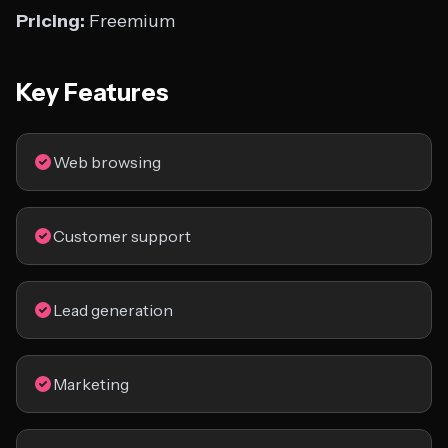
Pricing:
Freemium
Key Features
Web browsing
Customer support
Lead generation
Marketing