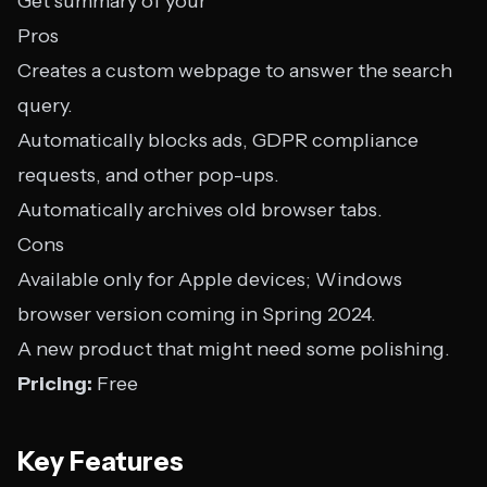
Get summary of your
Pros
Creates a custom webpage to answer the search
query.
Automatically blocks ads, GDPR compliance
requests, and other pop-ups.
Automatically archives old browser tabs.
Cons
Available only for Apple devices; Windows
browser version coming in Spring 2024.
A new product that might need some polishing.
Pricing:
Free
Key Features