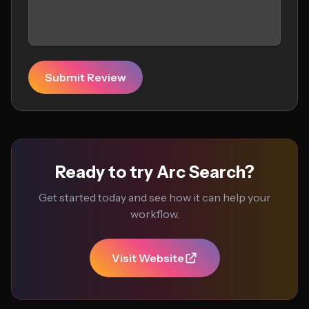
Submit Review
Ready to try Arc Search?
Get started today and see how it can help your
workflow.
Visit Website