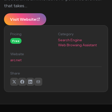
that takes...
Visit Website
Pricing
Category
Search Engine
Free
Web Browsing Assistant
Website
arc.net
Share