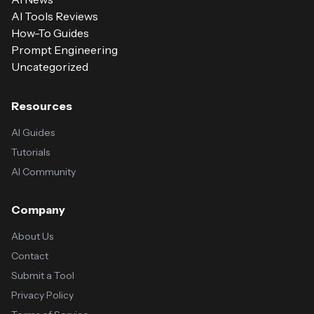
AI Tools Reviews
How-To Guides
Prompt Engineering
Uncategorized
Resources
AI Guides
Tutorials
AI Community
Company
About Us
Contact
Submit a Tool
Privacy Policy