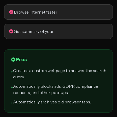
Browse internet faster
Get summary of your
Pros
Creates a custom webpage to answer the search
+
query.
Automatically blocks ads, GDPR compliance
+
requests, and other pop-ups.
Automatically archives old browser tabs.
+