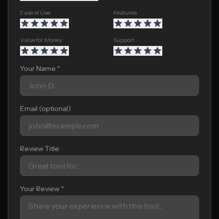
Ease of Use
Features
Value for Money
Support
Your Name *
Email (optional)
Review Title
Your Review *