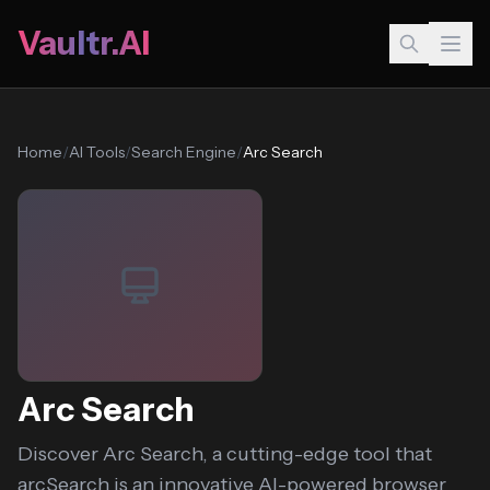
Vaultr.AI
Home
/
AI Tools
/
Search Engine
/
Arc Search
Arc Search
Discover Arc Search, a cutting-edge tool that
arcSearch is an innovative AI-powered browser