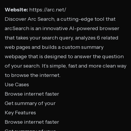
Website:
https://arc.net/
Discover Arc Search, a cutting-edge tool that
arcSearch is an innovative AI-powered browser
that takes your search query, analyzes 6 related
web pages and builds a custom summary
webpage that is designed to answer the question
of your search. It’s simple, fast and more clean way
to browse the internet.
Use Cases
Browse internet faster
Get summary of your
Key Features
Browse internet faster