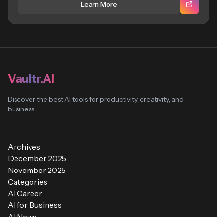
Learn More
Vaultr.AI
Discover the best AI tools for productivity, creativity, and
business
Archives
December 2025
November 2025
Categories
AI Career
AI for Business
AI News