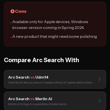
Cons
Available only for Apple devices; Windows
−
browser version coming in Spring 2024.
A new product that might need some polishing.
−
Compare Arc Search With
Arc Search
vs
Udm14
Udm14.com lets you search Google without AI-generated content,…
Arc Search
vs
Merlin AI
Merlin AI brings AI capabilities to help merlin…