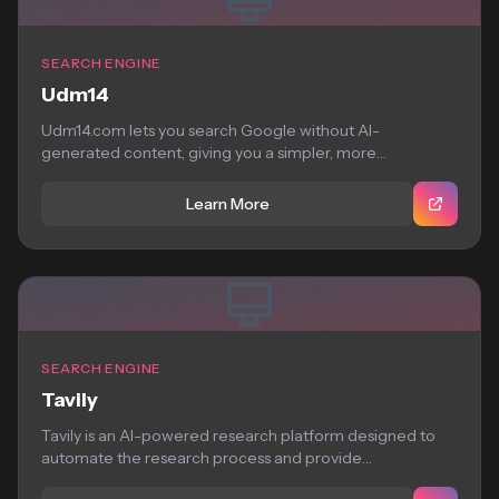
SEARCH ENGINE
Udm14
Udm14.com lets you search Google without AI-
generated content, giving you a simpler, more
straightforward search...
Learn More
SEARCH ENGINE
Tavily
Tavily is an AI-powered research platform designed to
automate the research process and provide
comprehensive,...