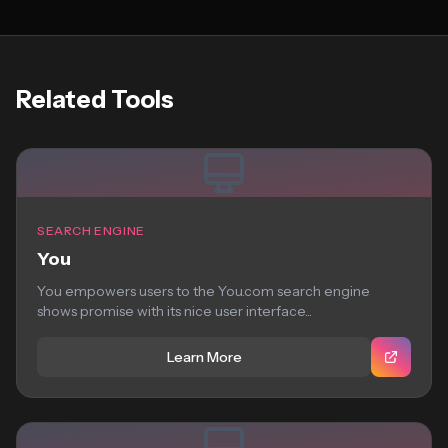
Related Tools
SEARCH ENGINE
You
You empowers users to the You.com search engine
shows promise with its nice user interface...
Learn More