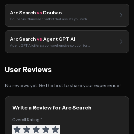
Arc Search
vs
Doubao
Doubao is Chineese chatbot that assists you with…
Arc Search
vs
Agent GPT Ai
Agent GPT Ai offers a comprehensive solution for…
User Reviews
No reviews yet. Be the first to share your experience!
Write a Review for Arc Search
Overall Rating *