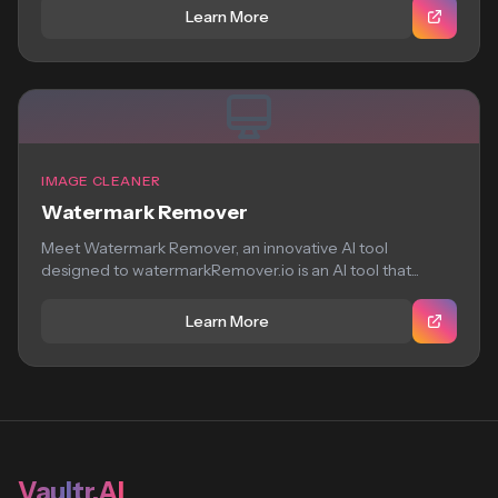
Learn More
IMAGE CLEANER
Watermark Remover
Meet Watermark Remover, an innovative AI tool
designed to watermarkRemover.io is an AI tool that...
Learn More
Vaultr.AI