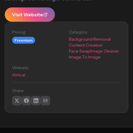
Visit Website
Pricing
Category
Background Removal
Freemium
Content Creation
Face Swap
Image Cleaner
Image To Image
Website
ifoto.ai
Share