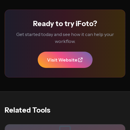
Ready to try iFoto?
Get started today and see how it can help your
workflow.
Visit Website
Related Tools