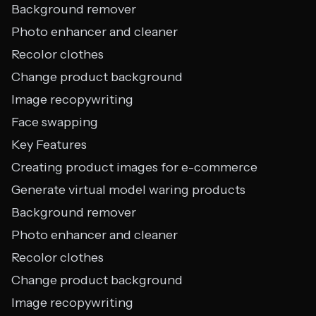
Background remover
Photo enhancer and cleaner
Recolor clothes
Change product background
Image recopywriting
Face swapping
Key Features
Creating product images for e-commerce
Generate virtual model waring products
Background remover
Photo enhancer and cleaner
Recolor clothes
Change product background
Image recopywriting