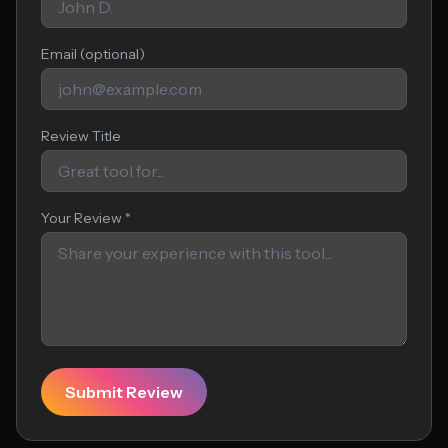
Email (optional)
Review Title
Your Review *
Submit Review