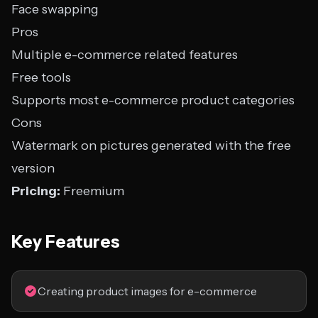
Face swapping
Pros
Multiple e-commerce related features
Free tools
Supports most e-commerce product categories
Cons
Watermark on pictures generated with the free
version
Pricing:
Freemium
Key Features
Creating product images for e-commerce