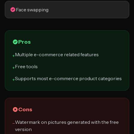
Face swapping
Pros
Multiple e-commerce related features
+
Free tools
+
Supports most e-commerce product categories
+
Cons
Watermark on pictures generated with the free
−
version