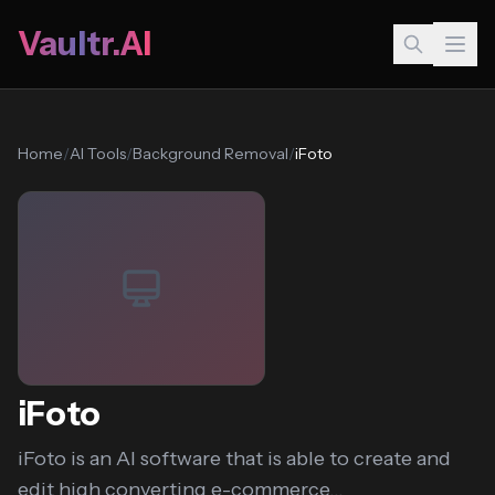
Vaultr.AI
Home
/
AI Tools
/
Background Removal
/
iFoto
iFoto
iFoto is an AI software that is able to create and
edit high converting e-commerce...