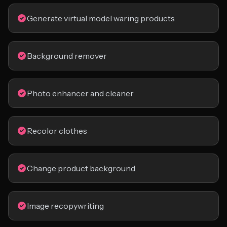
Generate virtual model waring products
Background remover
Photo enhancer and cleaner
Recolor clothes
Change product background
Image recopywriting