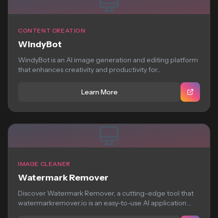
CONTENT CREATION
WindyBot
WindyBot is an AI image generation and editing platform
that enhances creativity and productivity for...
Learn More
IMAGE CLEANER
Watermark Remover
Discover Watermark Remover, a cutting-edge tool that
watermarkremover.io is an easy-to-use AI application
that removes...