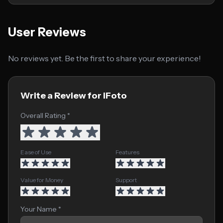
User Reviews
No reviews yet. Be the first to share your experience!
Write a Review for iFoto
Overall Rating *
Ease of Use
Features
Value for Money
Support
Your Name *