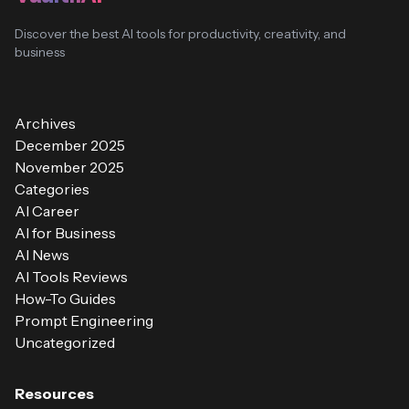
Discover the best AI tools for productivity, creativity, and
business
Archives
December 2025
November 2025
Categories
AI Career
AI for Business
AI News
AI Tools Reviews
How-To Guides
Prompt Engineering
Uncategorized
Resources