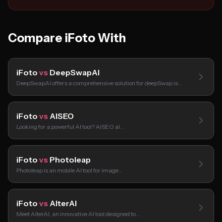
Compare iFoto With
iFoto
vs
DeepSwapAI
DeepSwapAI offers a comprehensive solution for deepSwap is…
iFoto
vs
AISEO
Looking for a powerful AI tool? AISEO aI…
iFoto
vs
Photoleap
Photoleap is an mobile AI tool for image…
iFoto
vs
AlterAI
Meet AlterAI, an innovative AI tool designed to…