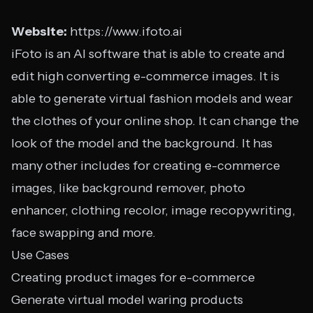
Website:
https://www.ifoto.ai
iFoto is an AI software that is able to create and
edit high converting e-commerce images. It is
able to generate virtual fashion models and wear
the clothes of your online shop. It can change the
look of the model and the background. It has
many other includes for creating e-commerce
images, like background remover, photo
enhancer, clothing recolor, image recopywriting,
face swapping and more.
Use Cases
Creating product images for e-commerce
Generate virtual model waring products