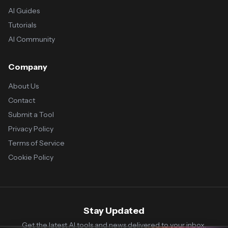
AI Guides
Tutorials
AI Community
Company
About Us
Contact
Submit a Tool
Privacy Policy
Terms of Service
Cookie Policy
Stay Updated
Get the latest AI tools and news delivered to your inbox.