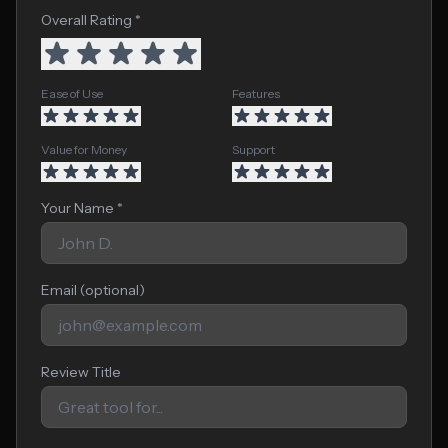
Overall Rating *
Ease of Use
Features
Value for Money
Support
Your Name *
Email (optional)
Review Title