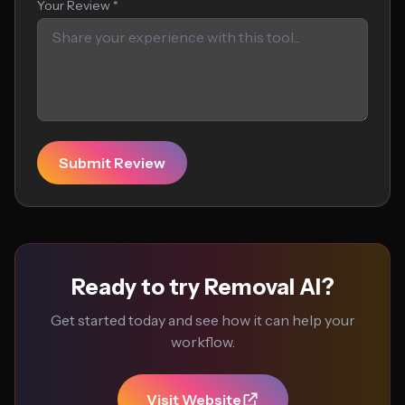
Your Review *
Submit Review
Ready to try Removal AI?
Get started today and see how it can help your
workflow.
Visit Website