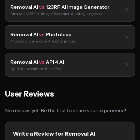
Removal AI
vs
123RF AI Image Generator
Discover 123RF AI Image Generator, a cutting-edge tool…
Removal AI
vs
Photoleap
Photoleap is an mobile AI tool for image…
Removal AI
vs
API 4 AI
Api 4 ai is a platform that offers…
User Reviews
No reviews yet. Be the first to share your experience!
Write a Review for Removal AI