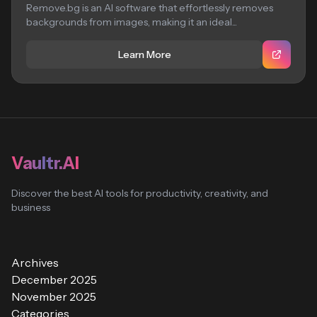
Remove.bg is an AI software that effortlessly removes
backgrounds from images, making it an ideal...
Learn More
Vaultr.AI
Discover the best AI tools for productivity, creativity, and
business
Archives
December 2025
November 2025
Categories