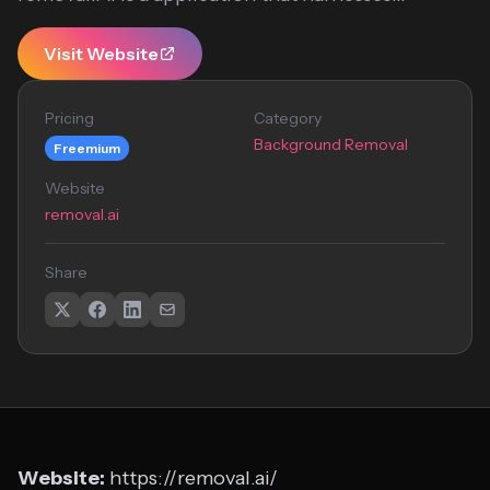
Visit Website
Pricing
Category
Background Removal
Freemium
Website
removal.ai
Share
Website:
https://removal.ai/