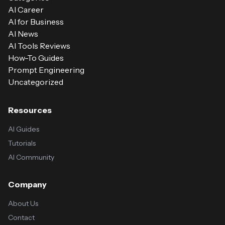
AI Career
AI for Business
AI News
AI Tools Reviews
How-To Guides
Prompt Engineering
Uncategorized
Resources
AI Guides
Tutorials
AI Community
Company
About Us
Contact