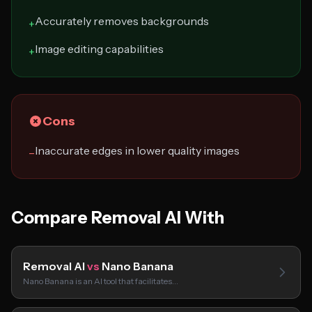
Accurately removes backgrounds
+
Image editing capabilities
+
Cons
Inaccurate edges in lower quality images
−
Compare Removal AI With
Removal AI
vs
Nano Banana
Nano Banana is an AI tool that facilitates…