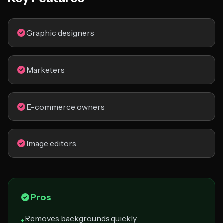
Graphic designers
Marketers
E-commerce owners
Image editors
Pros
Removes backgrounds quickly
+