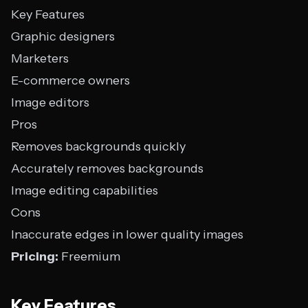
Key Features
Graphic designers
Marketers
E-commerce owners
Image editors
Pros
Removes backgrounds quickly
Accurately removes backgrounds
Image editing capabilities
Cons
Inaccurate edges in lower quality images
Pricing:
Freemium
Key Features