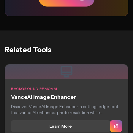
Related Tools
BACKGROUND REMOVAL
VanceAI Image Enhancer
Discover VanceAI Image Enhancer, a cutting-edge tool
that vance AI enhances photo resolution while
preserving...
Learn More