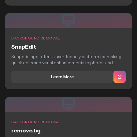
BACKGROUND REMOVAL
SnapEdit
Snapedit.app offers a user-friendly platform for making
quick edits and visual enhancements to photos and...
Learn More
BACKGROUND REMOVAL
remove.bg