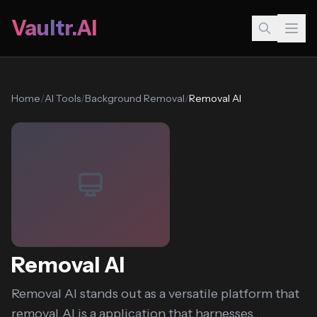
Vaultr.AI
Home
/
AI Tools
/
Background Removal
/
Removal AI
Removal AI
Removal AI stands out as a versatile platform that
removal.AI is a application that harnesses...