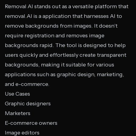
Removal AI stands out as a versatile platform that
removal.AI is a application that harnesses AI to
remove backgrounds from images. It doesn’t
require registration and removes image
backgrounds rapid. The tool is designed to help
users quickly and effortlessly create transparent
backgrounds, making it suitable for various
applications such as graphic design, marketing,
and e-commerce.
Use Cases
Graphic designers
Marketers
E-commerce owners
Image editors