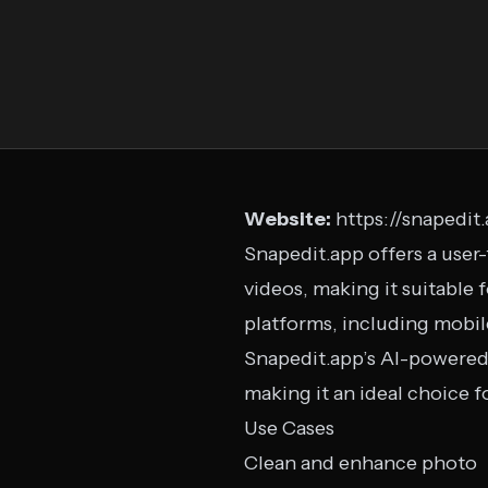
Website:
https://snapedit
Snapedit.app offers a user
videos, making it suitable 
platforms, including mobil
Snapedit.app’s AI-powered 
making it an ideal choice f
Use Cases
Clean and enhance photo