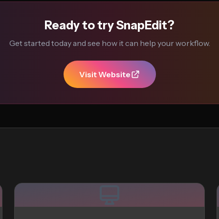
Ready to try SnapEdit?
Get started today and see how it can help your workflow.
Visit Website