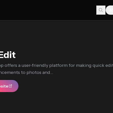
Edit
p offers a user-friendly platform for making quick edi
ncements to photos and...
bsite