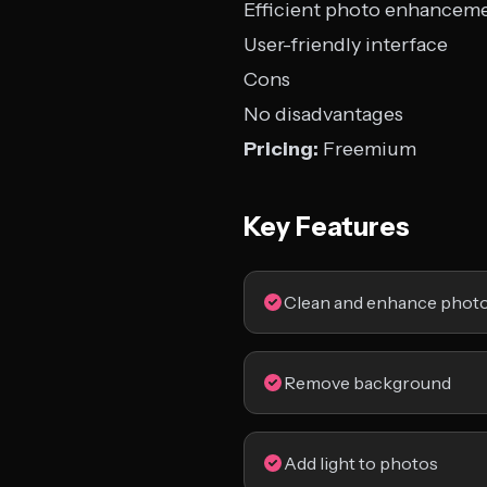
Efficient photo enhancem
User-friendly interface
Cons
No disadvantages
Pricing:
Freemium
Key Features
Clean and enhance phot
Remove background
Add light to photos