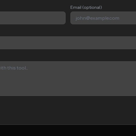
Email (optional)