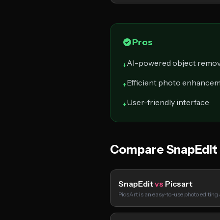
Pros
AI-powered object remov
+
Efficient photo enhance
+
User-friendly interface
+
Compare SnapEdit
SnapEdit
vs
Picsart
PicsArt is an easy-to-use photo editing