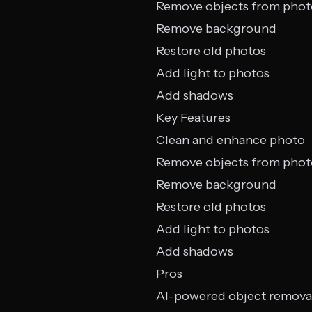
Remove objects from phot
Remove background
Restore old photos
Add light to photos
Add shadows
Key Features
Clean and enhance photo
Remove objects from phot
Remove background
Restore old photos
Add light to photos
Add shadows
Pros
AI-powered object remova