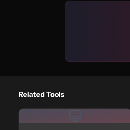
Related Tools