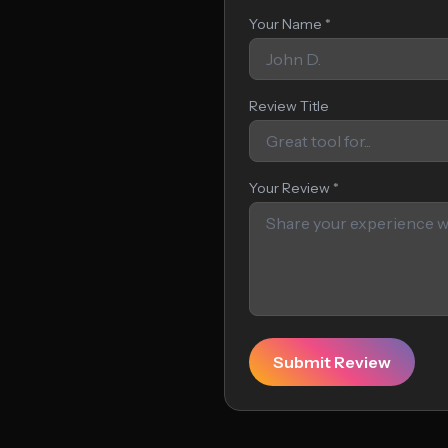
Your Name *
Review Title
Your Review *
Submit Review