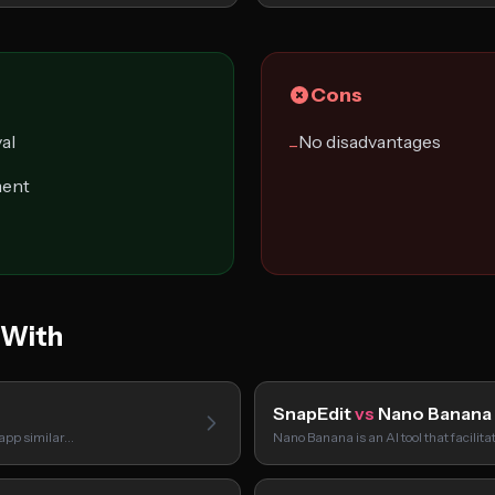
Cons
al
No disadvantages
−
ment
 With
SnapEdit
vs
Nano Banana
 app similar…
Nano Banana is an AI tool that facilit