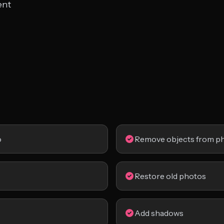
ent
o
Remove objects from p
Restore old photos
Add shadows