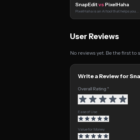
SnapEdit
vs
PixelHaha
PixelHaha is an AI tool that helps you…
User Reviews
No reviews yet. Be the first to
Write a Review for Sn
Overall Rating *
Ease of Use
Value for Money