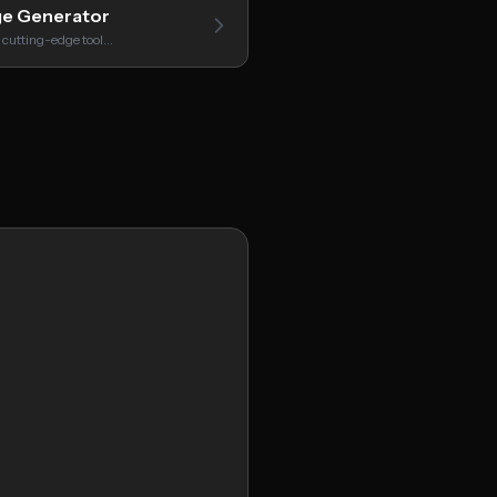
ge Generator
 cutting-edge tool…