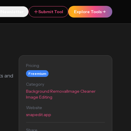
Newsletter
Submit Tool
Explore Tools
Pricing
Freemium
ts and
Category
Background Removal
Image Cleaner
Image Editing
Website
snapedit.app
Share