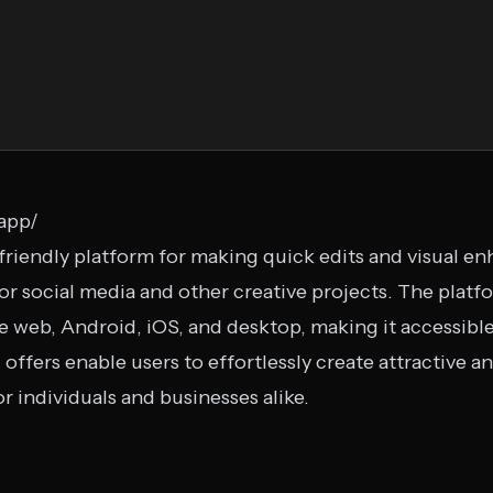
.app/
-friendly platform for making quick edits and visual 
for social media and other creative projects. The platfo
e web, Android, iOS, and desktop, making it accessible
offers enable users to effortlessly create attractive 
or individuals and businesses alike.