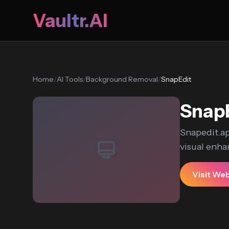
Vaultr.AI
Home
/
AI Tools
/
Background Removal
/
SnapEdit
Snap
Snapedit.ap
visual enha
Visit We