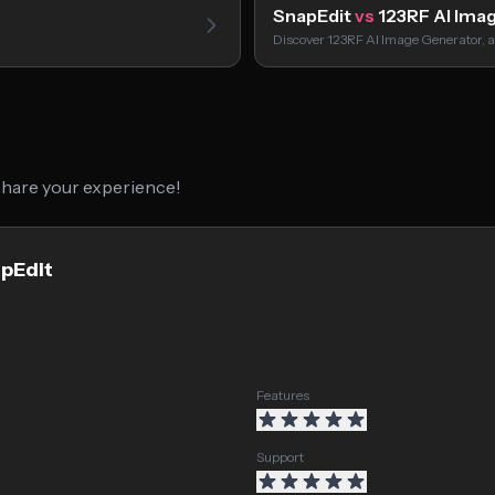
SnapEdit
vs
123RF AI Ima
Discover 123RF AI Image Generator, a
 share your experience!
apEdit
Features
Support