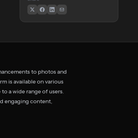
enhancements to photos and
rm is available on various
 to a wide range of users.
and engaging content,