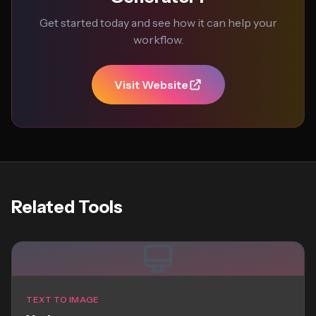
Get started today and see how it can help your
workflow.
Visit Website
Related Tools
TEXT TO IMAGE