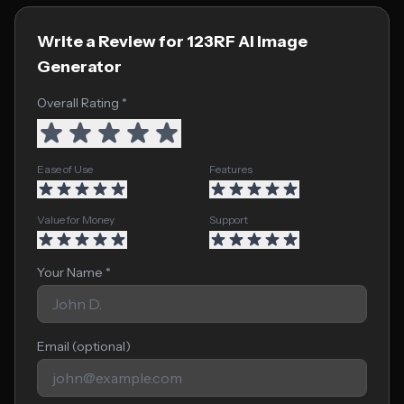
Write a Review for 123RF AI Image
Generator
Overall Rating *
Ease of Use
Features
Value for Money
Support
Your Name *
Email (optional)