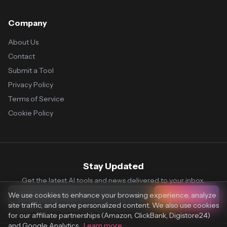
Company
About Us
Contact
Submit a Tool
Privacy Policy
Terms of Service
Cookie Policy
Stay Updated
Get the latest AI tools and news delivered to your inbox.
We use cookies to enhance your browsing experience, analyze
Subscribe
site traffic, and serve personalized content. We also use cookies
for our affiliate partnerships (Amazon, ClickBank, Digistore24)
and Google Analytics.
Learn more