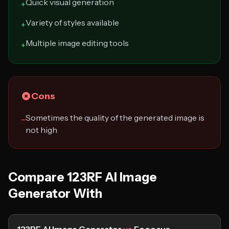
Quick visual generation
+
Variety of styles available
+
Multiple image editing tools
+
Cons
Sometimes the quality of the generated image is
−
not high
Compare 123RF AI Image
Generator With