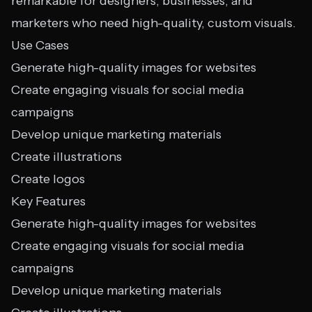
remarkable for designers, businesses, and
marketers who need high-quality, custom visuals.
Use Cases
Generate high-quality images for websites
Create engaging visuals for social media
campaigns
Develop unique marketing materials
Create illustrations
Create logos
Key Features
Generate high-quality images for websites
Create engaging visuals for social media
campaigns
Develop unique marketing materials