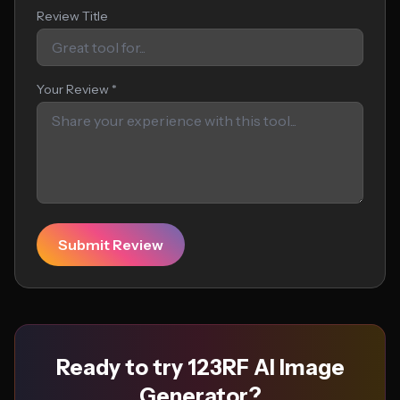
Review Title
Your Review *
Submit Review
Ready to try 123RF AI Image
Generator?