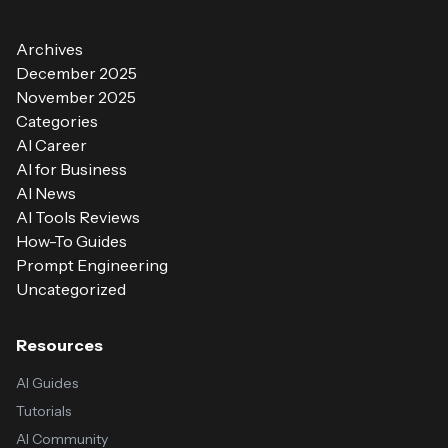
Archives
December 2025
November 2025
Categories
AI Career
AI for Business
AI News
AI Tools Reviews
How-To Guides
Prompt Engineering
Uncategorized
Resources
AI Guides
Tutorials
AI Community