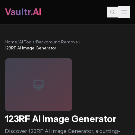
Vaultr.AI
Home
/
AI Tools
/
Background Removal
/
123RF AI Image Generator
123RF AI Image Generator
Discover 123RF AI Image Generator, a cutting-