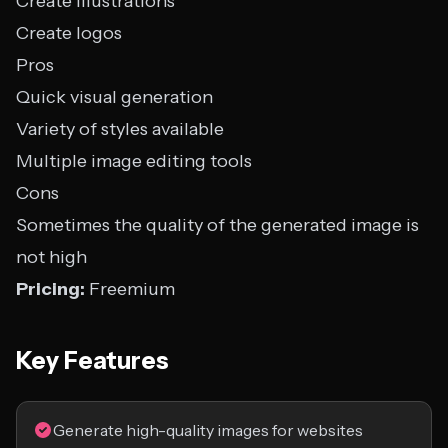
Create illustrations
Create logos
Pros
Quick visual generation
Variety of styles available
Multiple image editing tools
Cons
Sometimes the quality of the generated image is
not high
Pricing:
Freemium
Key Features
Generate high-quality images for websites