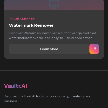
IMAGE CLEANER
Watermark Remover
Discover Watermark Remover, a cutting-edge tool that
watermarkremover.io is an easy-to-use AI application
that removes...
Learn More
Vaultr.AI
Discover the best AI tools for productivity, creativity, and
business