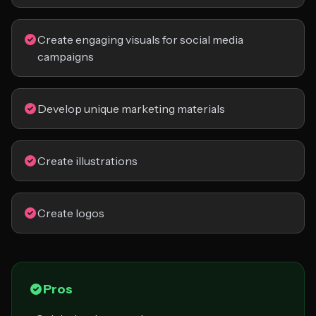
Create engaging visuals for social media
campaigns
Develop unique marketing materials
Create illustrations
Create logos
Pros