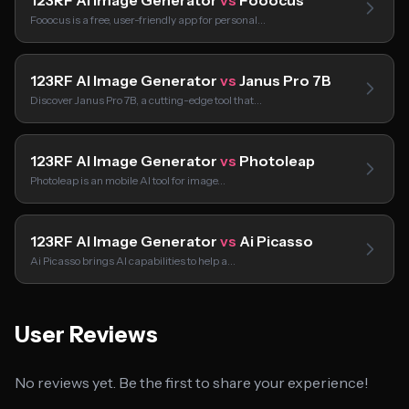
123RF AI Image Generator
vs
Fooocus
Fooocus is a free, user-friendly app for personal…
123RF AI Image Generator
vs
Janus Pro 7B
Discover Janus Pro 7B, a cutting-edge tool that…
123RF AI Image Generator
vs
Photoleap
Photoleap is an mobile AI tool for image…
123RF AI Image Generator
vs
Ai Picasso
Ai Picasso brings AI capabilities to help a…
User Reviews
No reviews yet. Be the first to share your experience!