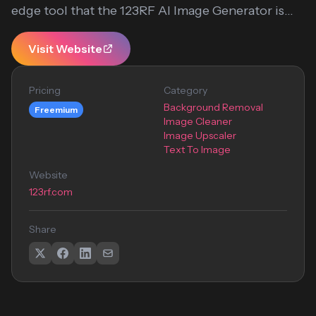
edge tool that the 123RF AI Image Generator is...
Visit Website
Pricing
Category
Background Removal
Freemium
Image Cleaner
Image Upscaler
Text To Image
Website
123rf.com
Share