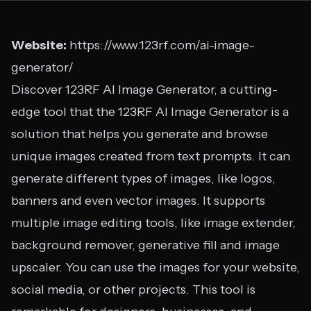
Website:
https://www.123rf.com/ai-image-
generator/
Discover 123RF AI Image Generator, a cutting-
edge tool that the 123RF AI Image Generator is a
solution that helps you generate and browse
unique images created from text prompts. It can
generate different types of images, like logos,
banners and even vector images. It supports
multiple image editing tools, like image extender,
background remover, generative fill and image
upscaler. You can use the images for your website,
social media, or other projects. This tool is