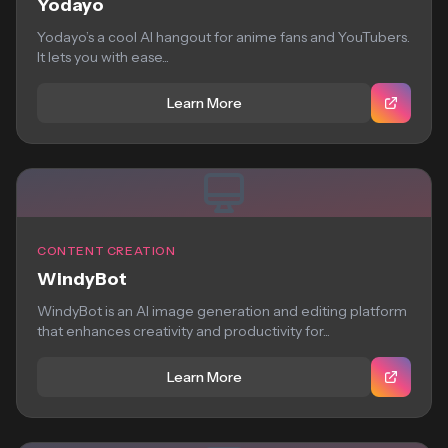
Yodayo
Yodayo’s a cool AI hangout for anime fans and YouTubers.
It lets you with ease...
Learn More
CONTENT CREATION
WindyBot
WindyBot is an AI image generation and editing platform
that enhances creativity and productivity for...
Learn More