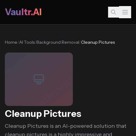
Vaultr.AI
Home
/
AI Tools
/
Background Removal
/
Cleanup Pictures
Cleanup Pictures
Cleanup Pictures is an AI-powered solution that
cleanup.pictures is a highly impressive and