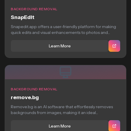
BACKGROUND REMOVAL
SnapEdit
Snapedit.app offers a user-friendly platform for making
quick edits and visual enhancements to photos and...
Learn More
BACKGROUND REMOVAL
remove.bg
Remove.bg is an AI software that effortlessly removes
backgrounds from images, making it an ideal...
Learn More