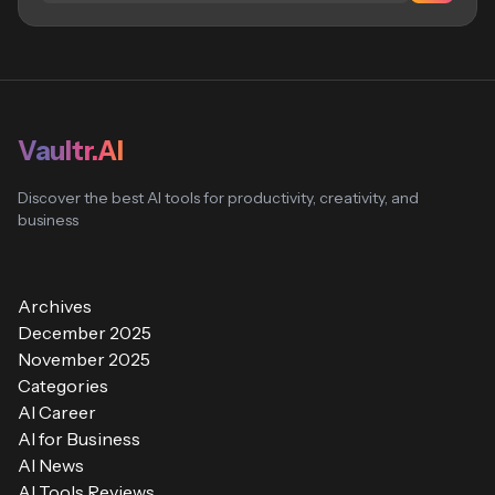
Vaultr.AI
Discover the best AI tools for productivity, creativity, and
business
Archives
December 2025
November 2025
Categories
AI Career
AI for Business
AI News
AI Tools Reviews