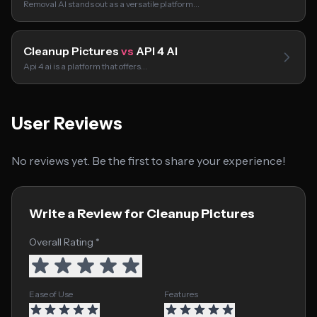
Removal AI stands out as a versatile platform…
Cleanup Pictures
vs
API 4 AI
Api 4 ai is a platform that offers…
User Reviews
No reviews yet. Be the first to share your experience!
Write a Review for Cleanup Pictures
Overall Rating *
Ease of Use
Features