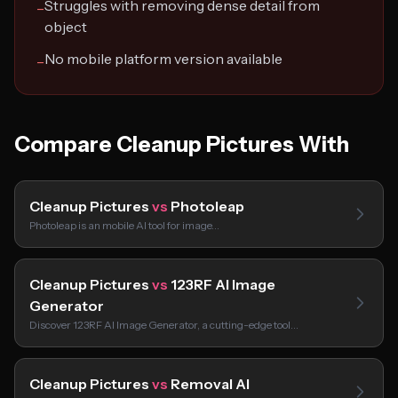
Struggles with removing dense detail from
−
object
No mobile platform version available
−
Compare Cleanup Pictures With
Cleanup Pictures
vs
Photoleap
Photoleap is an mobile AI tool for image…
Cleanup Pictures
vs
123RF AI Image
Generator
Discover 123RF AI Image Generator, a cutting-edge tool…
Cleanup Pictures
vs
Removal AI