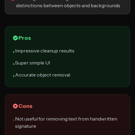
distinctions between objects and backgrounds
Pros
Impressive cleanup results
+
Super simple UI
+
Accurate object removal
+
Cons
Not useful for removing text from handwritten
−
signature