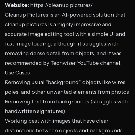
Website:
https://cleanup.pictures/
Cleanup Pictures is an AI-powered solution that
cleanup.pictures is a highly impressive and
accurate image editing tool with a simple UI and
fast image loading, although it struggles with
removing dense detail from objects, and it was
recommended by Techwiser YouTube channel.
Use Cases
Removing usual “background” objects like wires,
poles, and other unwanted elements from photos
Removing text from backgrounds (struggles with
handwritten signatures)
Working best with images that have clear
distinctions between objects and backgrounds