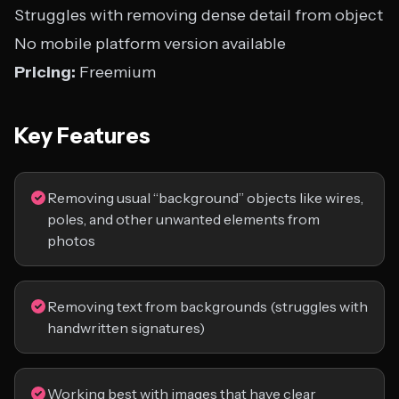
Struggles with removing dense detail from object
No mobile platform version available
Pricing:
Freemium
Key Features
Removing usual “background” objects like wires,
poles, and other unwanted elements from
photos
Removing text from backgrounds (struggles with
handwritten signatures)
Working best with images that have clear