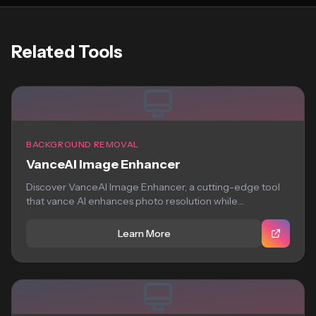
Related Tools
BACKGROUND REMOVAL
VanceAI Image Enhancer
Discover VanceAI Image Enhancer, a cutting-edge tool
that vance AI enhances photo resolution while
preserving...
Learn More