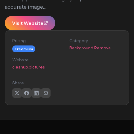
accurate image...
Visit Website
Pricing
Category
Background Removal
Freemium
Website
cleanup.pictures
Share