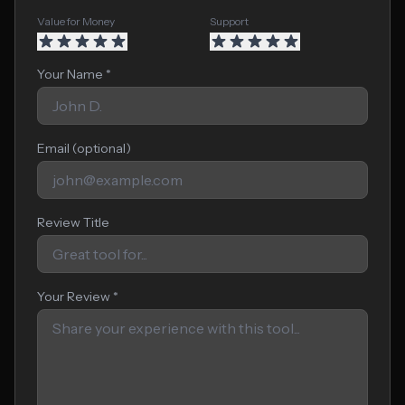
Value for Money
Support
Your Name *
Email (optional)
Review Title
Your Review *