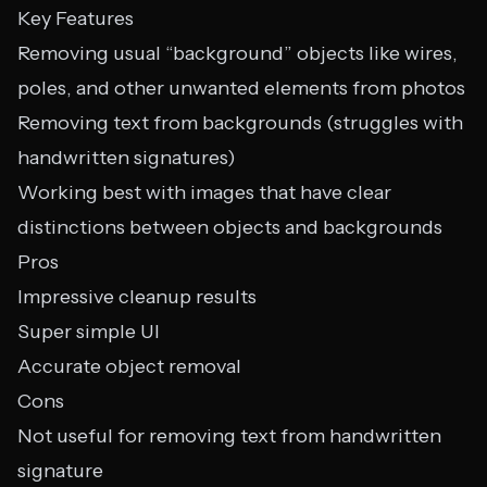
Key Features
Removing usual “background” objects like wires,
poles, and other unwanted elements from photos
Removing text from backgrounds (struggles with
handwritten signatures)
Working best with images that have clear
distinctions between objects and backgrounds
Pros
Impressive cleanup results
Super simple UI
Accurate object removal
Cons
Not useful for removing text from handwritten
signature