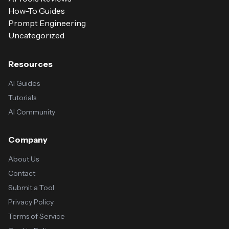
How-To Guides
Prompt Engineering
Uncategorized
Resources
AI Guides
Tutorials
AI Community
Company
About Us
Contact
Submit a Tool
Privacy Policy
Terms of Service