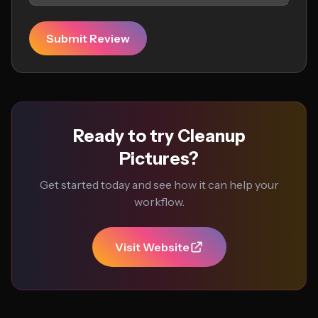
Submit Review
Ready to try Cleanup
Pictures?
Get started today and see how it can help your
workflow.
Visit Website