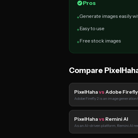
Pros
Generate images easily wi
+
Easy to use
+
Free stock images
+
Compare PixelHah
PixelHaha
vs
Adobe Firefly
Adobe Firefly 2 is an image generation 
PixelHaha
vs
Remini AI
As an AI-driven platform, Remini AI re