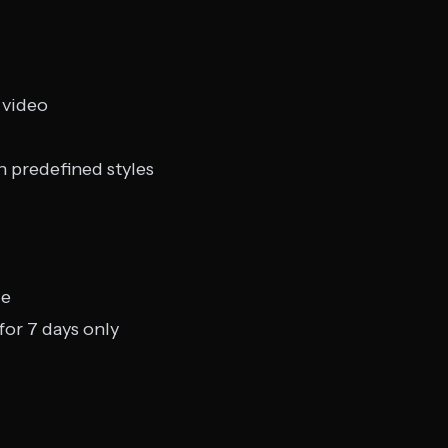
 video
h predefined styles
ge
or 7 days only