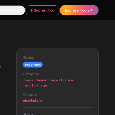
Newsletter
Submit Tool
Explore Tools
Pricing
Freemium
e
Category
Image Cleaner
Image Upscaler
Text To Image
Website
pixelhaha.ai
Share