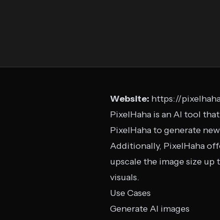
Website:
https://pixelhaha
PixelHaha is an AI tool tha
PixelHaha to generate new 
Additionally, PixelHaha off
upscale the image size up t
visuals.
Use Cases
Generate AI images