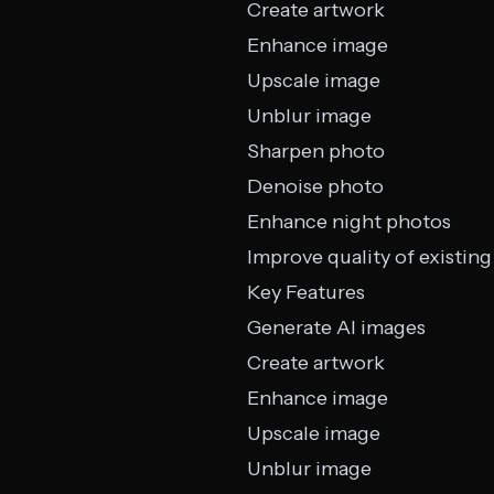
Create artwork
Enhance image
Upscale image
Unblur image
Sharpen photo
Denoise photo
Enhance night photos
Improve quality of existing
Key Features
Generate AI images
Create artwork
Enhance image
Upscale image
Unblur image