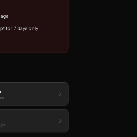
mage
t for 7 days only
a
ates…
mage…