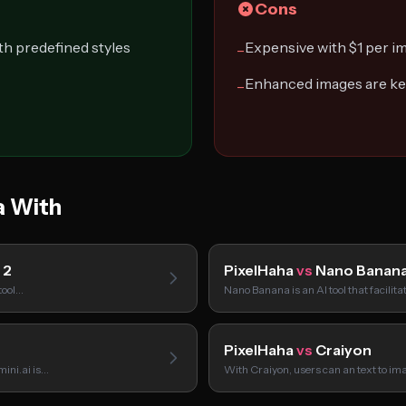
Cons
th predefined styles
Expensive with $1 per i
−
Enhanced images are kep
−
a With
 2
PixelHaha
vs
Nano Banan
tool…
Nano Banana is an AI tool that facilit
PixelHaha
vs
Craiyon
mini.ai is…
With Craiyon, users can an text to i