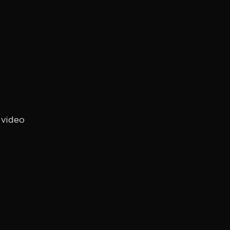
 video