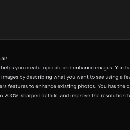
.ai/
t helps you create, upscale and enhance images. You ha
images by describing what you want to see using a fe
ers features to enhance existing photos. You has the ca
o 200%, sharpen details, and improve the resolution fo