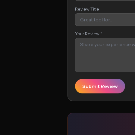
Review Title
Your Review *
Submit Review