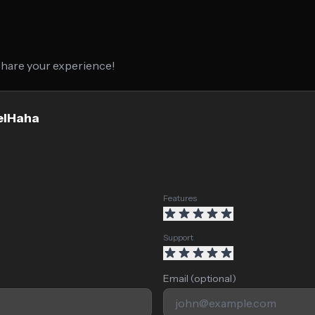
 share your experience!
xelHaha
Features
Support
Email (optional)