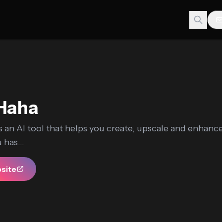
lHaha
s an AI tool that helps you create, upscale and enhanc
 has...
bsite