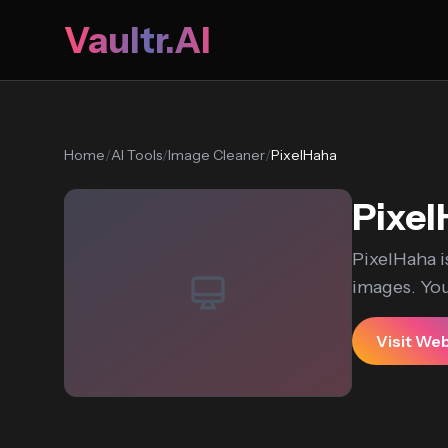
Vaultr.AI
Home
/
AI Tools
/
Image Cleaner
/
PixelHaha
Pixe
PixelHaha i
images. You
Visit We