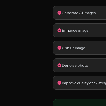
Generate AI images
Enhance image
Unblur image
Denoise photo
Improve quality of existin