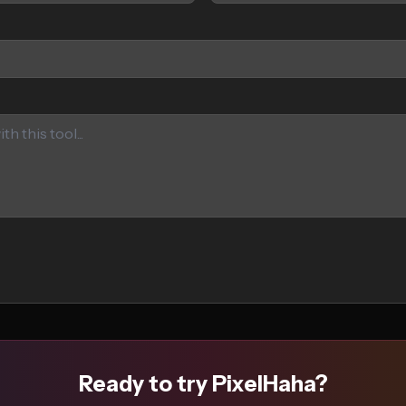
Ready to try PixelHaha?