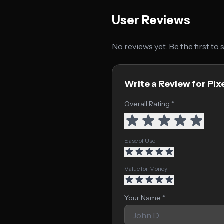
User Reviews
No reviews yet. Be the first to
Write a Review for Pi
Overall Rating *
Ease of Use
Value for Money
Your Name *