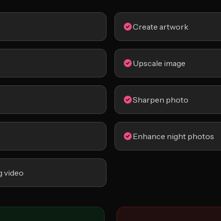
Create artwork
Upscale image
Sharpen photo
Enhance night photos
g video