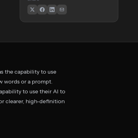
s the capability to use
w words or a prompt.
pability to use their AI to
r clearer, high-definition