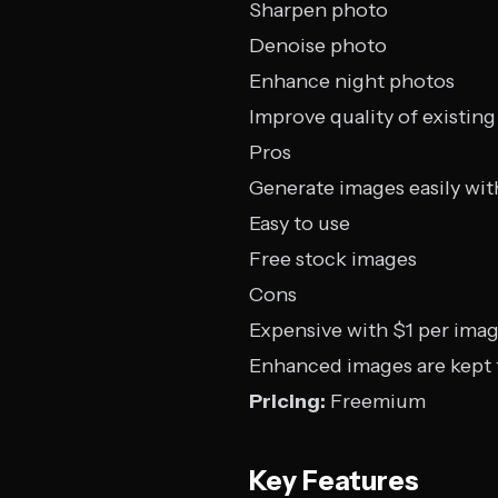
Sharpen photo
Denoise photo
Enhance night photos
Improve quality of existing
Pros
Generate images easily wit
Easy to use
Free stock images
Cons
Expensive with $1 per ima
Enhanced images are kept f
Pricing:
Freemium
Key Features