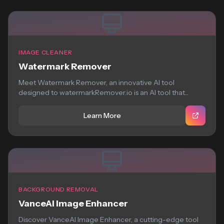
IMAGE CLEANER
Watermark Remover
Meet Watermark Remover, an innovative AI tool
designed to watermarkRemover.io is an AI tool that...
Learn More
BACKGROUND REMOVAL
VanceAI Image Enhancer
Discover VanceAI Image Enhancer, a cutting-edge tool