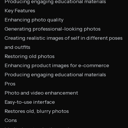
Producing engaging educational materials
Key Features
Enhancing photo quality
Generating professional-looking photos
Creating realistic images of self in different poses
and outfits
Restoring old photos
Enhancing product images for e-commerce
Producing engaging educational materials
Pros
Photo and video enhancement
Easy-to-use interface
Restores old, blurry photos
Cons