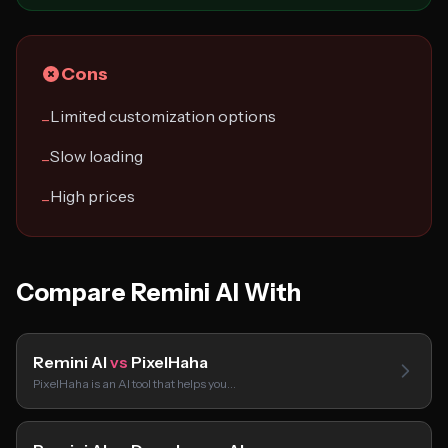
Cons
Limited customization options
−
Slow loading
−
High prices
−
Compare Remini AI With
Remini AI
vs
PixelHaha
PixelHaha is an AI tool that helps you…