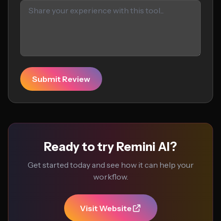
Submit Review
Ready to try Remini AI?
Get started today and see how it can help your
workflow.
Visit Website