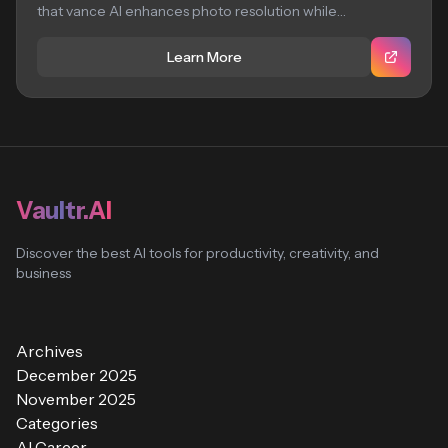
that vance AI enhances photo resolution while
preserving...
Learn More
Vaultr.AI
Discover the best AI tools for productivity, creativity, and
business
Archives
December 2025
November 2025
Categories
AI Career