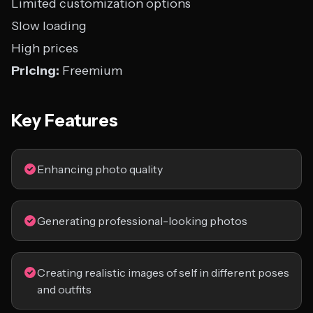
Limited customization options
Slow loading
High prices
Pricing:
Freemium
Key Features
Enhancing photo quality
Generating professional-looking photos
Creating realistic images of self in different poses
and outfits