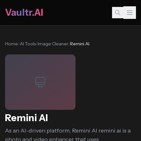
Vaultr.AI
Home
/
AI Tools
/
Image Cleaner
/
Remini AI
Remini AI
As an AI-driven platform, Remini AI remini.ai is a
photo and video enhancer that uses...