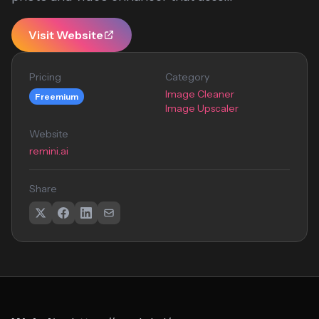
Visit Website
Pricing
Category
Image Cleaner
Freemium
Image Upscaler
Website
remini.ai
Share