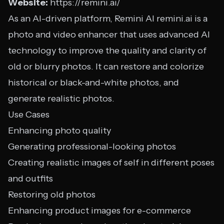
Website:
https://remini.ai/
As an AI-driven platform, Remini AI remini.ai is a
photo and video enhancer that uses advanced AI
technology to improve the quality and clarity of
old or blurry photos. It can restore and colorize
historical or black-and-white photos, and
generate realistic photos.
Use Cases
Enhancing photo quality
Generating professional-looking photos
Creating realistic images of self in different poses
and outfits
Restoring old photos
Enhancing product images for e-commerce