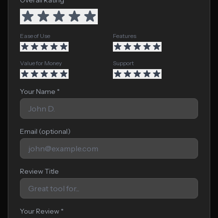
Overall Rating *
Ease of Use
Features
Value for Money
Support
Your Name *
Email (optional)
Review Title
Your Review *