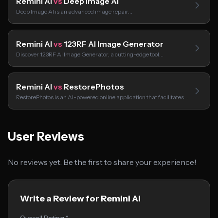
Remini AI
vs
Deep Image AI
Deep Image AI is an advanced image repair…
Remini AI
vs
123RF AI Image Generator
Discover 123RF AI Image Generator, a cutting-edge tool…
Remini AI
vs
RestorePhotos
RestorePhotos is an AI-powered online application that facilitates…
User Reviews
No reviews yet. Be the first to share your experience!
Write a Review for Remini AI