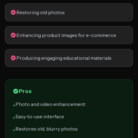
Restoring old photos
Enhancing product images for e-commerce
Producing engaging educational materials
Pros
Photo and video enhancement
+
Easy-to-use interface
+
Restores old, blurry photos
+