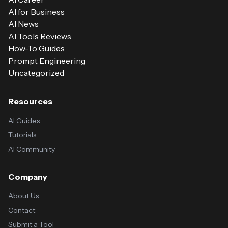
AI for Business
AI News
AI Tools Reviews
How-To Guides
Prompt Engineering
Uncategorized
Resources
AI Guides
Tutorials
AI Community
Company
About Us
Contact
Submit a Tool