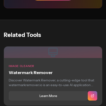
Related Tools
IMAGE CLEANER
Watermark Remover
Discover Watermark Remover, a cutting-edge tool that
watermarkremover.io is an easy-to-use AI application
that removes...
Learn More