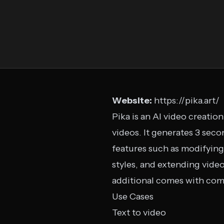
Website:
https://pika.art/
Pika is an AI video creatio
videos. It generates 3 seco
features such as modifying
styles, and extending vide
additional comes with comp
Use Cases
Text to video