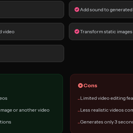
Add sound to generated
d video
Transform static images
Cons
deos
Limited video editing fe
−
 image or another video
Less realistic videos co
−
ptions
Generates only 3 secon
−