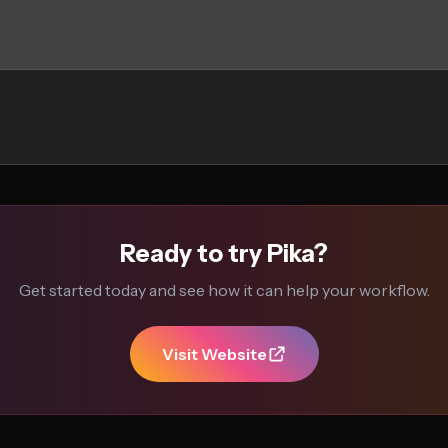
Ready to try Pika?
Get started today and see how it can help your workflow.
Visit Website