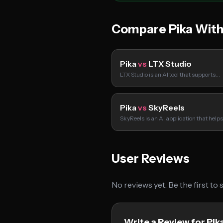
Compare Pika Wit
Pika
vs
LTX Studio
LTX Studio is an AI tool that supports…
Pika
vs
SkyReels
SkyReels is an AI application that help
User Reviews
No reviews yet. Be the first to
Write a Review for Pik