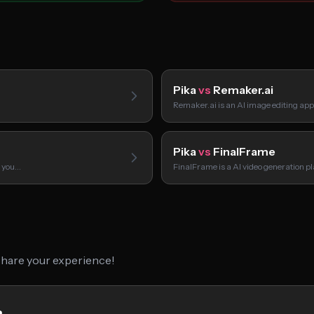
h
Pika
vs
Remaker.ai
Remaker.ai is an AI image editing app
Pika
vs
FinalFrame
s you…
FinalFrame is a AI video generation pl
 share your experience!
a