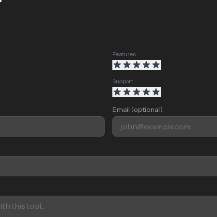
Features
Support
Email (optional)