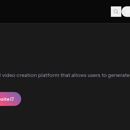
AI video creation platform that allows users to generat
bsite