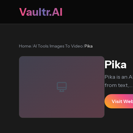
Vaultr.AI
Home
/
AI Tools
/
Images To Video
/
Pika
Pika
Pika is an 
from text,...
Visit We