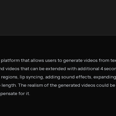
n platform that allows users to generate videos from tex
nd videos that can be extended with additional 4 secon
 regions, lip syncing, adding sound effects, expandin
o length. The realism of the generated videos could b
ensate for it.