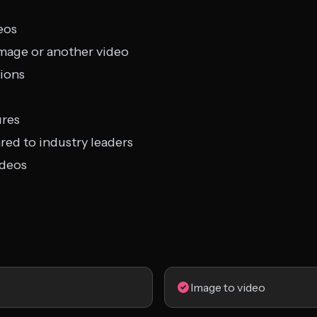
eos
image or another video
tions
ures
red to industry leaders
ideos
Image to video