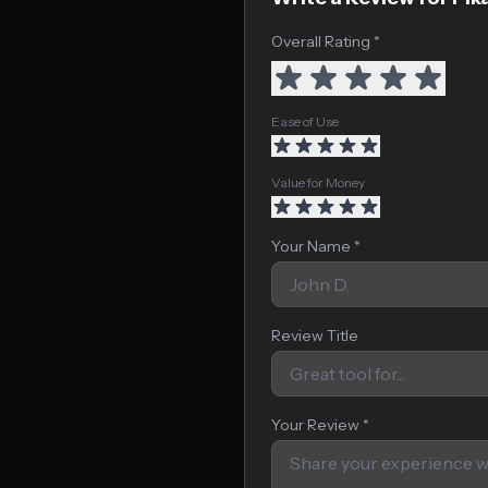
Overall Rating *
Ease of Use
Value for Money
Your Name *
Review Title
Your Review *