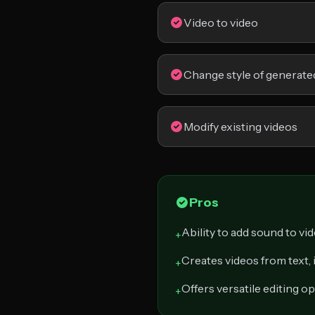
Video to video
Change style of generate
Modify existing videos
Pros
Ability to add sound to vi
+
Creates videos from text,
+
Offers versatile editing o
+