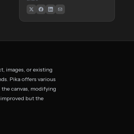
t, images, or existing
ds. Pika offers various
g the canvas, modifying
e improved but the