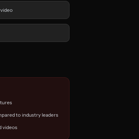
 video
atures
mpared to industry leaders
d videos