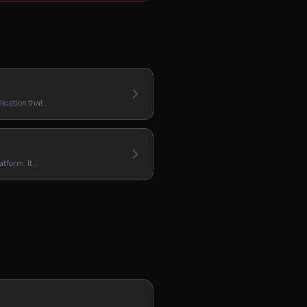
lication that…
atform. It…