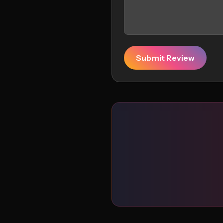
Submit Review