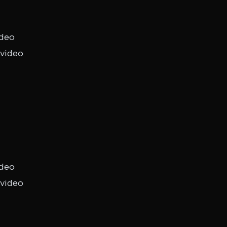
ideo
 video
ideo
 video