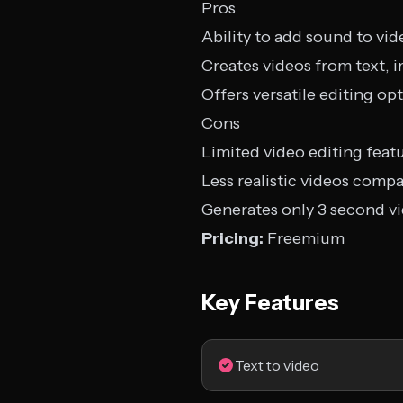
Pros
Ability to add sound to vid
Creates videos from text, 
Offers versatile editing op
Cons
Limited video editing feat
Less realistic videos compa
Generates only 3 second v
Pricing:
Freemium
Key Features
Text to video