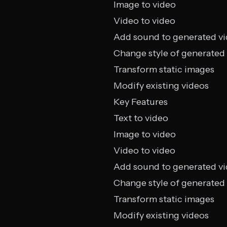
Image to video
Video to video
Add sound to generated v
Change style of generated
Transform static images
Modify existing videos
Key Features
Text to video
Image to video
Video to video
Add sound to generated v
Change style of generated
Transform static images
Modify existing videos