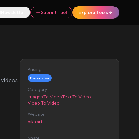
Newsletter
Submit Tool
Explore Tools
Pricing
Freemium
e videos
Category
Images To Video
Text To Video
Video To Video
Website
pika.art
Share