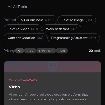
All AI Tools
Related:
AI For Business
(389)
Text To Image
(65)
Text To Video
(40)
Work Assistant
(37)
Content Creation
(30)
Programming Assistant
(30)
Pricing:
20
tools
All
Free
Freemium
Paid
TALKING AVATARS
Virbo
Virbo is an AI-powered video creation platform that
allows users to generate high-quality, professional-
looking virtual...