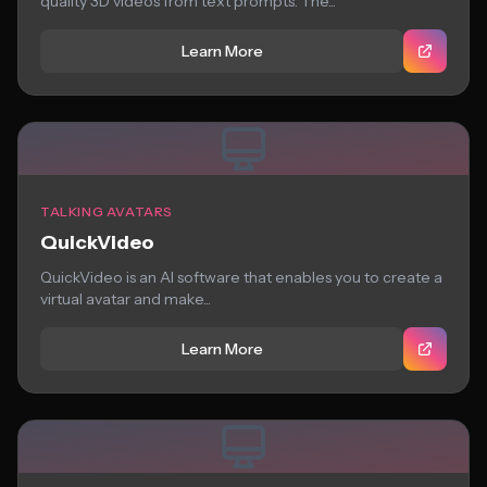
quality 3D videos from text prompts. The...
Learn More
TALKING AVATARS
QuickVideo
QuickVideo is an AI software that enables you to create a
virtual avatar and make...
Learn More