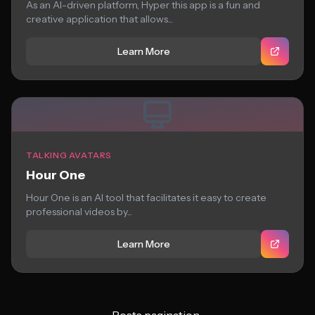
As an AI-driven platform, Hyper this app is a fun and
creative application that allows...
Learn More
TALKING AVATARS
Hour One
Hour One is an AI tool that facilitates it easy to create
professional videos by...
Learn More