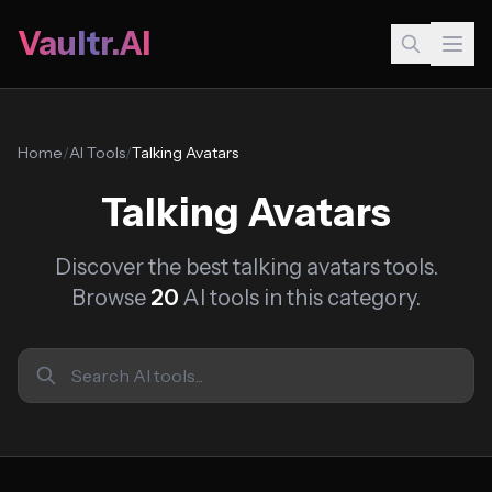
Vaultr.AI
Home
/
AI Tools
/
Talking Avatars
Talking Avatars
Discover the best talking avatars tools.
Browse
20
AI tools in this category.