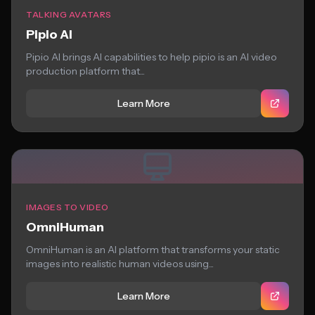
TALKING AVATARS
Pipio AI
Pipio AI brings AI capabilities to help pipio is an AI video
production platform that...
Learn More
IMAGES TO VIDEO
OmniHuman
OmniHuman is an AI platform that transforms your static
images into realistic human videos using...
Learn More