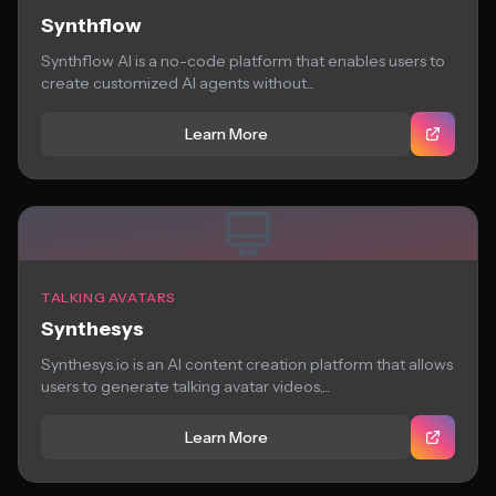
Synthflow
Synthflow AI is a no-code platform that enables users to
create customized AI agents without...
Learn More
TALKING AVATARS
Synthesys
Synthesys.io is an AI content creation platform that allows
users to generate talking avatar videos,...
Learn More