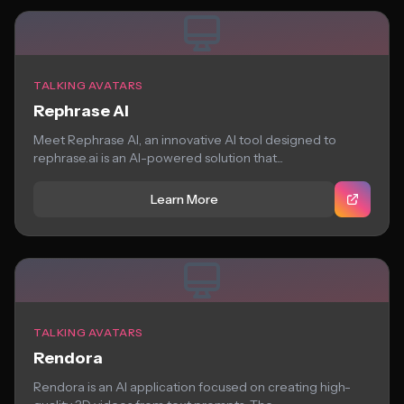
TALKING AVATARS
Rephrase AI
Meet Rephrase AI, an innovative AI tool designed to
rephrase.ai is an AI-powered solution that...
Learn More
TALKING AVATARS
Rendora
Rendora is an AI application focused on creating high-