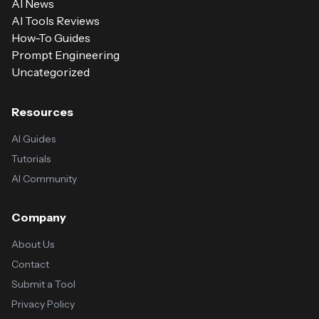
AI News
AI Tools Reviews
How-To Guides
Prompt Engineering
Uncategorized
Resources
AI Guides
Tutorials
AI Community
Company
About Us
Contact
Submit a Tool
Privacy Policy