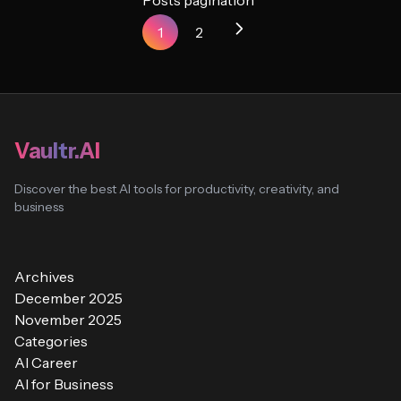
Posts pagination
1
2
Vaultr.AI
Discover the best AI tools for productivity, creativity, and
business
Archives
December 2025
November 2025
Categories
AI Career
AI for Business