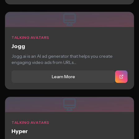
TALKING AVATARS
Jogg
Jogg.ai is an AI ad generator that helps you create
engaging video ads from URLs....
Learn More
TALKING AVATARS
Hyper