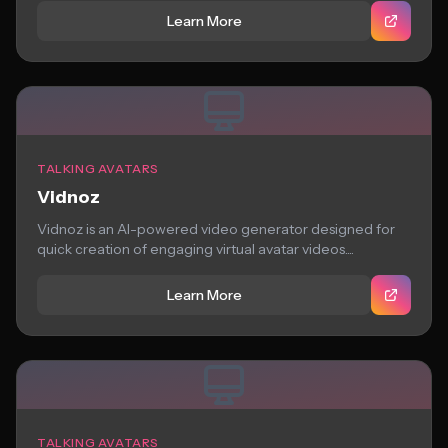
Learn More
TALKING AVATARS
Vidnoz
Vidnoz is an AI-powered video generator designed for
quick creation of engaging virtual avatar videos....
Learn More
TALKING AVATARS