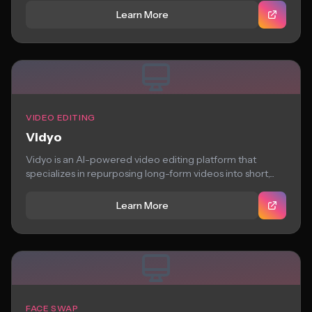
Learn More
VIDEO EDITING
Vidyo
Vidyo is an AI-powered video editing platform that
specializes in repurposing long-form videos into short,...
Learn More
FACE SWAP