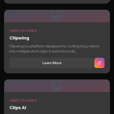
VIDEO TO VIDEO
Clipwing
Clipwing is a platform designed for cutting long videos
into multiple short clips. It autonomously...
Learn More
VIDEO TO VIDEO
Clips AI