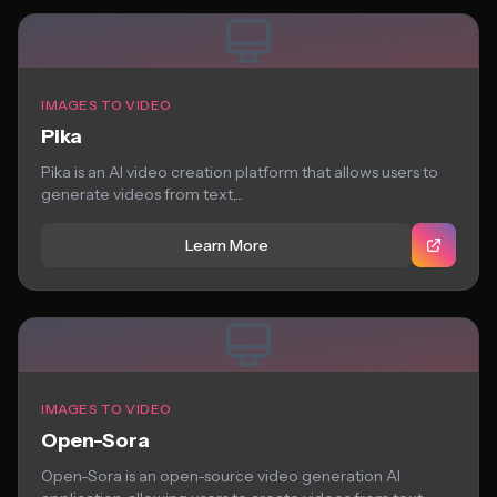
IMAGES TO VIDEO
Pika
Pika is an AI video creation platform that allows users to
generate videos from text,...
Learn More
IMAGES TO VIDEO
Open-Sora
Open-Sora is an open-source video generation AI