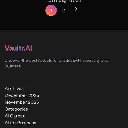
Posts pagination
1
2
Vaultr.AI
Discover the best AI tools for productivity, creativity, and
business
Archives
December 2025
November 2025
Categories
AI Career
AI for Business