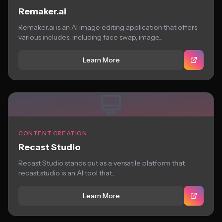
Remaker.ai
Remaker.ai is an AI image editing application that offers
various includes, including face swap, image...
Learn More
CONTENT CREATION
Recast Studio
Recast Studio stands out as a versatile platform that
recast.studio is an AI tool that...
Learn More