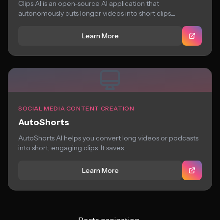
Clips AI is an open-source AI application that
autonomously cuts longer videos into short clips....
Learn More
SOCIAL MEDIA CONTENT CREATION
AutoShorts
AutoShorts AI helps you convert long videos or podcasts
into short, engaging clips. It saves...
Learn More