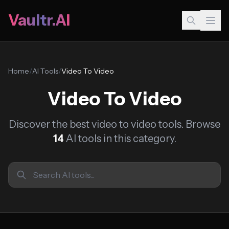
Vaultr.AI
Home
/
AI Tools
/
Video To Video
Video To Video
Discover the best video to video tools. Browse
14
AI tools in this category.