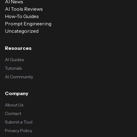
AI News
AI Tools Reviews
How-To Guides
Prompt Engineering
Uncategorized
Resources
AI Guides
Tutorials
AI Community
Company
About Us
Contact
Submit a Tool
Privacy Policy