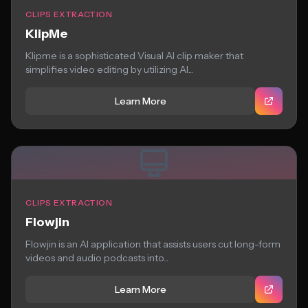
CLIPS EXTRACTION
KlipMe
Klipme is a sophisticated Visual AI clip maker that
simplifies video editing by utilizing AI...
Learn More
CLIPS EXTRACTION
Flowjin
Flowjin is an AI application that assists users cut long-form
videos and audio podcasts into...
Learn More