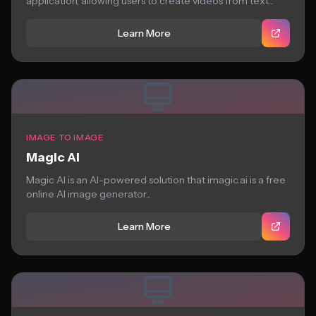
application, allowing users to create videos from text...
Learn More
IMAGE TO IMAGE
Magic AI
Magic AI is an AI-powered solution that imagic.ai is a free
online AI image generator...
Learn More