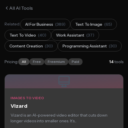
All AI Tools
Related:
AI For Business
(389)
Text To Image
(65)
Text To Video
(40)
Work Assistant
(37)
Content Creation
(30)
Programming Assistant
(30)
Pricing:
14
tools
All
Free
Freemium
Paid
IMAGES TO VIDEO
Vizard
Vizard is an AI-powered video editor that cuts down
longer videos into smaller ones. It’s...