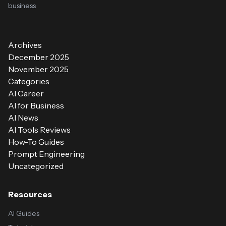
business
Archives
December 2025
November 2025
Categories
AI Career
AI for Business
AI News
AI Tools Reviews
How-To Guides
Prompt Engineering
Uncategorized
Resources
AI Guides