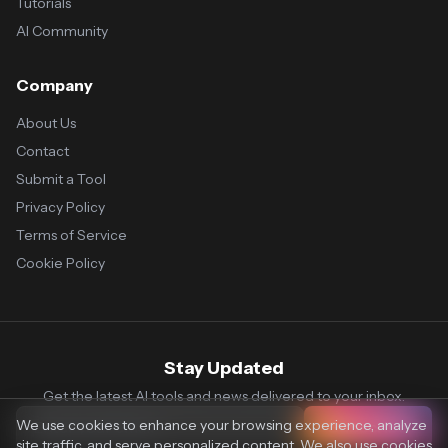
Tutorials
AI Community
Company
About Us
Contact
Submit a Tool
Privacy Policy
Terms of Service
Cookie Policy
Stay Updated
Get the latest AI tools and news delivered to your inbox.
We use cookies to enhance your browsing experience, analyze
Subscribe
site traffic, and serve personalized content. We also use cookies