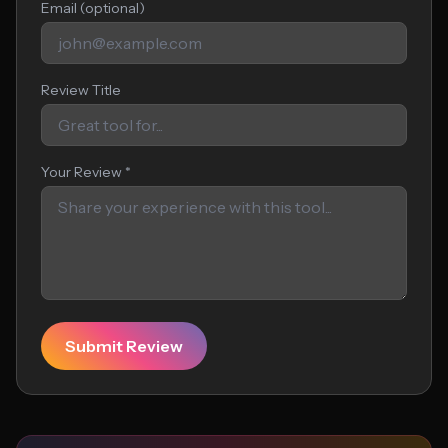
Email (optional)
Review Title
Your Review *
Submit Review