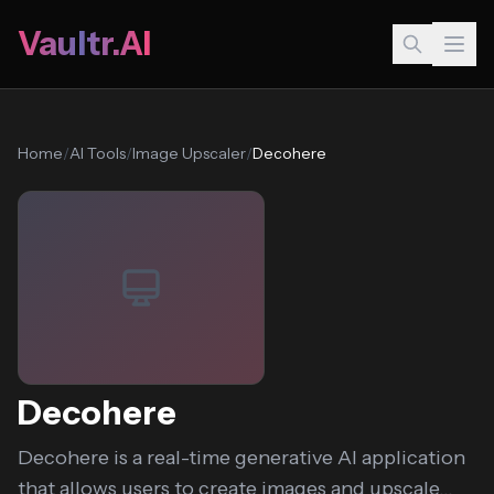
Vaultr.AI
Home
/
AI Tools
/
Image Upscaler
/
Decohere
Decohere
Decohere is a real-time generative AI application
that allows users to create images and upscale...