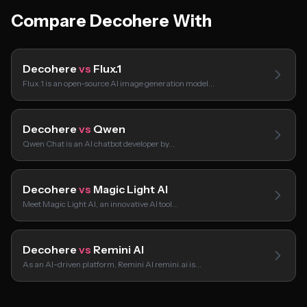
Compare Decohere With
Decohere
vs
Flux.1
Flux.1 is an open-source AI image generation model…
Decohere
vs
Qwen
Qwen Chat is an AI chatbot developer by…
Decohere
vs
Magic Light AI
Meet Magic Light AI, an innovative AI tool…
Decohere
vs
Remini AI
As an AI-driven platform, Remini AI remini.ai is…