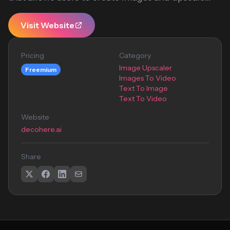
Visit Website
Pricing
Category
Image Upscaler
Freemium
Images To Video
Text To Image
Text To Video
Website
decohere.ai
Share