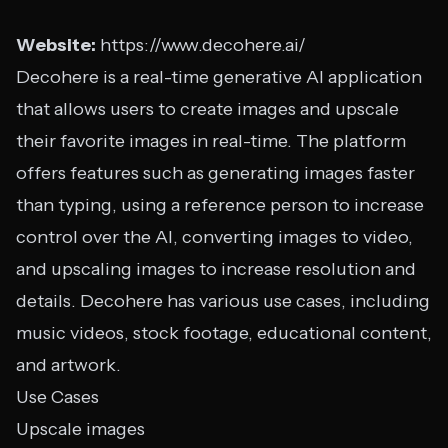
Website:
https://www.decohere.ai/
Decohere is a real-time generative AI application
that allows users to create images and upscale
their favorite images in real-time. The platform
offers features such as generating images faster
than typing, using a reference person to increase
control over the AI, converting images to video,
and upscaling images to increase resolution and
details. Decohere has various use cases, including
music videos, stock footage, educational content,
and artwork.
Use Cases
Upscale images