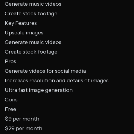
Generate music videos
Create stock footage
Key Features
Upscale images
Generate music videos
Create stock footage
Pros
Generate videos for social media
Increases resolution and details of images
Ultra fast image generation
Cons
Free
$9 per month
$29 per month