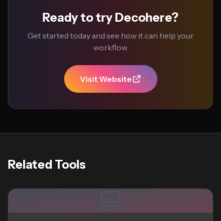
Ready to try Decohere?
Get started today and see how it can help your
workflow.
Visit Website
Related Tools