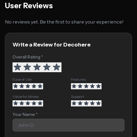
User Reviews
No reviews yet. Be the first to share your experience!
Write a Review for Decohere
Overall Rating *
Ease of Use
Features
Value for Money
Support
Your Name *