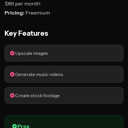
$89 per month
Pricing:
Freemium
Key Features
Upscale images
Generate music videos
Create stock footage
Pros