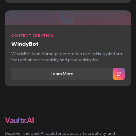
CONTENT CREATION
WindyBot
WindyBot is an AI image generation and editing platform
that enhances creativity and productivity for...
Learn More
Vaultr.AI
Discover the best AI tools for productivity, creativity, and