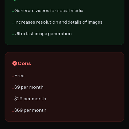
Generate videos for social media
+
Increases resolution and details of images
+
Ultra fast image generation
+
Cons
Free
−
$9 per month
−
$29 per month
−
$89 per month
−