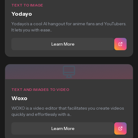
TEXT TO IMAGE
Yodayo
Yodayo’s a cool AI hangout for anime fans and YouTubers.
It lets you with ease...
Learn More
TEXT AND IMAGES TO VIDEO
Woxo
WOXO is a video editor that facilitates you create videos
quickly and effortlessly with a...
Learn More