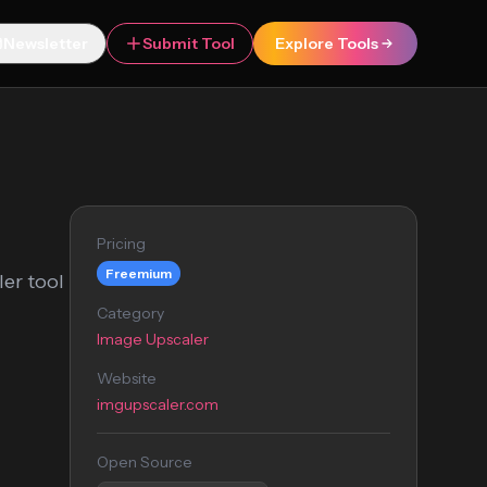
Newsletter
Submit Tool
Explore Tools
Pricing
Freemium
er tool
Category
Image Upscaler
Website
imgupscaler.com
Open Source