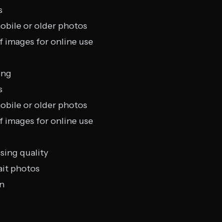
s
obile or older photos
f images for online use
ing
s
obile or older photos
f images for online use
sing quality
ait photos
on