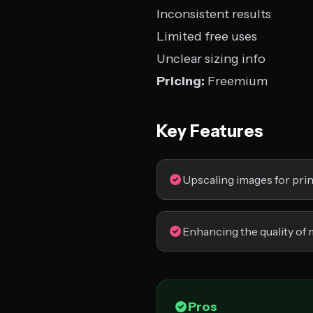
Inconsistent results
Limited free uses
Unclear sizing info
Pricing:
Freemium
Key Features
Upscaling images for pri
Enhancing the quality of 
Pros