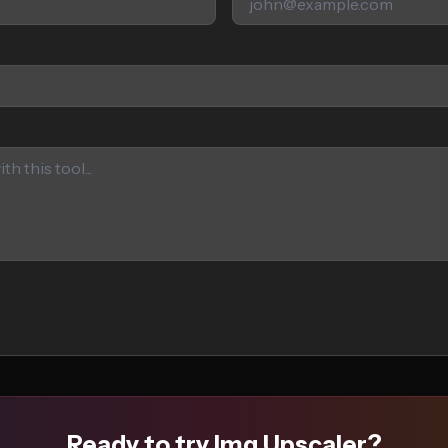
Ready to try Img Upscaler?