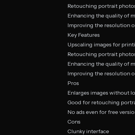
Retouching portrait photo
Enhancing the quality of m
Improving the resolution o
Key Features
Upscaling images for print
Retouching portrait photo
Enhancing the quality of m
Improving the resolution o
Pros
Enlarges images without lo
Good for retouching portr
No ads even for free versi
Cons
Clunky interface