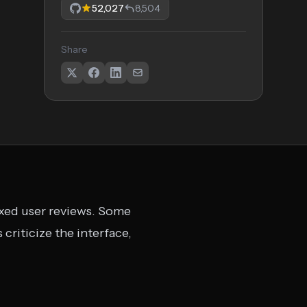
52,027
8,504
Share
ixed user reviews. Some
 criticize the interface,