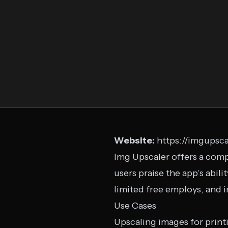
Website:
https://imgupsca
Img Upscaler offers a comp
users praise the app’s abili
limited free employs, and i
Use Cases
Upscaling images for print