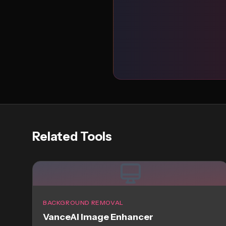
Related Tools
BACKGROUND REMOVAL
VanceAI Image Enhancer