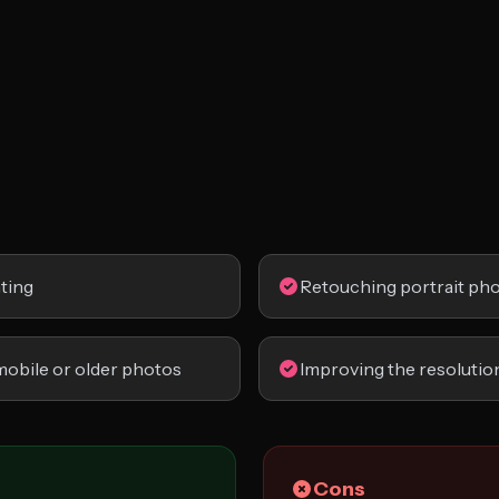
nting
Retouching portrait ph
mobile or older photos
Improving the resolution
Cons