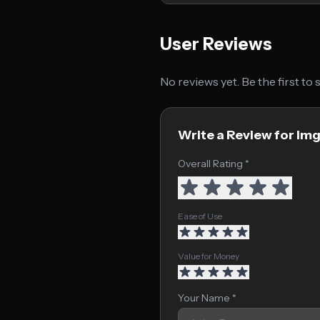
User Reviews
No reviews yet. Be the first to
Write a Review for Im
Overall Rating *
Ease of Use
Value for Money
Your Name *