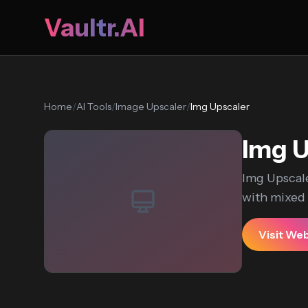
Vaultr.AI
Home
/
AI Tools
/
Image Upscaler
/
Img Upscaler
Img U
Img Upscale
with mixed u
Visit We