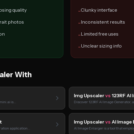
osing quality
Clunky interface
−
rait photos
Inconsistent results
−
ion
Limited free uses
−
Unclear sizing info
−
aler With
Img Upscaler
vs
123RF AI 
mini.ai is…
Discover 123RF AI Image Generator, a
t
Img Upscaler
vs
AI Image 
ration application…
AI Image Enlarger is a tool that empl