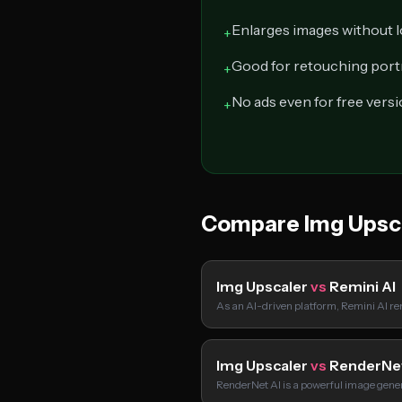
Enlarges images without l
+
Good for retouching port
+
No ads even for free vers
+
Compare Img Upsc
Img Upscaler
vs
Remini AI
As an AI-driven platform, Remini AI re
Img Upscaler
vs
RenderNe
RenderNet AI is a powerful image gene