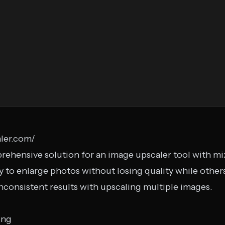
ler.com/
rehensive solution for an image upscaler tool with m
ty to enlarge photos without losing quality while others
nconsistent results with upscaling multiple images.
ing