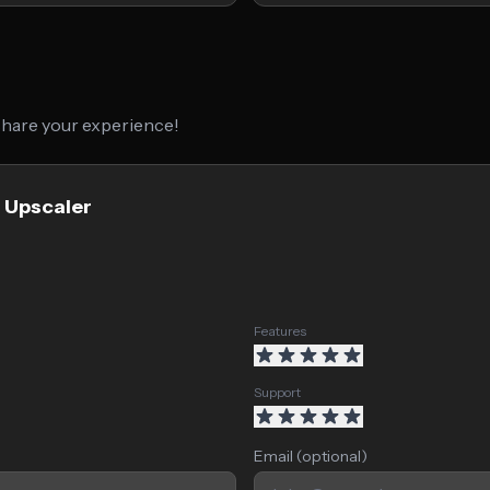
 share your experience!
g Upscaler
Features
Support
Email (optional)