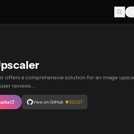
pscaler
r offers a comprehensive solution for an image upscal
ser reviews....
bsite
View on GitHub
52,027