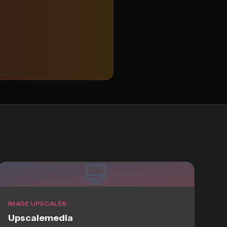
IMAGE UPSCALER
Upscalemedia