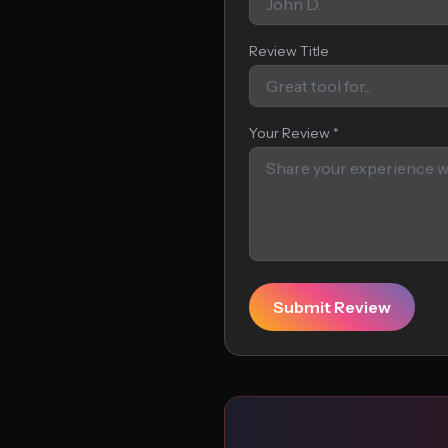
Review Title
Your Review *
Submit Review