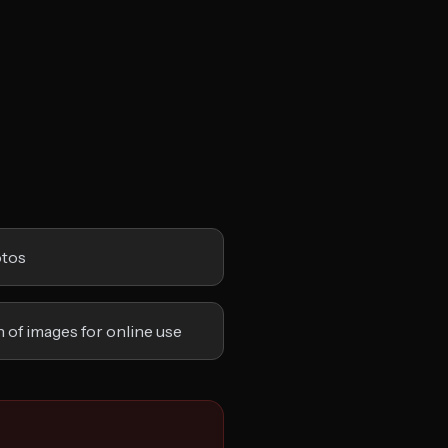
otos
 of images for online use