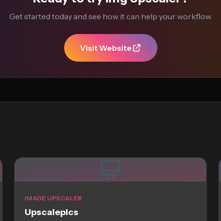
Get started today and see how it can help your workflow.
Visit Website
IMAGE UPSCALER
Upscalepics