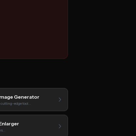
Image Generator
 cutting-edge tool…
Enlarger
oys…