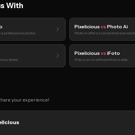
us With
o
Pixelicious
vs
Photo Ai
o a professional photos…
Photo Ai offers a comprehensive solut
Pixelicious
vs
iFoto
rious styles,…
iFoto is an AI software that is able…
 share your experience!
elicious