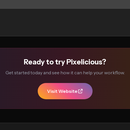
Ready to try Pixelicious?
Get started today and see how it can help your workflow.
Visit Website