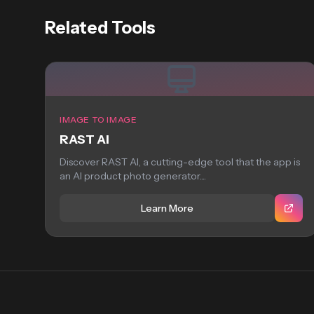
Related Tools
IMAGE TO IMAGE
RAST AI
Discover RAST AI, a cutting-edge tool that the app is
an AI product photo generator....
Learn More