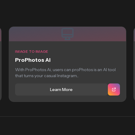
IMAGE TO IMAGE
ProPhotos Ai
With ProPhotos Ai, users can proPhotos is an AI tool
that turns your casual Instagram...
Learn More