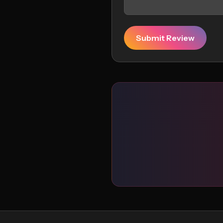
Submit Review