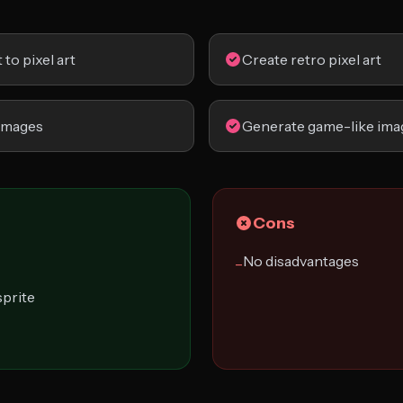
to pixel art
Create retro pixel art
images
Generate game-like ima
Cons
No disadvantages
−
sprite