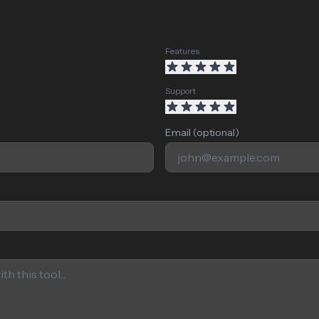
Features
Support
Email (optional)