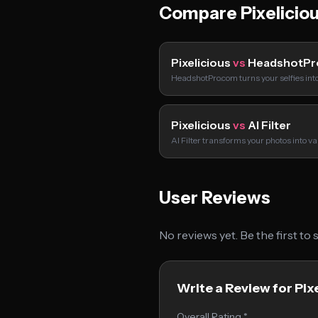
Compare Pixelicio
Pixelicious
vs
HeadshotPr
HeadshotPro.com turns your selfies int
Pixelicious
vs
AI Filter
AI Filter transforms your photos into va
User Reviews
No reviews yet. Be the first to
Write a Review for Pix
Overall Rating *