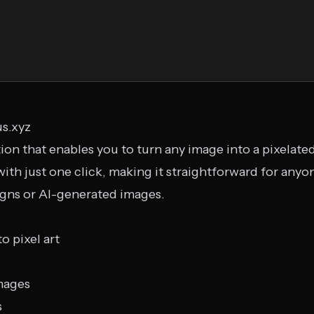
us.xyz
tion that enables you to turn any image into a pixelated
with just one click, making it straightforward for anyo
igns or AI-generated images.
o pixel art
mages
s