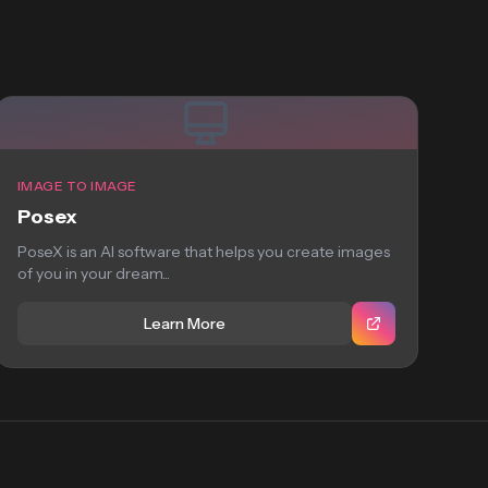
IMAGE TO IMAGE
Posex
PoseX is an AI software that helps you create images
of you in your dream...
Learn More