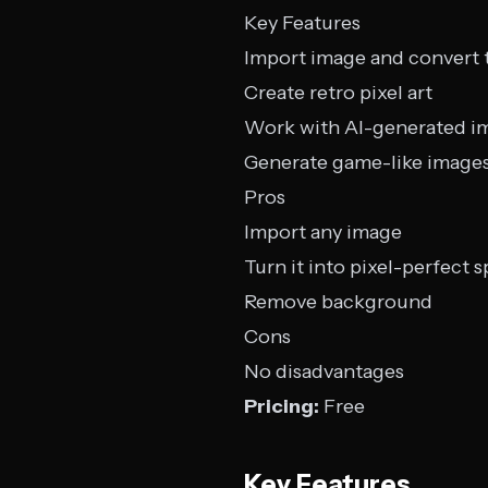
Key Features
Import image and convert t
Create retro pixel art
Work with AI-generated i
Generate game-like image
Pros
Import any image
Turn it into pixel-perfect s
Remove background
Cons
No disadvantages
Pricing:
Free
Key Features