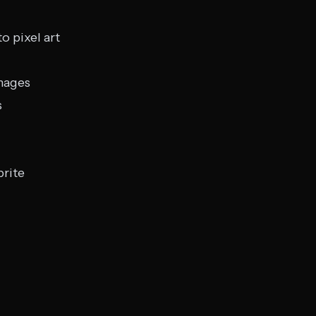
o pixel art
mages
s
prite