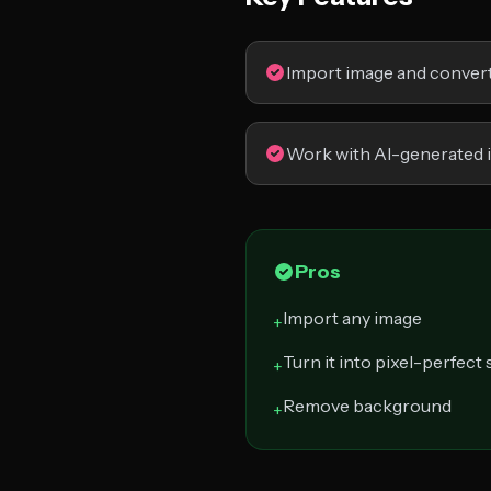
Import image and convert 
Work with AI-generated 
Pros
Import any image
+
Turn it into pixel-perfect 
+
Remove background
+