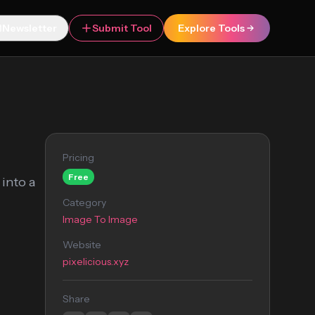
Newsletter
Submit Tool
Explore Tools
Pricing
Free
 into a
Category
Image To Image
Website
pixelicious.xyz
Share