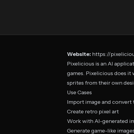
Website:
https://pixelicio
Pixelicious is an AI applica
games. Pixelicious does it 
sprites from their own des
Use Cases
Import image and convert t
Create retro pixel art
Work with AI-generated i
Generate game-like image