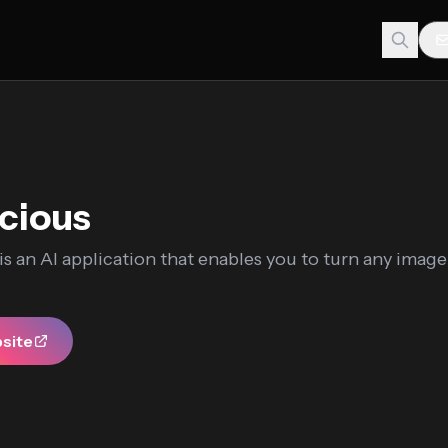
icious
 is an AI application that enables you to turn any image
bsite