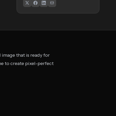
 image that is ready for
ne to create pixel-perfect