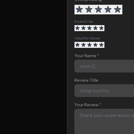
Ease of Use
Value for Money
Your Name *
Review Title
Your Review *