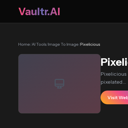
Vaultr.AI
Home
/
AI Tools
/
Image To Image
/
Pixelicious
Pixel
Pixelicious
pixelated...
Visit We