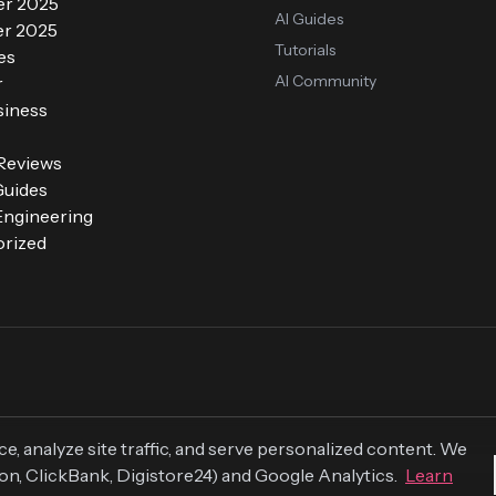
r 2025
AI Guides
r 2025
Tutorials
es
AI Community
r
siness
 Reviews
Guides
ngineering
rized
 analyze site traffic, and serve personalized content. We
zon, ClickBank, Digistore24) and Google Analytics.
Learn