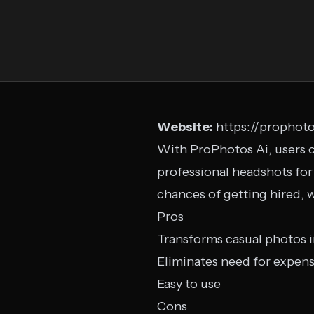
Website:
https://prophoto
With ProPhotos Ai, users c
professional headshots for
chances of getting hired, 
Pros
Transforms casual photos i
Eliminates need for expen
Easy to use
Cons