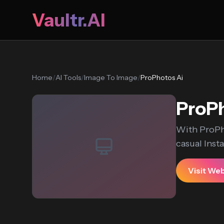
Vaultr.AI
Home
/
AI Tools
/
Image To Image
/
ProPhotos Ai
ProPh
With ProPho
casual Insta
Visit We