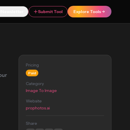
Newsletter
Submit Tool
Explore Tools
Pricing
Paid
our
Category
Image To Image
Website
prophotos.ai
Share