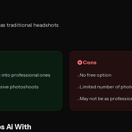
as traditional headshots
Cons
 into professional ones
No free option
−
nsive photoshoots
Limited number of phot
−
May not be as profession
−
s Ai With