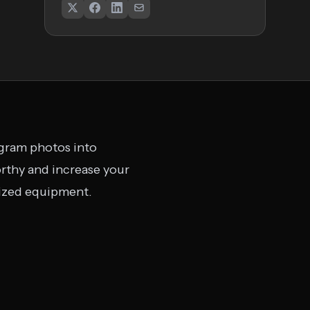
agram photos into
rthy and increase your
lized equipment.