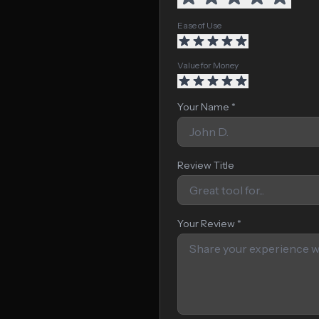
Ease of Use
Value for Money
Your Name *
Review Title
Your Review *