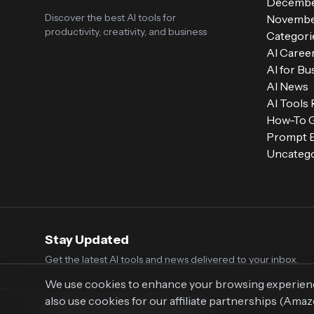
Decembe
Discover the best AI tools for
Novembe
productivity, creativity, and business
Categori
AI Caree
AI for Bu
AI News
AI Tools
How-To 
Prompt E
Uncatego
Stay Updated
Get the latest AI tools and news delivered to your inbox.
We use cookies to enhance your browsing experience,
also use cookies for our affiliate partnerships (Ama
© 2026 Vaultr.AI. All rights reserved.