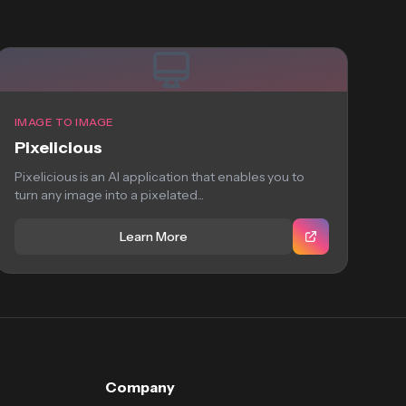
IMAGE TO IMAGE
Pixelicious
Pixelicious is an AI application that enables you to
turn any image into a pixelated...
Learn More
Company