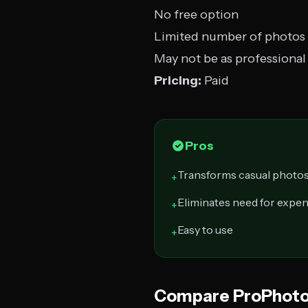
No free option
Limited number of photos
May not be as professional 
Pricing:
Paid
Pros
Transforms casual photos
+
Eliminates need for expe
+
Easy to use
+
Compare ProPhoto