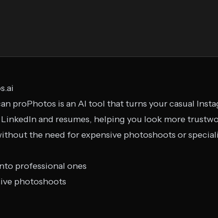
s.ai
an proPhotos is an AI tool that turns your casual Inst
 LinkedIn and resumes, helping you look more trustwo
without the need for expensive photoshoots or specia
nto professional ones
sive photoshoots