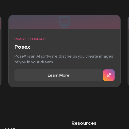
IMAGE TO IMAGE
Posex
PoseX is an AI software that helps you create images
of you in your dream...
Learn More
Resources