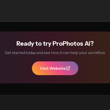
Ready to try ProPhotos Ai?
Get started today and see how it can help your workflow.
Visit Website