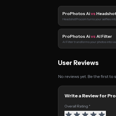
ProPhotos Ai
vs
Headsho
HeadshotPro.com turns your selfies int
ProPhotos Ai
vs
AI Filter
AI Filter transforms your photos into va
User Reviews
No reviews yet. Be the first to
Write a Review for Pr
Overall Rating *