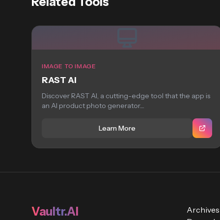
Related Tools
IMAGE TO IMAGE
RAST AI
Discover RAST AI, a cutting-edge tool that the app is
an AI product photo generator....
Learn More
Vaultr.AI
Archives