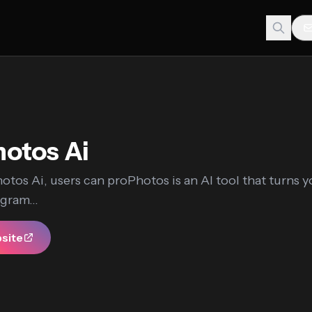
otos Ai
tos Ai, users can proPhotos is an AI tool that turns y
gram...
bsite