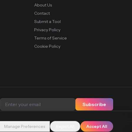
About Us
Contact
Submit a Tool
Privacy Policy
Terms of Service
Cookie Policy
Subscribe
Manage Preferences
Reject All
Accept All