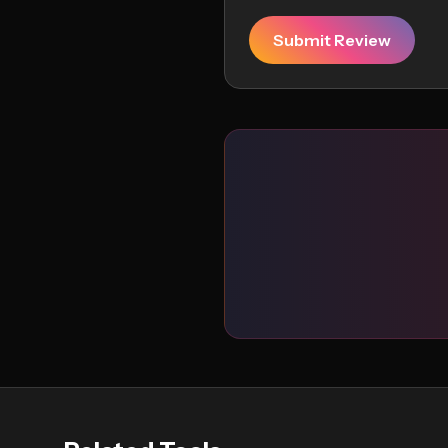
Submit Review