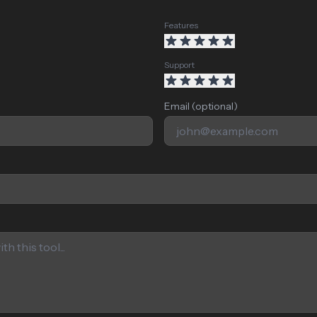
Features
Support
Email (optional)