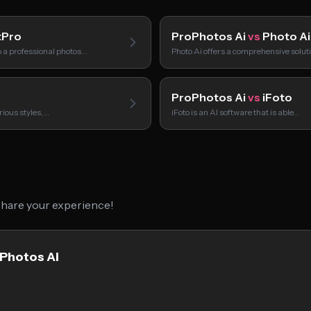
tPro
ProPhotos Ai
vs
Photo Ai
o a professional photos…
Photo Ai offers a comprehensive solut
ProPhotos Ai
vs
iFoto
rious styles,…
iFoto is an AI software that is able…
 share your experience!
oPhotos Ai