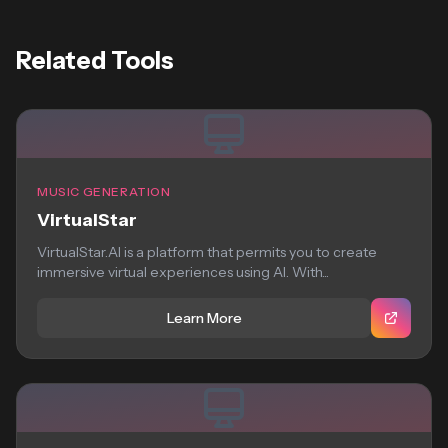
Related Tools
MUSIC GENERATION
VirtualStar
VirtualStar.AI is a platform that permits you to create
immersive virtual experiences using AI. With...
Learn More