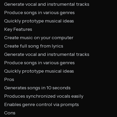
Generate vocal and instrumental tracks
Produce songs in various genres
Quickly prototype musical ideas
Key Features
Create music on your computer
Create full song from lyrics
Generate vocal and instrumental tracks
Produce songs in various genres
Quickly prototype musical ideas
Pros
Generates songs in 10 seconds
Produces synchronized vocals easily
Enables genre control via prompts
Cons