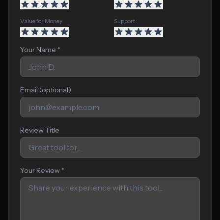
Value for Money
Support
Your Name *
Email (optional)
Review Title
Your Review *