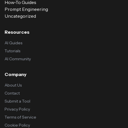
How-To Guides
Prompt Engineering
Uncategorized
Resources
AI Guides
Tutorials
AI Community
Company
About Us
Contact
Submit a Tool
Privacy Policy
Terms of Service
Cookie Policy