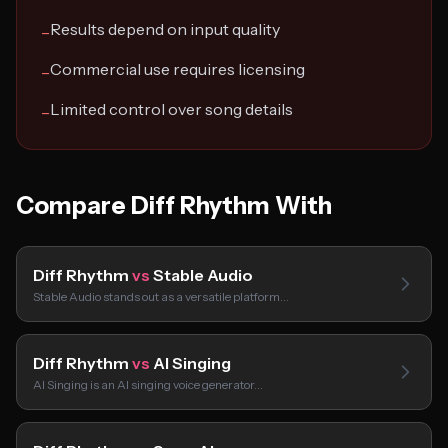
Results depend on input quality
−
Commercial use requires licensing
−
Limited control over song details
−
Compare Diff Rhythm With
Diff Rhythm
vs
Stable Audio
Stable Audio stands out as a versatile platform…
Diff Rhythm
vs
AI Singing
AI Singing is an AI singing voice generator…