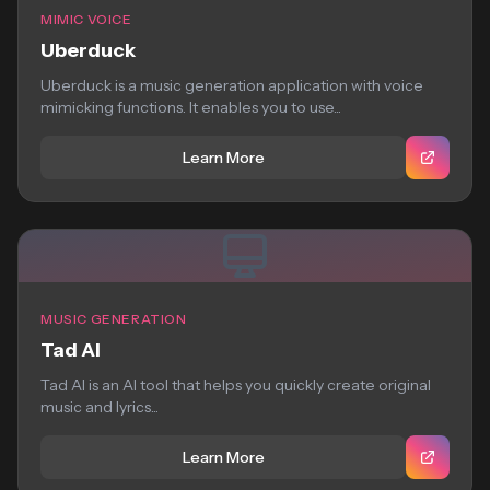
MIMIC VOICE
Uberduck
Uberduck is a music generation application with voice
mimicking functions. It enables you to use...
Learn More
MUSIC GENERATION
Tad AI
Tad AI is an AI tool that helps you quickly create original
music and lyrics...
Learn More