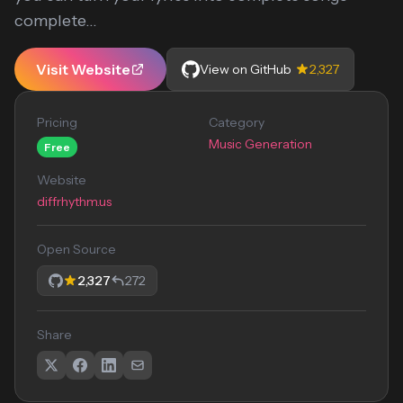
complete...
Visit Website
View on GitHub
2,327
Pricing
Category
Music Generation
Free
Website
diffrhythm.us
Open Source
2,327
272
Share