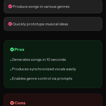
Produce songs in various genres
Quickly prototype musical ideas
Pros
Generates songs in 10 seconds
+
Produces synchronized vocals easily
+
Enables genre control via prompts
+
Cons