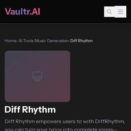
Vaultr.AI
Home
/
AI Tools
/
Music Generation
/
Diff Rhythm
Diff Rhythm
Diff Rhythm empowers users to with DiffRhythm,
you can turn your lyrics into complete songs—