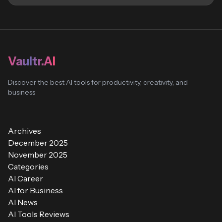
Vaultr.AI
Discover the best AI tools for productivity, creativity, and
business
Archives
December 2025
November 2025
Categories
AI Career
AI for Business
AI News
AI Tools Reviews