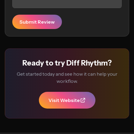
Submit Review
Ready to try Diff Rhythm?
Get started today and see how it can help your
workflow.
Visit Website