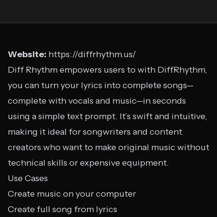
Website:
https://diffrhythm.us/
Diff Rhythm empowers users to with DiffRhythm,
you can turn your lyrics into complete songs—
complete with vocals and music—in seconds
using a simple text prompt. It’s swift and intuitive,
making it ideal for songwriters and content
creators who want to make original music without
technical skills or expensive equipment.
Use Cases
Create music on your computer
Create full song from lyrics