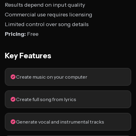
Results depend on input quality
Commercial use requires licensing
Limited control over song details
Pricing:
Free
Key Features
Create music on your computer
Create full song from lyrics
Generate vocal and instrumental tracks