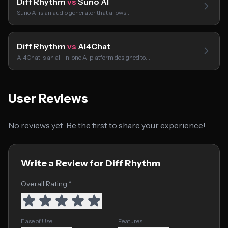
Diff Rhythm
vs
Suno AI
Suno AI is an audio generator that allows…
Diff Rhythm
vs
AI4Chat
AI4Chat is an all-in-one AI platform designed to…
User Reviews
No reviews yet. Be the first to share your experience!
Write a Review for Diff Rhythm
Overall Rating *
Ease of Use
Features