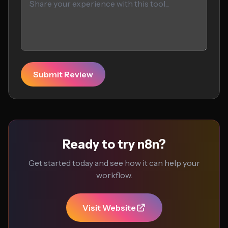
Submit Review
Ready to try n8n?
Get started today and see how it can help your
workflow.
Visit Website