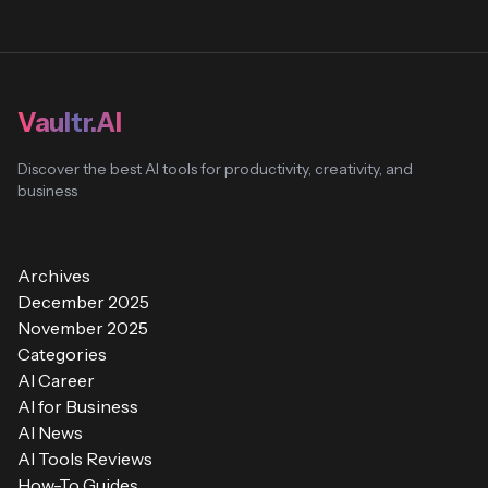
Vaultr.AI
Discover the best AI tools for productivity, creativity, and
business
Archives
December 2025
November 2025
Categories
AI Career
AI for Business
AI News
AI Tools Reviews
How-To Guides