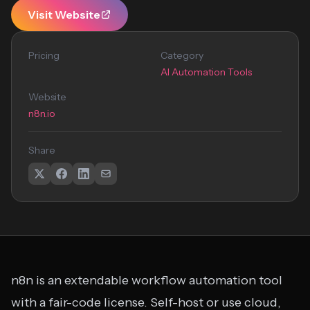
Visit Website
Pricing
Category
AI Automation Tools
Website
n8n.io
Share
n8n is an extendable workflow automation tool
with a fair-code license. Self-host or use cloud,