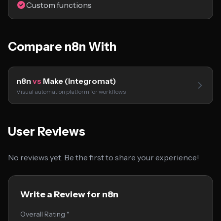
Custom functions
Compare n8n With
n8n
vs
Make (Integromat)
Visual automation platform for workflows
User Reviews
No reviews yet. Be the first to share your experience!
Write a Review for n8n
Overall Rating *