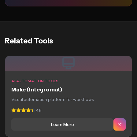
Related Tools
AI AUTOMATION TOOLS
Make (Integromat)
Visual automation platform for workflows
4.6
Learn More