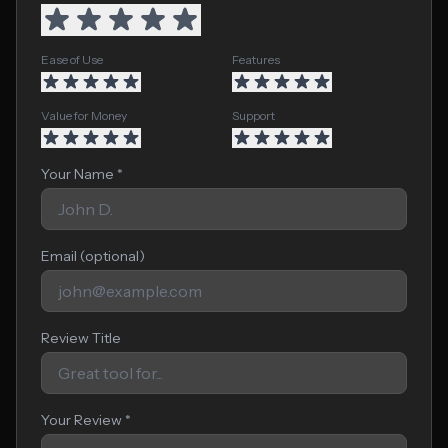
Ease of Use
Features
Value for Money
Support
Your Name *
Email (optional)
Review Title
Your Review *