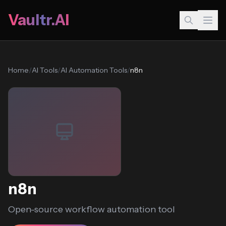
Vaultr.AI
Home
/
AI Tools
/
AI Automation Tools
/
n8n
n8n
Open-source workflow automation tool