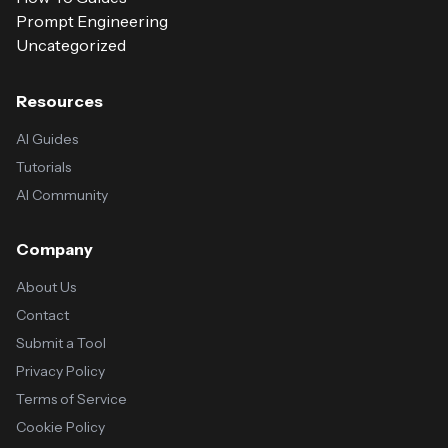
Prompt Engineering
Uncategorized
Resources
AI Guides
Tutorials
AI Community
Company
About Us
Contact
Submit a Tool
Privacy Policy
Terms of Service
Cookie Policy