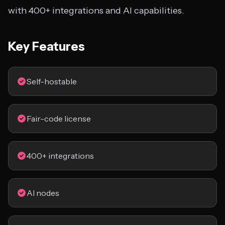
with 400+ integrations and AI capabilities.
Key Features
Self-hostable
Fair-code license
400+ integrations
AI nodes