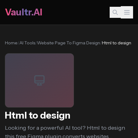
Vaultr.AI
Home
/
AI Tools
/
Website Page To Figma Design
/
Html to design
Html to design
Looking for a powerful AI tool? Html to design
this free Figma plugin converts websites...