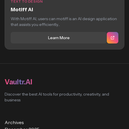
TEXT TO DESIGN
Motiff AI
With Motiff AI, users can motiff is an AI design application
that assists you efficiently...
Learn More
Vaultr.AI
Discover the best AI tools for productivity, creativity, and
business
Archives