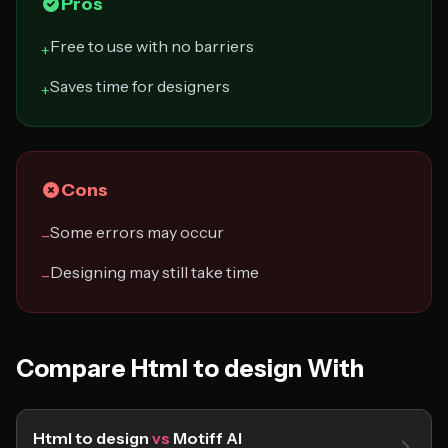
Pros
Free to use with no barriers
+
Saves time for designers
+
Cons
Some errors may occur
−
Designing may still take time
−
Compare Html to design With
Html to design
vs
Motiff AI