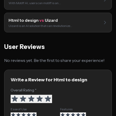
With Motiff AI, users can motiff is an…
Html to design
vs
Uizard
Uizard is an AI solution that can revolutionize…
User Reviews
No reviews yet. Be the first to share your experience!
Write a Review for Html to design
Overall Rating *
Ease of Use
Features