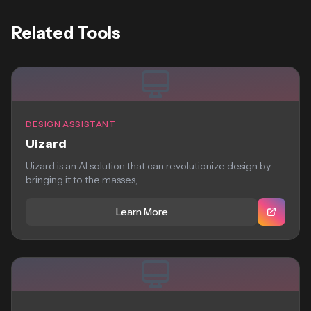
Related Tools
DESIGN ASSISTANT
Uizard
Uizard is an AI solution that can revolutionize design by
bringing it to the masses,...
Learn More