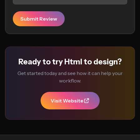
Submit Review
Ready to try Html to design?
Get started today and see how it can help your
workflow.
Visit Website