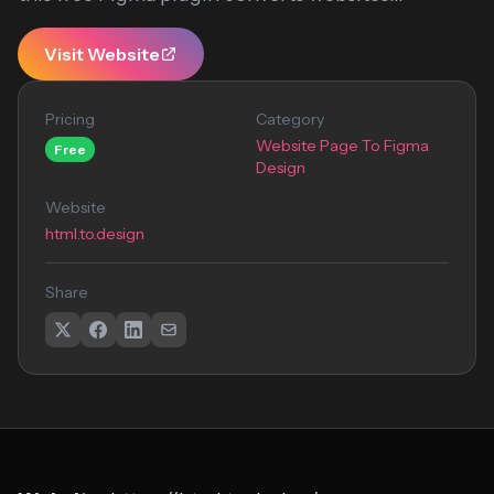
Visit Website
Pricing
Category
Website Page To Figma
Free
Design
Website
html.to.design
Share