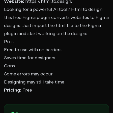
Website:
https://html.to.design/
Looking for a powerful AI tool? Html to design
this free Figma plugin converts websites to Figma
designs. Just import the html file to the Figma
plugin and start working on the designs.
Pros
Free to use with no barriers
Saves time for designers
Cons
Some errors may occur
Designing may still take time
Pricing:
Free