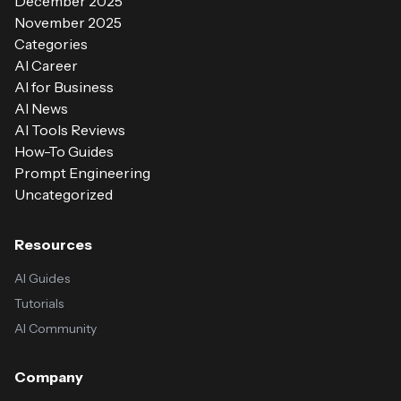
December 2025
November 2025
Categories
AI Career
AI for Business
AI News
AI Tools Reviews
How-To Guides
Prompt Engineering
Uncategorized
Resources
AI Guides
Tutorials
AI Community
Company