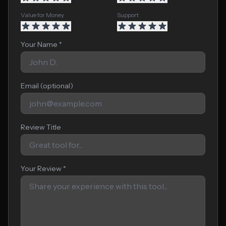
Value for Money
Support
Your Name *
Email (optional)
Review Title
Your Review *