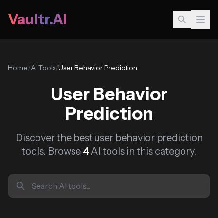
Vaultr.AI
Home
/
AI Tools
/
User Behavior Prediction
User Behavior
Prediction
Discover the best user behavior prediction
tools. Browse
4
AI tools in this category.