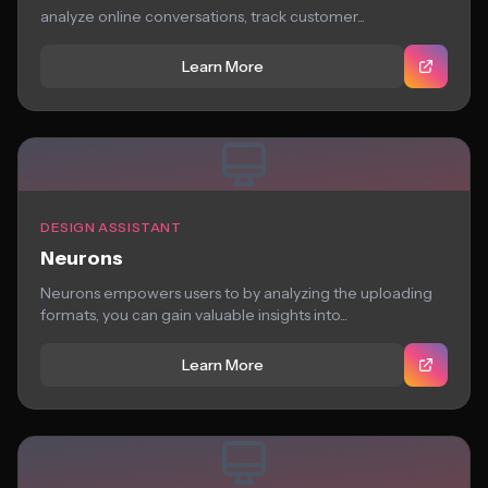
analyze online conversations, track customer...
Learn More
DESIGN ASSISTANT
Neurons
Neurons empowers users to by analyzing the uploading
formats, you can gain valuable insights into...
Learn More