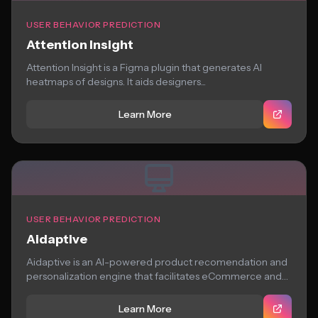
USER BEHAVIOR PREDICTION
Attention Insight
Attention Insight is a Figma plugin that generates AI
heatmaps of designs. It aids designers...
Learn More
USER BEHAVIOR PREDICTION
Aidaptive
Aidaptive is an AI-powered product recomendation and
personalization engine that facilitates eCommerce and
hospitality brands...
Learn More