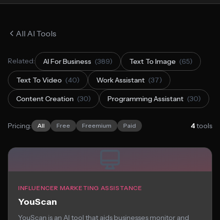
All AI Tools
Related:
AI For Business
(389)
Text To Image
(65)
Text To Video
(40)
Work Assistant
(37)
Content Creation
(30)
Programming Assistant
(30)
Pricing:
4
tools
All
Free
Freemium
Paid
INFLUENCER MARKETING ASSISTANCE
YouScan
YouScan is an AI tool that aids businesses monitor and