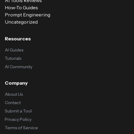
AI Tools Reviews
How-To Guides
Prompt Engineering
Uncategorized
Resources
AI Guides
Tutorials
AI Community
Company
About Us
Contact
Submit a Tool
Privacy Policy
Terms of Service