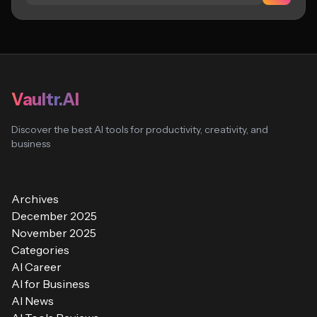
Vaultr.AI
Discover the best AI tools for productivity, creativity, and
business
Archives
December 2025
November 2025
Categories
AI Career
AI for Business
AI News