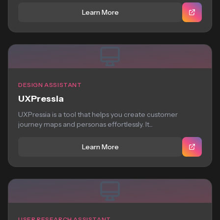
Learn More
DESIGN ASSISTANT
UXPressia
UXPressia is a tool that helps you create customer
journey maps and personas effortlessly. It...
Learn More
USER RESEARCH ASSISTANT