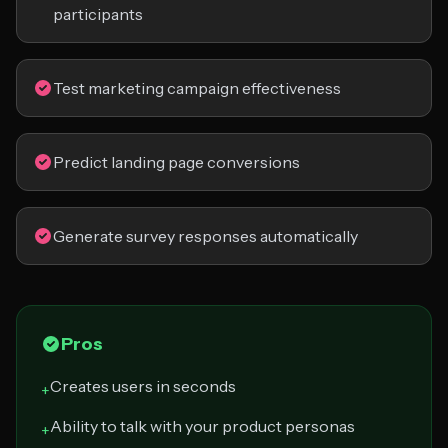
participants
Test marketing campaign effectiveness
Predict landing page conversions
Generate survey responses automatically
Pros
Creates users in seconds
+
Ability to talk with your product personas
+