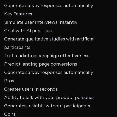
Generate survey responses automatically
Key Features
Simulate user interviews instantly
Chat with AI personas
Generate qualitative studies with artificial
participants
Test marketing campaign effectiveness
Predict landing page conversions
Generate survey responses automatically
Pros
Creates users in seconds
Ability to talk with your product personas
Generates insights without participants
Cons