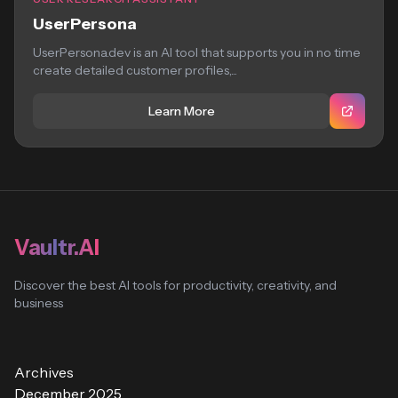
UserPersona
UserPersona.dev is an AI tool that supports you in no time
create detailed customer profiles,...
Learn More
Vaultr.AI
Discover the best AI tools for productivity, creativity, and
business
Archives
December 2025