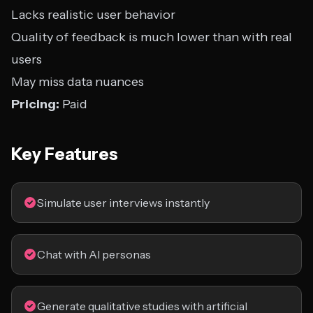
Lacks realistic user behavior
Quality of feedback is much lower than with real
users
May miss data nuances
Pricing:
Paid
Key Features
Simulate user interviews instantly
Chat with AI personas
Generate qualitative studies with artificial