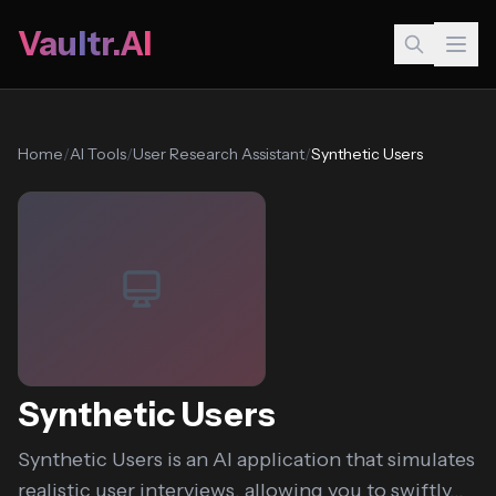
Vaultr.AI
Home
/
AI Tools
/
User Research Assistant
/
Synthetic Users
Synthetic Users
Synthetic Users is an AI application that simulates
realistic user interviews, allowing you to swiftly...