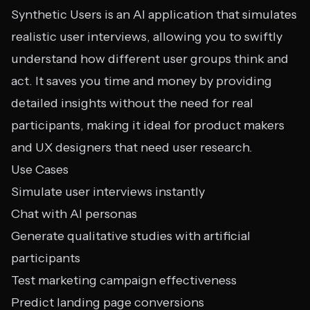
Synthetic Users is an AI application that simulates
realistic user interviews, allowing you to swiftly
understand how different user groups think and
act. It saves you time and money by providing
detailed insights without the need for real
participants, making it ideal for product makers
and UX designers that need user research.
Use Cases
Simulate user interviews instantly
Chat with AI personas
Generate qualitative studies with artificial
participants
Test marketing campaign effectiveness
Predict landing page conversions