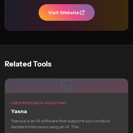
Visit Website
Related Tools
USER RESEARCH ASSISTANT
Yasna
Yasna.ai is an AI software that supports you conduct
detailed interviews using an AI. The...