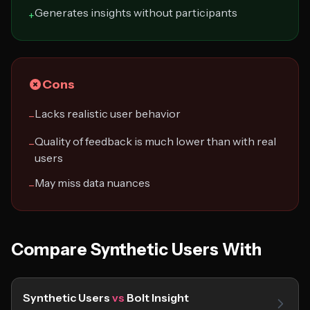
Generates insights without participants
+
Cons
Lacks realistic user behavior
−
Quality of feedback is much lower than with real
−
users
May miss data nuances
−
Compare Synthetic Users With
Synthetic Users
vs
Bolt Insight