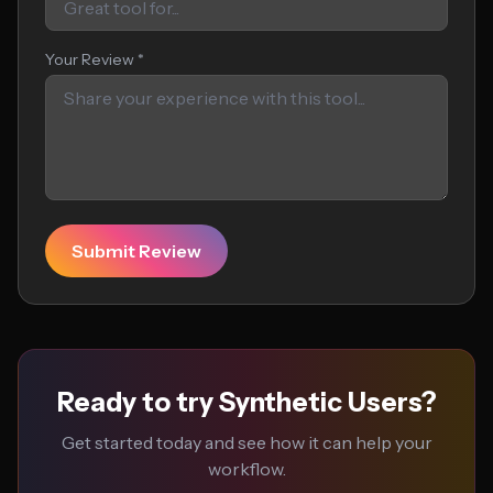
Your Review *
Submit Review
Ready to try Synthetic Users?
Get started today and see how it can help your
workflow.