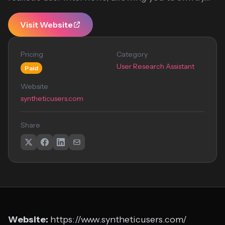
Visit Website
Pricing
Category
User Research Assistant
Paid
Website
syntheticusers.com
Share
Website:
https://www.syntheticusers.com/