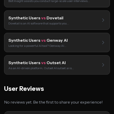
Bolt Insight assists you conduct large-scale user interviews…
Synthetic Users
vs
Dovetail
Dovetail is an AI software that supports you…
Synthetic Users
vs
Genway AI
Looking for a powerful AI tool? Genway AI…
Synthetic Users
vs
Outset AI
As an AI-driven platform, Outset AI outset.ai is…
User Reviews
No reviews yet. Be the first to share your experience!