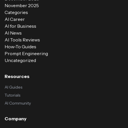
November 2025
Categories
AI Career
AI for Business
AI News
AI Tools Reviews
How-To Guides
Prompt Engineering
Uncategorized
Resources
AI Guides
Tutorials
AI Community
Company