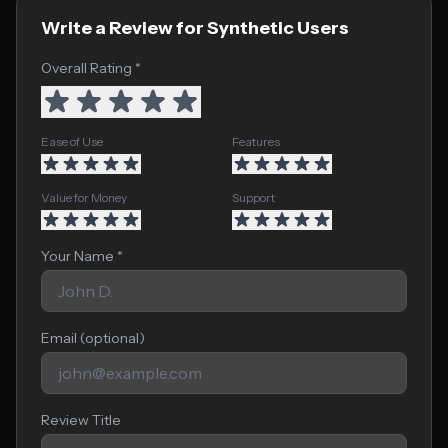
Write a Review for Synthetic Users
Overall Rating *
Ease of Use
Features
Value for Money
Support
Your Name *
Email (optional)
Review Title