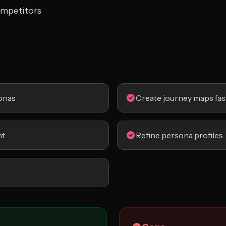
ompetitors
onas
Create journey maps fas
nt
Refine persona profiles