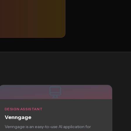
DESIGN ASSISTANT
Venngage
Venngage is an easy-to-use AI application for