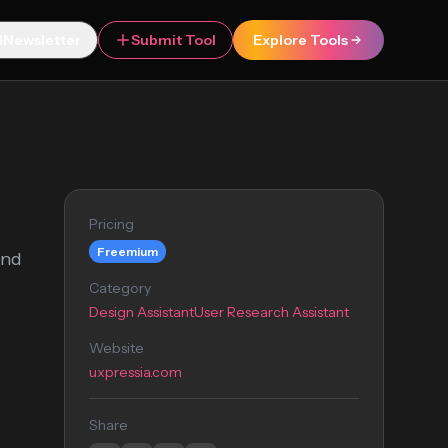
Newsletter
Submit Tool
Explore Tools
Pricing
Freemium
and
Category
Design Assistant
User Research Assistant
Website
uxpressia.com
Share