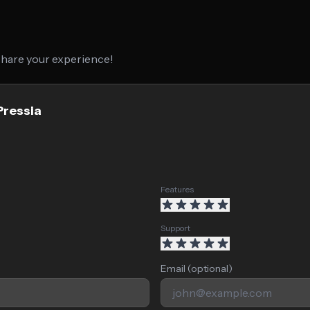
 share your experience!
Pressia
Features
Support
Email (optional)