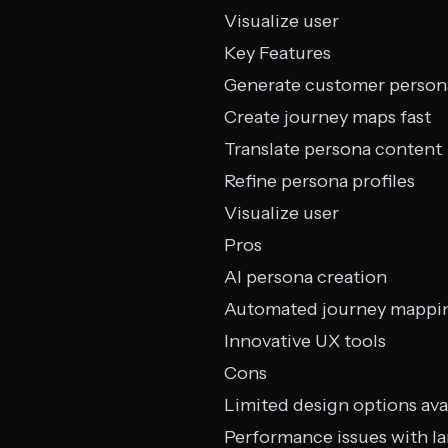
Visualize user
Key Features
Generate customer person
Create journey maps fast
Translate persona content
Refine persona profiles
Visualize user
Pros
AI persona creation
Automated journey mappi
Innovative UX tools
Cons
Limited design options ava
Performance issues with l