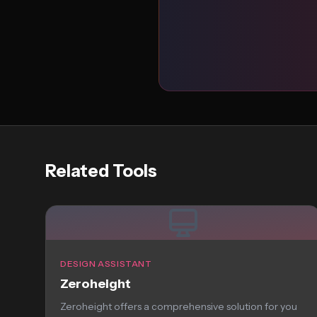
Related Tools
DESIGN ASSISTANT
Zeroheight
Zeroheight offers a comprehensive solution for you