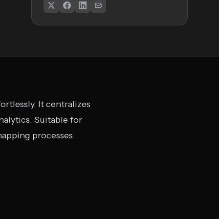
tlessly. It centralizes
alytics. Suitable for
 mapping processes.