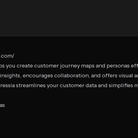
a.com/
lps you create customer journey maps and personas effor
sights, encourages collaboration, and offers visual an
XPressia streamlines your customer data and simplifies
as