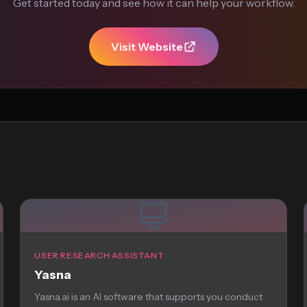
Get started today and see how it can help your workflow.
Visit Website
USER RESEARCH ASSISTANT
Yasna
Yasna.ai is an AI software that supports you conduct