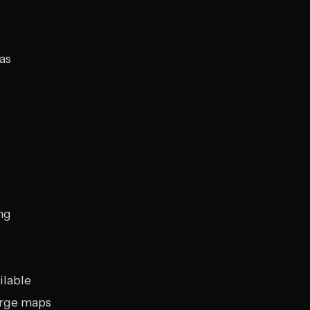
as
ng
ilable
arge maps