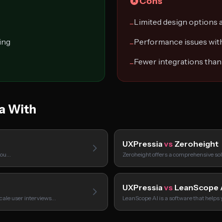
Cons
Limited design options a
−
ing
Performance issues wit
−
Fewer integrations tha
−
a With
UXPressia
vs
Zeroheight
 you…
Zeroheight offers a comprehensive sol
UXPressia
vs
LeanScope 
scale user interviews…
LeanScope AI is a software that helps