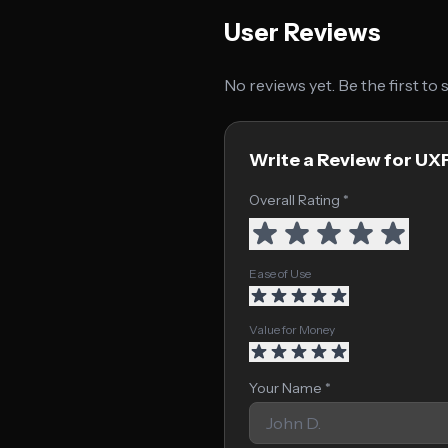
User Reviews
No reviews yet. Be the first to
Write a Review for UX
Overall Rating *
Ease of Use
Value for Money
Your Name *