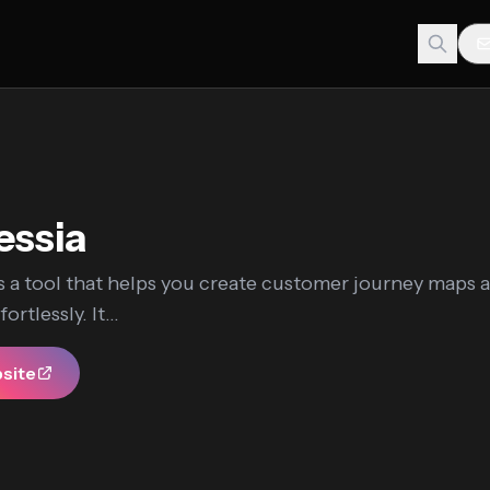
essia
s a tool that helps you create customer journey maps 
rtlessly. It...
bsite