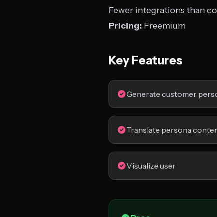
Fewer integrations than c
Pricing:
Freemium
Key Features
Generate customer pers
Translate persona conte
Visualize user