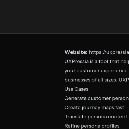
Website:
https://uxpressi
UXPressia is a tool that he
your customer experience in
businesses of all sizes, U
Use Cases
Generate customer person
Create journey maps fast
Translate persona content
Refine persona profiles