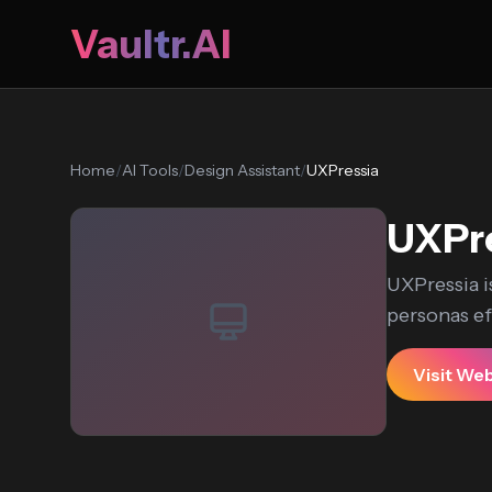
Vaultr.AI
Home
/
AI Tools
/
Design Assistant
/
UXPressia
UXPr
UXPressia i
personas effo
Visit We