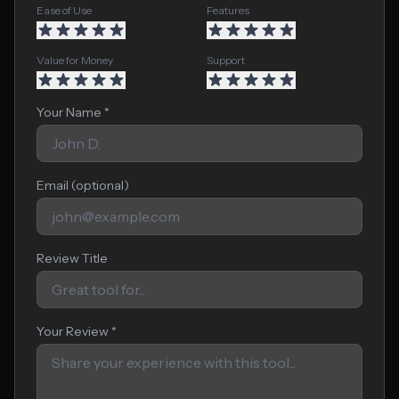
Ease of Use
Features
Value for Money
Support
Your Name *
Email (optional)
Review Title
Your Review *