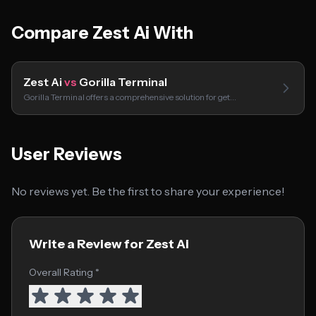
Compare Zest Ai With
Zest Ai
vs
Gorilla Terminal
Gorilla Terminal offers a comprehensive solution for get…
User Reviews
No reviews yet. Be the first to share your experience!
Write a Review for Zest Ai
Overall Rating *