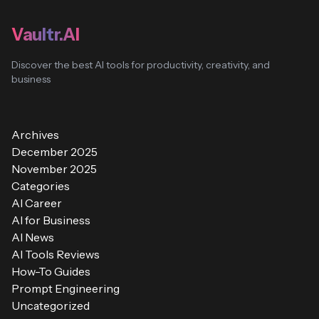
Vaultr.AI
Discover the best AI tools for productivity, creativity, and
business
Archives
December 2025
November 2025
Categories
AI Career
AI for Business
AI News
AI Tools Reviews
How-To Guides
Prompt Engineering
Uncategorized