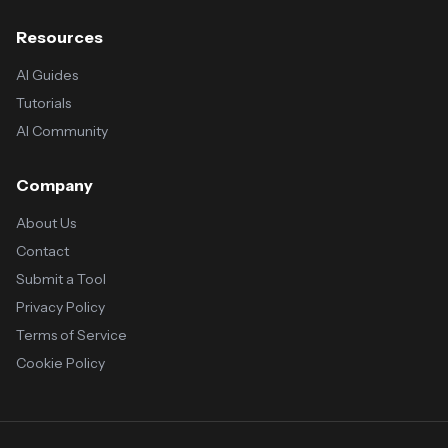
Resources
AI Guides
Tutorials
AI Community
Company
About Us
Contact
Submit a Tool
Privacy Policy
Terms of Service
Cookie Policy