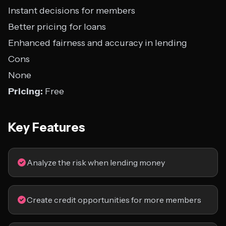
Instant decisions for members
Better pricing for loans
Enhanced fairness and accuracy in lending
Cons
None
Pricing:
Free
Key Features
Analyze the risk when lending money
Create credit opportunities for more members