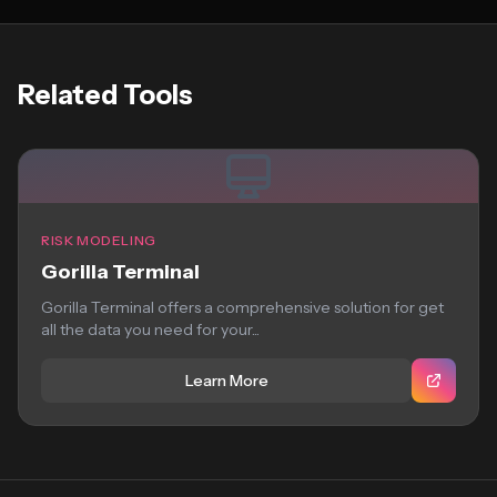
Related Tools
RISK MODELING
Gorilla Terminal
Gorilla Terminal offers a comprehensive solution for get
all the data you need for your...
Learn More