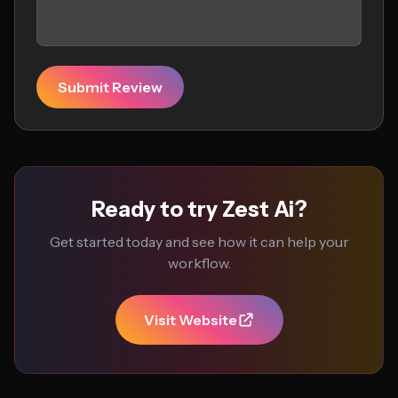
Submit Review
Ready to try Zest Ai?
Get started today and see how it can help your
workflow.
Visit Website