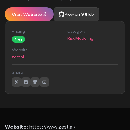
Visit Website
View on GitHub
Pricing
Category
Risk Modeling
Free
Website
zest.ai
Share
Website:
https://www.zest.ai/