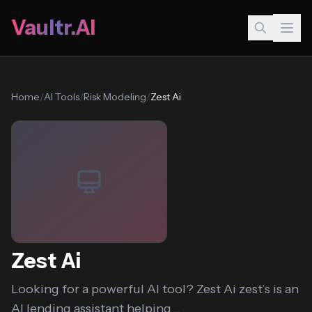
Vaultr.AI
Home
/
AI Tools
/
Risk Modeling
/
Zest Ai
Zest Ai
Looking for a powerful AI tool? Zest Ai zest’s is an
AI lending assistant helping...