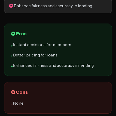
Enhance fairness and accuracy in lending
Pros
Instant decisions for members
+
Better pricing for loans
+
Enhanced fairness and accuracy in lending
+
Cons
None
−