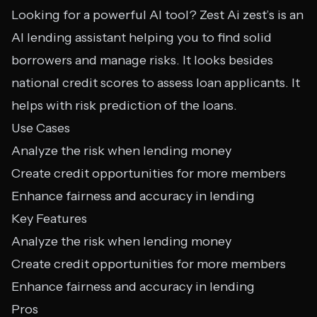
Looking for a powerful AI tool? Zest Ai zest’s is an
AI lending assistant helping you to find solid
borrowers and manage risks. It looks besides
national credit scores to assess loan applicants. It
helps with risk prediction of the loans.
Use Cases
Analyze the risk when lending money
Create credit opportunities for more members
Enhance fairness and accuracy in lending
Key Features
Analyze the risk when lending money
Create credit opportunities for more members
Enhance fairness and accuracy in lending
Pros