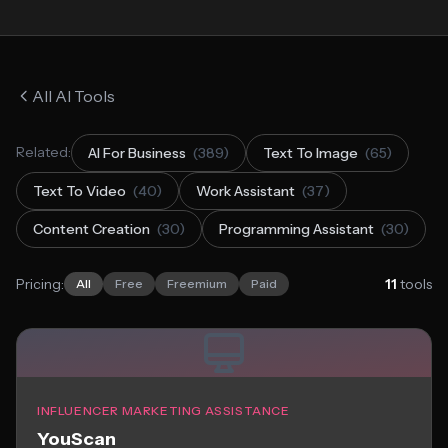
All AI Tools
Related:
AI For Business
(389)
Text To Image
(65)
Text To Video
(40)
Work Assistant
(37)
Content Creation
(30)
Programming Assistant
(30)
Pricing:
11
tools
All
Free
Freemium
Paid
INFLUENCER MARKETING ASSISTANCE
YouScan