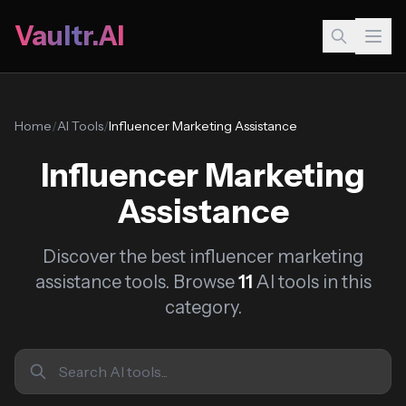
Vaultr.AI
Home
/
AI Tools
/
Influencer Marketing Assistance
Influencer Marketing
Assistance
Discover the best influencer marketing
assistance tools. Browse
11
AI tools in this
category.