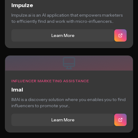
Impulze
Impulze.ai is an AI application that empowers marketers
to efficiently find and work with micro-influencers...
Learn More
INFLUENCER MARKETING ASSISTANCE
Imai
IMAI is a discovery solution where you enables you to find
influencers to promote your...
Learn More