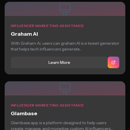
INFLUENCER MARKETING ASSISTANCE
Graham Ai
With Graham Ai, users can graham.AI is a tweet generator
that helps tech influencers generate...
Learn More
INFLUENCER MARKETING ASSISTANCE
Glambase
Glambase.app is a platform designed to help users
create, manage, and monetize custom AI influencers....