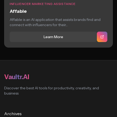
INFLUENCER MARKETING ASSISTANCE
Affable
Affable is an AI application that assists brands find and
connect with influencers for their...
Learn More
Vaultr.AI
Discover the best AI tools for productivity, creativity, and
business
Archives