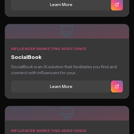
Learn More
INFLUENCER MARKETING ASSISTANCE
SocialBook
SocialBook is an AI solution that facilitates you find and
connect with influencers for your...
Learn More
INFLUENCER MARKETING ASSISTANCE