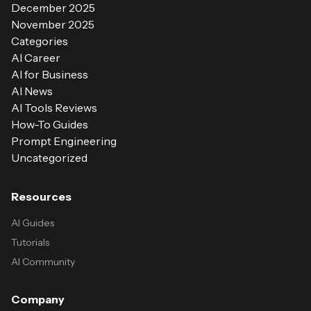
December 2025
November 2025
Categories
AI Career
AI for Business
AI News
AI Tools Reviews
How-To Guides
Prompt Engineering
Uncategorized
Resources
AI Guides
Tutorials
AI Community
Company