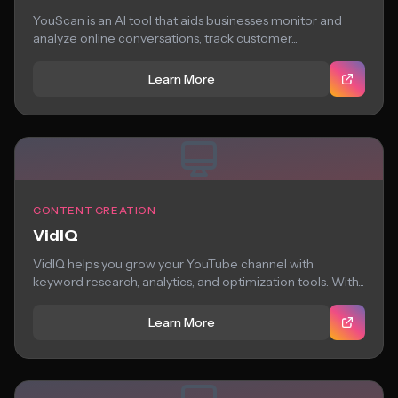
YouScan is an AI tool that aids businesses monitor and
analyze online conversations, track customer...
Learn More
CONTENT CREATION
VidIQ
VidIQ helps you grow your YouTube channel with
keyword research, analytics, and optimization tools. With...
Learn More