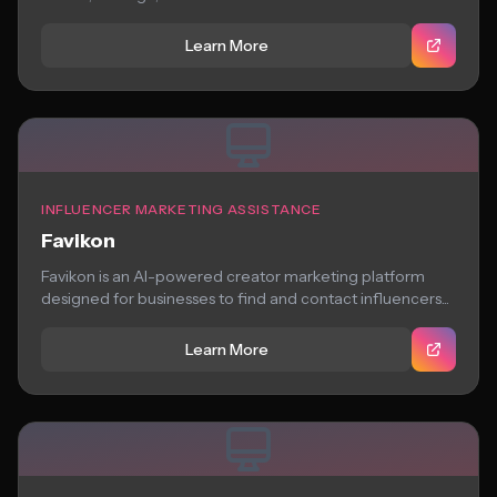
Learn More
INFLUENCER MARKETING ASSISTANCE
Favikon
Favikon is an AI-powered creator marketing platform
designed for businesses to find and contact influencers...
Learn More