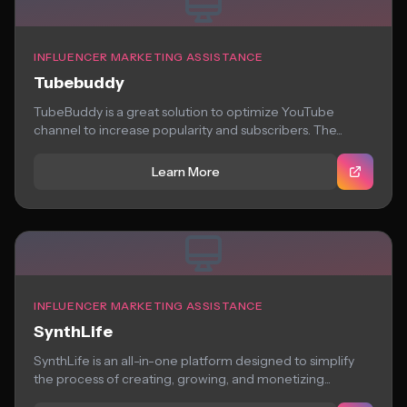
INFLUENCER MARKETING ASSISTANCE
Tubebuddy
TubeBuddy is a great solution to optimize YouTube
channel to increase popularity and subscribers. The...
Learn More
INFLUENCER MARKETING ASSISTANCE
SynthLife
SynthLife is an all-in-one platform designed to simplify
the process of creating, growing, and monetizing...