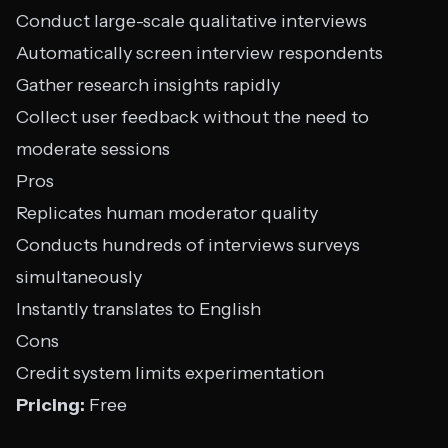
Conduct large-scale qualitative interviews
Automatically screen interview respondents
Gather research insights rapidly
Collect user feedback without the need to
moderate sessions
Pros
Replicates human moderator quality
Conducts hundreds of interviews surveys
simultaneously
Instantly translates to English
Cons
Credit system limits experimentation
Pricing:
Free