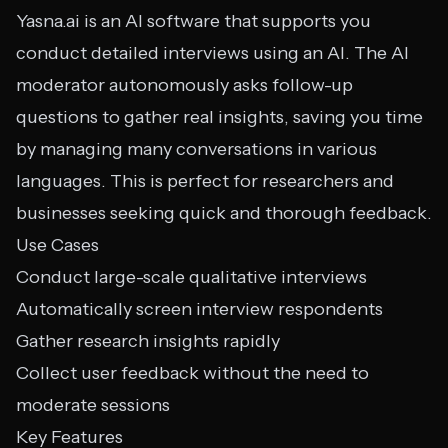
Yasna.ai is an AI software that supports you
conduct detailed interviews using an AI. The AI
moderator autonomously asks follow-up
questions to gather real insights, saving you time
by managing many conversations in various
languages. This is perfect for researchers and
businesses seeking quick and thorough feedback.
Use Cases
Conduct large-scale qualitative interviews
Automatically screen interview respondents
Gather research insights rapidly
Collect user feedback without the need to
moderate sessions
Key Features