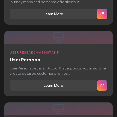
journey maps and personas effortlessly. It...
Learn More
USER RESEARCH ASSISTANT
UserPersona
UserPersona.dev is an AI tool that supports you in no time
create detailed customer profiles,...
Learn More