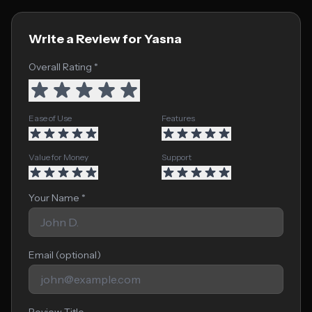
Write a Review for Yasna
Overall Rating *
Ease of Use
Features
Value for Money
Support
Your Name *
Email (optional)