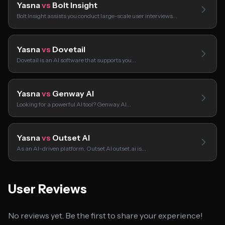
Yasna
vs
Bolt Insight
Bolt Insight assists you conduct large-scale user interviews…
Yasna
vs
Dovetail
Dovetail is an AI software that supports you…
Yasna
vs
Genway AI
Looking for a powerful AI tool? Genway AI…
Yasna
vs
Outset AI
As an AI-driven platform, Outset AI outset.ai is…
User Reviews
No reviews yet. Be the first to share your experience!