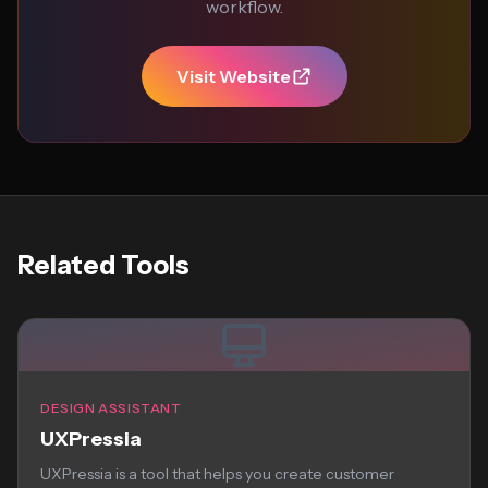
workflow.
Visit Website
Related Tools
DESIGN ASSISTANT
UXPressia
UXPressia is a tool that helps you create customer