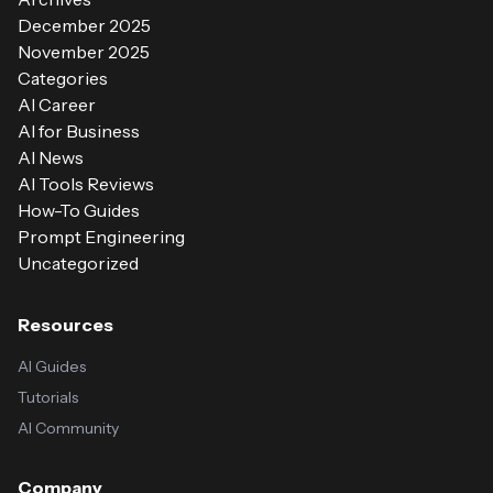
December 2025
November 2025
Categories
AI Career
AI for Business
AI News
AI Tools Reviews
How-To Guides
Prompt Engineering
Uncategorized
Resources
AI Guides
Tutorials
AI Community
Company