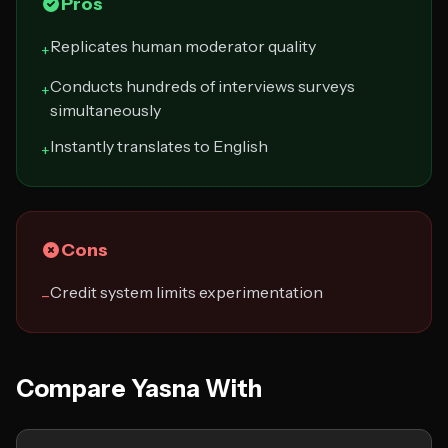
Pros
Replicates human moderator quality
+
Conducts hundreds of interviews surveys
+
simultaneously
Instantly translates to English
+
Cons
Credit system limits experimentation
−
Compare Yasna With