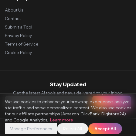
About Us
Contact
Submit a Tool
Privacy Policy
Terms of Service
Cookie Policy
Stay Updated
Get the latest AI tools and news delivered to your inbox.
We use cookies to enhance your browsing experience, analyze
Subscribe
site traffic, and serve personalized content. We also use cookies
for our affiliate partnerships (Amazon, ClickBank, Digistore24)
and Google Analytics.
Learn more
Manage Preferences
Reject All
Accept All
© 2026 Vaultr.AI. All rights reserved.