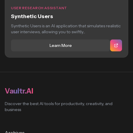
USER RESEARCH ASSISTANT
Synthetic Users
Synthetic Users is an AI application that simulates realistic
user interviews, allowing you to swiftly...
Learn More
Vaultr.AI
Discover the best AI tools for productivity, creativity, and
business
Archives