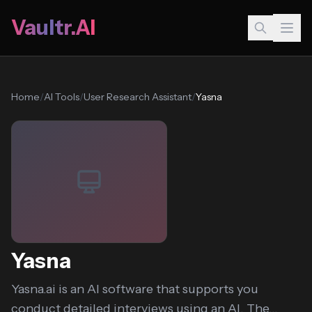
Vaultr.AI
Home
/
AI Tools
/
User Research Assistant
/
Yasna
Yasna
Yasna.ai is an AI software that supports you
conduct detailed interviews using an AI. The...