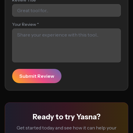
Review Title
Your Review *
Submit Review
Ready to try Yasna?
Get started today and see how it can help your