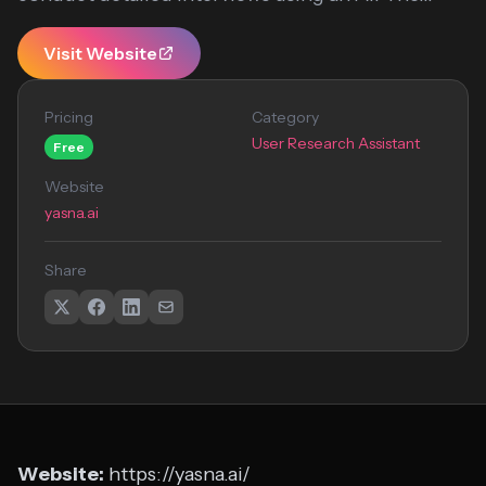
Visit Website
Pricing
Category
User Research Assistant
Free
Website
yasna.ai
Share
Website:
https://yasna.ai/