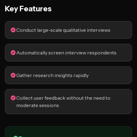
Key Features
Conduct large-scale qualitative interviews
Automatically screen interview respondents
Gather research insights rapidly
Collect user feedback without the need to
moderate sessions