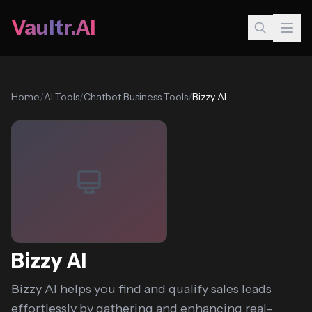
Vaultr.AI
Home
/
AI Tools
/
Chatbot Business Tools
/
Bizzy AI
Bizzy AI
Bizzy AI helps you find and qualify sales leads
effortlessly by gathering and enhancing real-