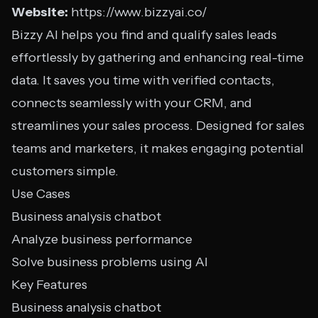
Website:
https://www.bizzyai.co/
Bizzy AI helps you find and qualify sales leads
effortlessly by gathering and enhancing real-time
data. It saves you time with verified contacts,
connects seamlessly with your CRM, and
streamlines your sales process. Designed for sales
teams and marketers, it makes engaging potential
customers simple.
Use Cases
Business analysis chatbot
Analyze business performance
Solve business problems using AI
Key Features
Business analysis chatbot