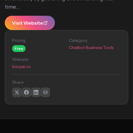
time...
Visit Website
Pricing
Category
Chatbot Business Tools
Free
Website
bizzyai.co
Share