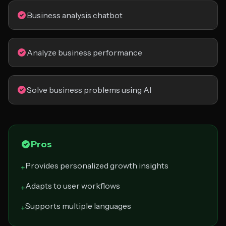
Business analysis chatbot
Analyze business performance
Solve business problems using AI
Pros
Provides personalized growth insights
+
Adapts to user workflows
+
Supports multiple languages
+