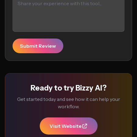
Submit Review
Ready to try Bizzy AI?
Get started today and see how it can help your
workflow.
Visit Website