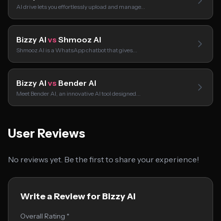
AI drive lets you effortlessly upload and manage…
Bizzy AI
vs
Shmooz AI
Shmooz AI is a WhatsApp chatbot that gives…
Bizzy AI
vs
Bender AI
Meet Bender AI, an innovative AI tool designed…
User Reviews
No reviews yet. Be the first to share your experience!
Write a Review for Bizzy AI
Overall Rating *