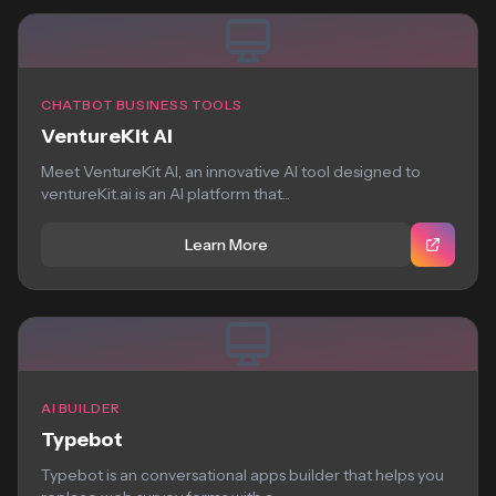
CHATBOT BUSINESS TOOLS
VentureKit AI
Meet VentureKit AI, an innovative AI tool designed to
ventureKit.ai is an AI platform that...
Learn More
AI BUILDER
Typebot
Typebot is an conversational apps builder that helps you