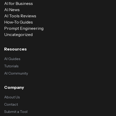
AI for Business
AI News
AI Tools Reviews
How-To Guides
Prompt Engineering
Uncategorized
Resources
AI Guides
Tutorials
AI Community
Company
About Us
Contact
Submit a Tool