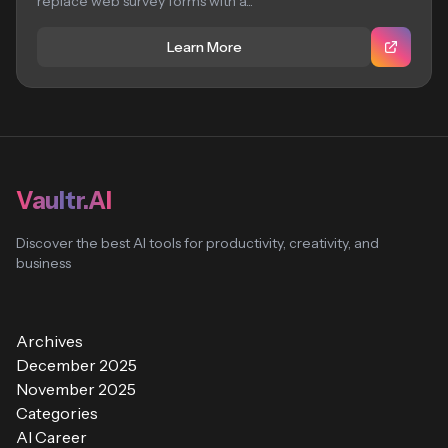
replace web survey forms with a...
Learn More
Vaultr.AI
Discover the best AI tools for productivity, creativity, and
business
Archives
December 2025
November 2025
Categories
AI Career