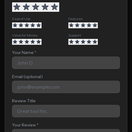
Ease of Use
Features
Value for Money
Support
Your Name *
Email (optional)
Review Title
Your Review *