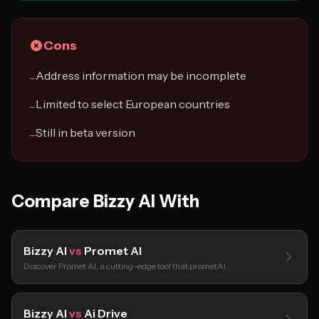
Cons
Address information may be incomplete
−
Limited to select European countries
−
Still in beta version
−
Compare Bizzy AI With
Bizzy AI
vs
Promet AI
Discover Promet AI, a cutting-edge tool that prometAI…
Bizzy AI
vs
Ai Drive