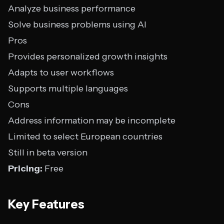
Analyze business performance
Solve business problems using AI
Pros
Provides personalized growth insights
Adapts to user workflows
Supports multiple languages
Cons
Address information may be incomplete
Limited to select European countries
Still in beta version
Pricing:
Free
Key Features