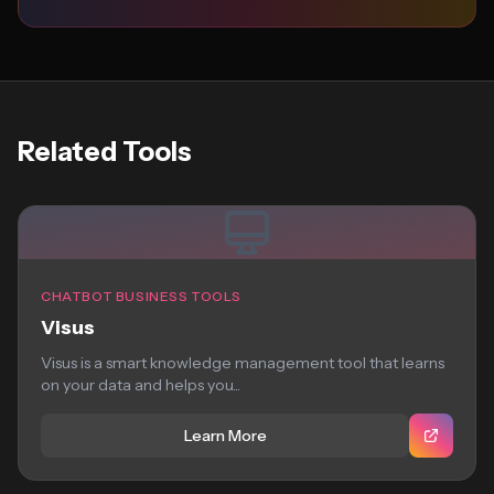
Related Tools
CHATBOT BUSINESS TOOLS
Visus
Visus is a smart knowledge management tool that learns
on your data and helps you...
Learn More