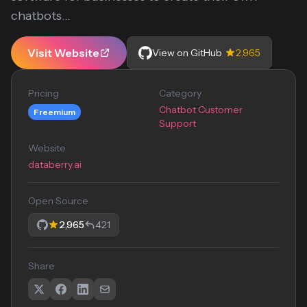
chatbots...
Visit Website
View on GitHub
2,965
Pricing
Category
Chatbot Customer
Freemium
Support
Website
databerry.ai
Open Source
2,965
421
Share