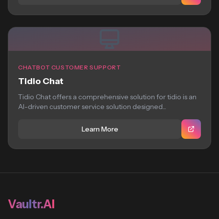
CHATBOT CUSTOMER SUPPORT
Tidio Chat
Tidio Chat offers a comprehensive solution for tidio is an
AI-driven customer service solution designed...
Learn More
Vaultr.AI