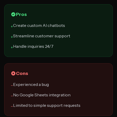
Pros
Create custom AI chatbots
+
Streamline customer support
+
Handle inquiries 24/7
+
Cons
Experienced a bug
−
No Google Sheets integration
−
Limited to simple support requests
−