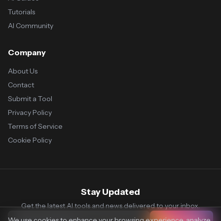
Tutorials
AI Community
Company
About Us
Contact
Submit a Tool
Privacy Policy
Terms of Service
Cookie Policy
Stay Updated
Get the latest AI tools and news delivered to your inbox.
We use cookies to enhance your browsing experience, analyze