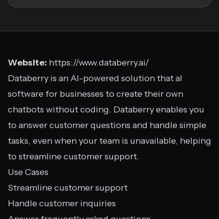
Website:
https://www.databerry.ai/
Databerry is an AI-powered solution that aI
software for businesses to create their own
chatbots without coding. Databerry enables you
to answer customer questions and handle simple
tasks, even when your team is unavailable, helping
to streamline customer support.
Use Cases
Streamline customer support
Handle customer inquiries