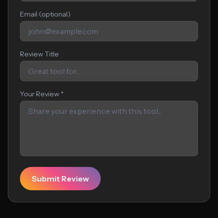
Email (optional)
Review Title
Your Review *
Submit Review