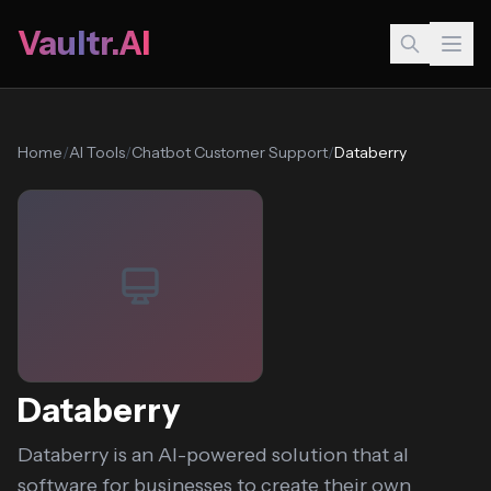
Vaultr.AI
Home
/
AI Tools
/
Chatbot Customer Support
/
Databerry
Databerry
Databerry is an AI-powered solution that aI
software for businesses to create their own