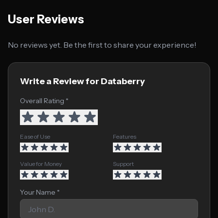
User Reviews
No reviews yet. Be the first to share your experience!
Write a Review for Databerry
Overall Rating *
Ease of Use
Features
Value for Money
Support
Your Name *