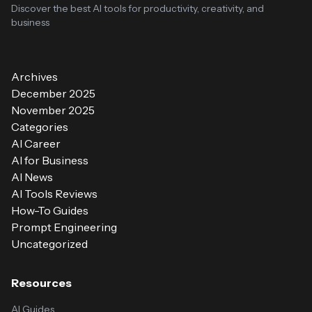
Discover the best AI tools for productivity, creativity, and
business
Archives
December 2025
November 2025
Categories
AI Career
AI for Business
AI News
AI Tools Reviews
How-To Guides
Prompt Engineering
Uncategorized
Resources
AI Guides