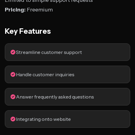
Limited to simple support requests
Pricing:
Freemium
Key Features
Streamline customer support
Handle customer inquiries
Answer frequently asked questions
Integrating onto website