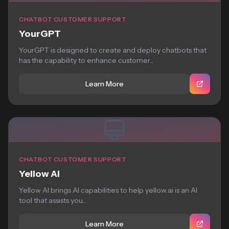
CHATBOT CUSTOMER SUPPORT
YourGPT
YourGPT is designed to create and deploy chatbots that
has the capability to enhance customer...
Learn More
CHATBOT CUSTOMER SUPPORT
Yellow AI
Yellow AI brings AI capabilities to help yellow.ai is an AI
tool that assists you...
Learn More