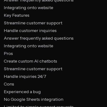
Answer frequently asked questions
Integrating onto website
Key Features
Streamline customer support
Handle customer inquiries
Answer frequently asked questions
Integrating onto website
Pros
Create custom AI chatbots
Streamline customer support
Handle inquiries 24/7
Cons
Experienced a bug
No Google Sheets integration