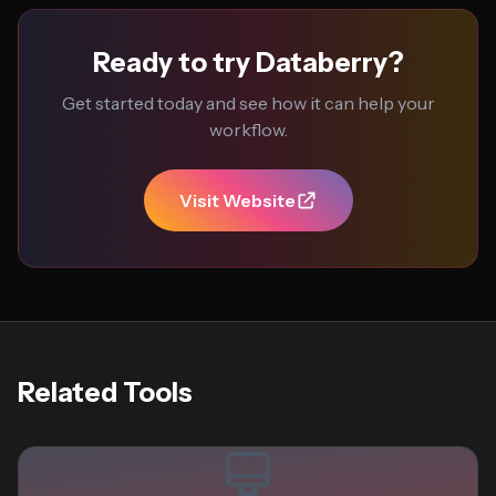
Ready to try Databerry?
Get started today and see how it can help your
workflow.
Visit Website
Related Tools