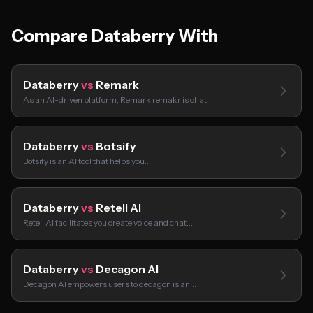
Compare Databerry With
Databerry
vs
Remark
As an AI-driven platform, Remark remakr is chat…
Databerry
vs
Botsify
Botsify is an AI tool that helps you…
Databerry
vs
Retell AI
Retell AI facilitates you create voice and chat…
Databerry
vs
Decagon AI
Decagon AI empowers users to decagon is an…