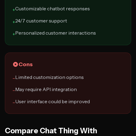
Customizable chatbot responses
+
24/7 customer support
+
Personalized customer interactions
+
Cons
Limited customization options
−
May require API integration
−
User interface could be improved
−
Compare Chat Thing With