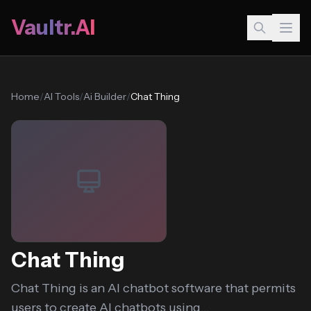
Vaultr.AI
Home
/
AI Tools
/
Ai Builder
/
Chat Thing
Chat Thing
Chat Thing is an AI chatbot software that permits
users to create AI chatbots using...