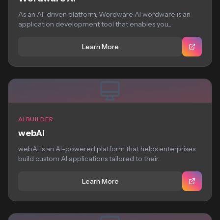
As an AI-driven platform, Wordware AI wordware is an
application development tool that enables you...
Learn More
AI BUILDER
webAI
webAI is an AI-powered platform that helps enterprises
build custom AI applications tailored to their...
Learn More