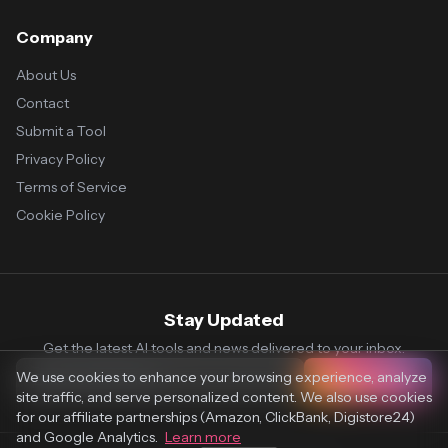
Company
About Us
Contact
Submit a Tool
Privacy Policy
Terms of Service
Cookie Policy
Stay Updated
Get the latest AI tools and news delivered to your inbox.
We use cookies to enhance your browsing experience, analyze
Subscribe
site traffic, and serve personalized content. We also use cookies
for our affiliate partnerships (Amazon, ClickBank, Digistore24)
and Google Analytics.
Learn more