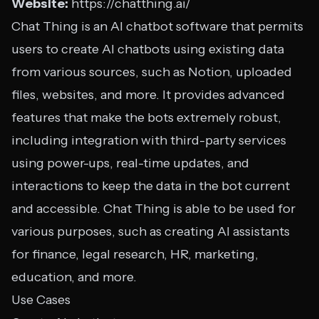
Website:
https://chatthing.ai/
Chat Thing is an AI chatbot software that permits
users to create AI chatbots using existing data
from various sources, such as Notion, uploaded
files, websites, and more. It provides advanced
features that make the bots extremely robust,
including integration with third-party services
using power-ups, real-time updates, and
interactions to keep the data in the bot current
and accessible. Chat Thing is able to be used for
various purposes, such as creating AI assistants
for finance, legal research, HR, marketing,
education, and more.
Use Cases