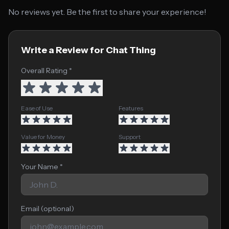
No reviews yet. Be the first to share your experience!
Write a Review for Chat Thing
Overall Rating *
Ease of Use
Features
Value for Money
Support
Your Name *
Email (optional)