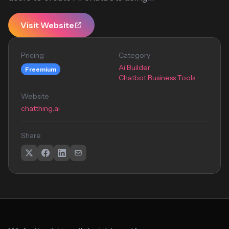
Visit Website
Pricing
Category
Ai Builder
Freemium
Chatbot Business Tools
Website
chatthing.ai
Share