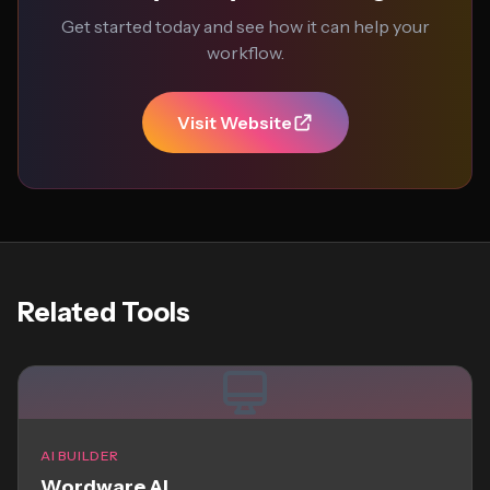
Get started today and see how it can help your
workflow.
Visit Website
Related Tools
AI BUILDER
Wordware AI