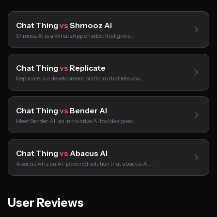
Chat Thing
vs
Shmooz AI
Shmooz AI is a WhatsApp chatbot that gives…
Chat Thing
vs
Replicate
Replicate is a development platform that lets you…
Chat Thing
vs
Bender AI
Meet Bender AI, an innovative AI tool designed…
Chat Thing
vs
Abacus AI
Abacus AI is an AI-powered solution that abacus.AI…
User Reviews