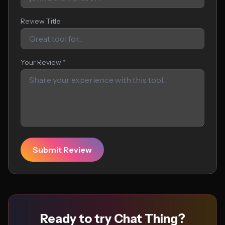
Review Title
Your Review *
Submit Review
Ready to try Chat Thing?