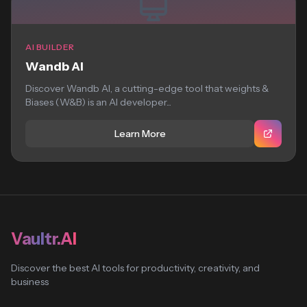
AI BUILDER
Wandb AI
Discover Wandb AI, a cutting-edge tool that weights &
Biases (W&B) is an AI developer...
Learn More
Vaultr.AI
Discover the best AI tools for productivity, creativity, and
business