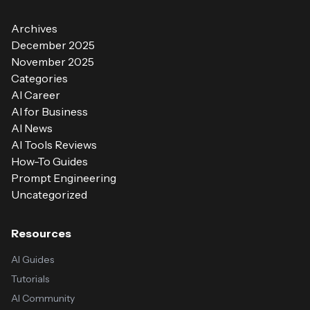
Archives
December 2025
November 2025
Categories
AI Career
AI for Business
AI News
AI Tools Reviews
How-To Guides
Prompt Engineering
Uncategorized
Resources
AI Guides
Tutorials
AI Community