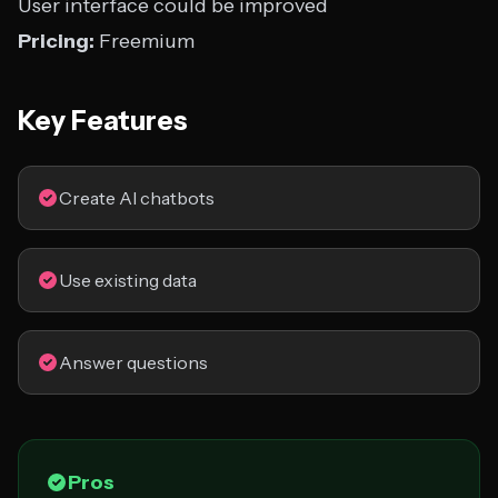
User interface could be improved
Pricing:
Freemium
Key Features
Create AI chatbots
Use existing data
Answer questions
Pros