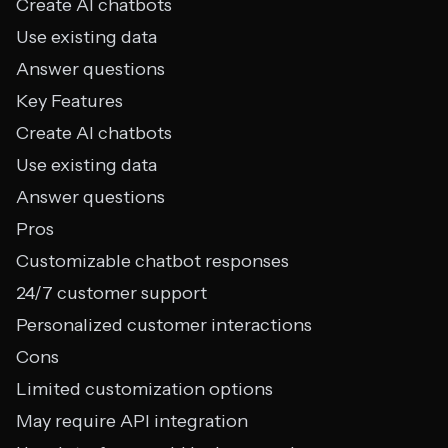
Create AI chatbots
Use existing data
Answer questions
Key Features
Create AI chatbots
Use existing data
Answer questions
Pros
Customizable chatbot responses
24/7 customer support
Personalized customer interactions
Cons
Limited customization options
May require API integration