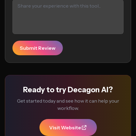
Submit Review
Ready to try Decagon AI?
Get started today and see how it can help your
workflow.
Visit Website