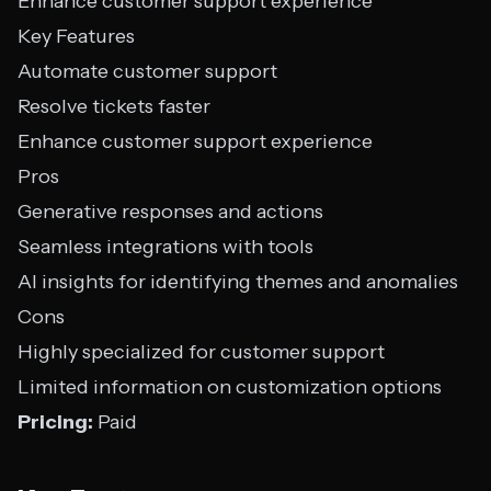
Enhance customer support experience
Key Features
Automate customer support
Resolve tickets faster
Enhance customer support experience
Pros
Generative responses and actions
Seamless integrations with tools
AI insights for identifying themes and anomalies
Cons
Highly specialized for customer support
Limited information on customization options
Pricing:
Paid