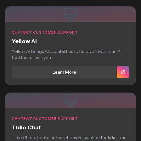
CHATBOT CUSTOMER SUPPORT
Yellow AI
Yellow AI brings AI capabilities to help yellow.ai is an AI
tool that assists you...
Learn More
CHATBOT CUSTOMER SUPPORT
Tidio Chat
Tidio Chat offers a comprehensive solution for tidio is an