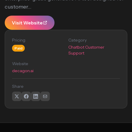
customer...
Visit Website
Pricing
Category
Chatbot Customer
Paid
Support
Website
decagon.ai
Share