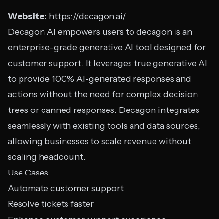
Website:
https://decagon.ai/
Decagon AI empowers users to decagon is an
enterprise-grade generative AI tool designed for
customer support. It leverages true generative AI
to provide 100% AI-generated responses and
actions without the need for complex decision
trees or canned responses. Decagon integrates
seamlessly with existing tools and data sources,
allowing businesses to scale revenue without
scaling headcount.
Use Cases
Automate customer support
Resolve tickets faster