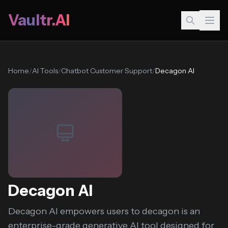
Vaultr.AI
Home
/
AI Tools
/
Chatbot Customer Support
/
Decagon AI
Decagon AI
Decagon AI empowers users to decagon is an
enterprise-grade generative AI tool designed for