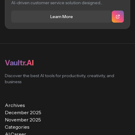
AI-driven customer service solution designed...
Learn More
Vaultr.AI
Discover the best AI tools for productivity, creativity, and
business
Archives
December 2025
November 2025
Categories
AI Career