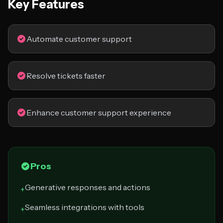
Key Features
Automate customer support
Resolve tickets faster
Enhance customer support experience
Pros
Generative responses and actions
+
Seamless integrations with tools
+