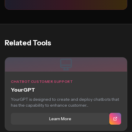
Related Tools
CHATBOT CUSTOMER SUPPORT
YourGPT
YourGPT is designed to create and deploy chatbots that
has the capability to enhance customer...
Learn More