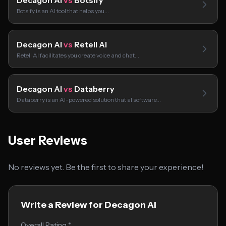
Decagon AI
vs
Botsify
Botsify is an AI tool that helps you…
Decagon AI
vs
Retell AI
Retell AI facilitates you create voice and chat…
Decagon AI
vs
Databerry
Databerry is an AI-powered solution that aI software…
User Reviews
No reviews yet. Be the first to share your experience!
Write a Review for Decagon AI
Overall Rating *