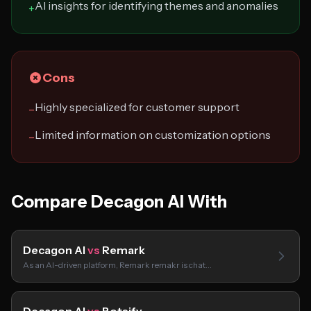
AI insights for identifying themes and anomalies
+
Cons
Highly specialized for customer support
−
Limited information on customization options
−
Compare Decagon AI With
Decagon AI
vs
Remark
As an AI-driven platform, Remark remakr is chat…