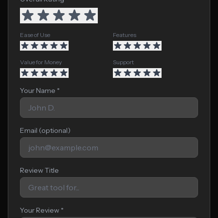
Ease of Use
Features
Value for Money
Support
Your Name *
Email (optional)
Review Title
Your Review *