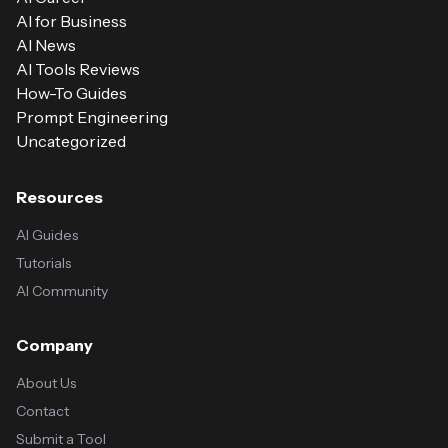
AI for Business
AI News
AI Tools Reviews
How-To Guides
Prompt Engineering
Uncategorized
Resources
AI Guides
Tutorials
AI Community
Company
About Us
Contact
Submit a Tool