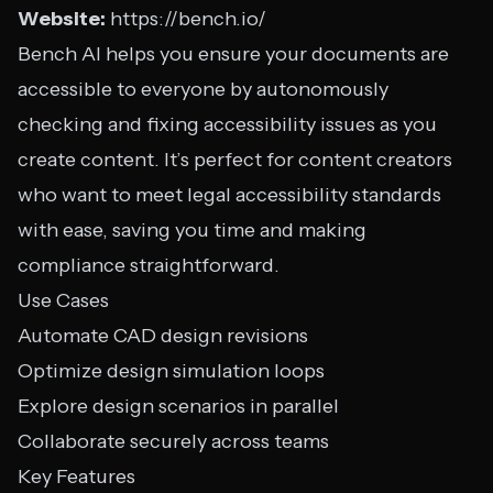
Website:
https://bench.io/
Bench AI helps you ensure your documents are
accessible to everyone by autonomously
checking and fixing accessibility issues as you
create content. It’s perfect for content creators
who want to meet legal accessibility standards
with ease, saving you time and making
compliance straightforward.
Use Cases
Automate CAD design revisions
Optimize design simulation loops
Explore design scenarios in parallel
Collaborate securely across teams
Key Features