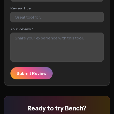
Review Title
Your Review *
Submit Review
Ready to try Bench?