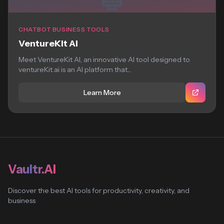
CHATBOT BUSINESS TOOLS
VentureKit AI
Meet VentureKit AI, an innovative AI tool designed to
ventureKit.ai is an AI platform that...
Learn More
Vaultr.AI
Discover the best AI tools for productivity, creativity, and
business