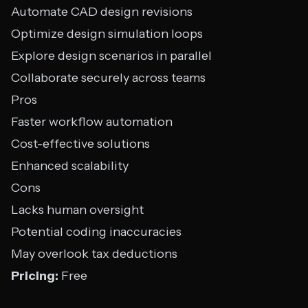
Automate CAD design revisions
Optimize design simulation loops
Explore design scenarios in parallel
Collaborate securely across teams
Pros
Faster workflow automation
Cost-effective solutions
Enhanced scalability
Cons
Lacks human oversight
Potential coding inaccuracies
May overlook tax deductions
Pricing:
Free