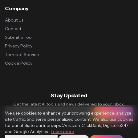
Company
About Us
Contact
Submit a Tool
Privacy Policy
Terms of Service
Cookie Policy
Stay Updated
Get the latest AI tools and news delivered to your inbox.
We use cookies to enhance your browsing experience, analyze
Subscribe
site traffic, and serve personalized content. We also use cookies
for our affiliate partnerships (Amazon, ClickBank, Digistore24)
and Google Analytics.
Learn more