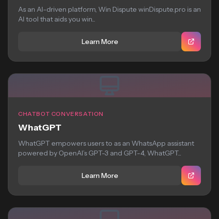
As an AI-driven platform, Win Dispute winDispute.pro is an
AI tool that aids you win...
Learn More
CHATBOT CONVERSATION
WhatGPT
WhatGPT empowers users to as an WhatsApp assistant
powered by OpenAI’s GPT-3 and GPT-4, WhatGPT...
Learn More