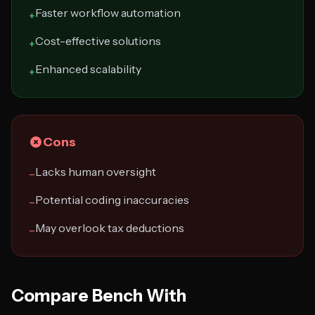
Faster workflow automation
+
Cost-effective solutions
+
Enhanced scalability
+
Cons
Lacks human oversight
−
Potential coding inaccuracies
−
May overlook tax deductions
−
Compare Bench With