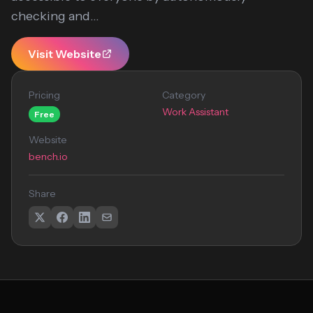
checking and...
Visit Website
Pricing
Category
Work Assistant
Free
Website
bench.io
Share