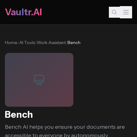
Vaultr.AI
Home
/
AI Tools
/
Work Assistant
/
Bench
Bench
Bench AI helps you ensure your documents are
accessible to everyone by autonomously