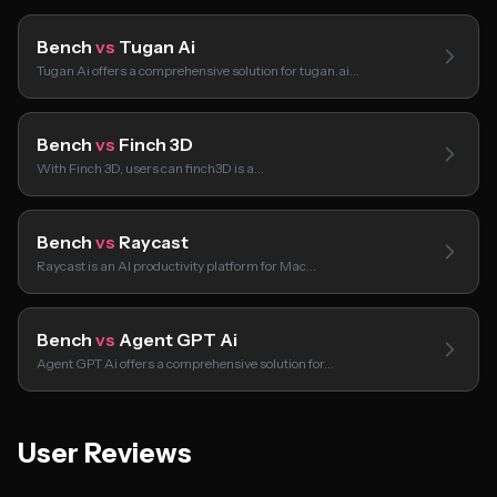
Bench
vs
Tugan Ai
Tugan Ai offers a comprehensive solution for tugan.ai…
Bench
vs
Finch 3D
With Finch 3D, users can finch3D is a…
Bench
vs
Raycast
Raycast is an AI productivity platform for Mac…
Bench
vs
Agent GPT Ai
Agent GPT Ai offers a comprehensive solution for…
User Reviews