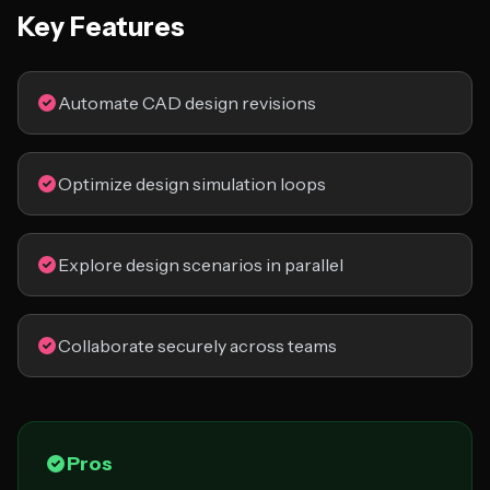
Key Features
Automate CAD design revisions
Optimize design simulation loops
Explore design scenarios in parallel
Collaborate securely across teams
Pros