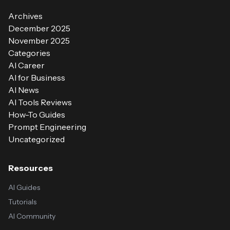
Archives
December 2025
November 2025
Categories
AI Career
AI for Business
AI News
AI Tools Reviews
How-To Guides
Prompt Engineering
Uncategorized
Resources
AI Guides
Tutorials
AI Community