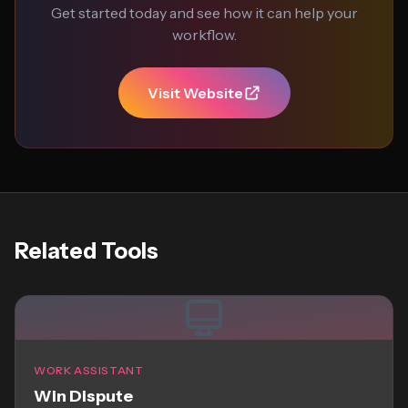
Get started today and see how it can help your
workflow.
Visit Website
Related Tools
WORK ASSISTANT
Win Dispute