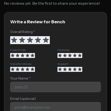
No reviews yet. Be the first to share your experience!
Write a Review for Bench
Overall Rating *
Ease of Use
Features
Value for Money
Support
Your Name *
Email (optional)