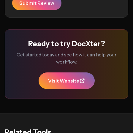
Submit Review
Ready to try DocXter?
Get started today and see how it can help your
workflow.
Visit Website
Related Tools