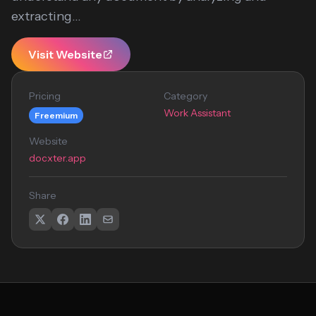
extracting...
Visit Website
Pricing
Category
Work Assistant
Freemium
Website
docxter.app
Share