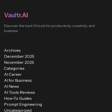
Vaultr.AI
Discover the best AI tools for productivity, creativity, and
business
Archives
December 2025
November 2025
Categories
AI Career
AI for Business
AI News
AI Tools Reviews
How-To Guides
Prompt Engineering
Uncategorized