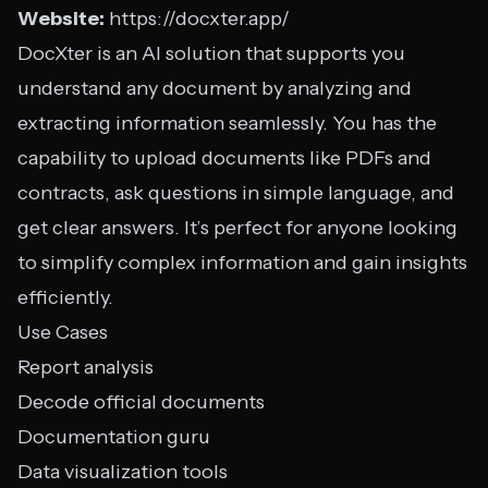
Website:
https://docxter.app/
DocXter is an AI solution that supports you
understand any document by analyzing and
extracting information seamlessly. You has the
capability to upload documents like PDFs and
contracts, ask questions in simple language, and
get clear answers. It’s perfect for anyone looking
to simplify complex information and gain insights
efficiently.
Use Cases
Report analysis
Decode official documents
Documentation guru
Data visualization tools