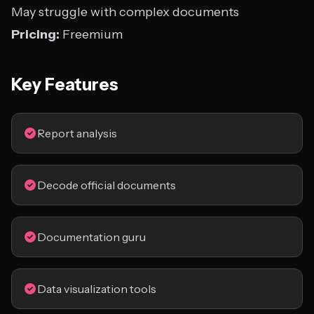
May struggle with complex documents
Pricing:
Freemium
Key Features
Report analysis
Decode official documents
Documentation guru
Data visualization tools