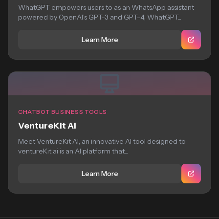
WhatGPT empowers users to as an WhatsApp assistant
powered by OpenAI’s GPT-3 and GPT-4, WhatGPT...
Learn More
CHATBOT BUSINESS TOOLS
VentureKit AI
Meet VentureKit AI, an innovative AI tool designed to
ventureKit.ai is an AI platform that...
Learn More