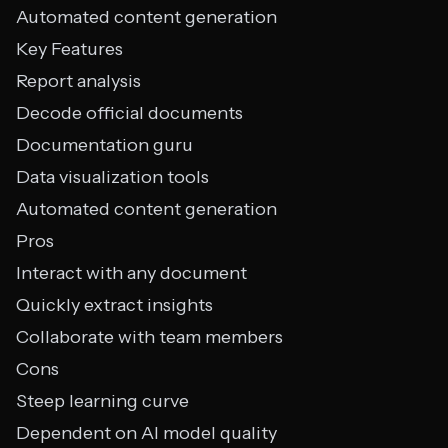
Automated content generation
Key Features
Report analysis
Decode official documents
Documentation guru
Data visualization tools
Automated content generation
Pros
Interact with any document
Quickly extract insights
Collaborate with team members
Cons
Steep learning curve
Dependent on AI model quality