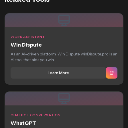
WORK ASSISTANT
Win Dispute
As an AI-driven platform, Win Dispute winDispute.pro is an
AI tool that aids you win...
Learn More
CHATBOT CONVERSATION
WhatGPT