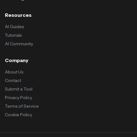
Resources
AI Guides
Tutorials
AI Community
Company
About Us
Contact
Submit a Tool
Privacy Policy
Terms of Service
Cookie Policy