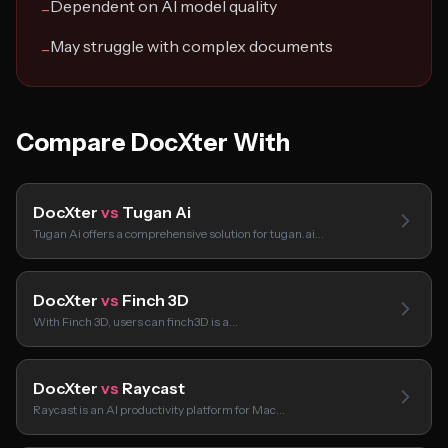
Dependent on AI model quality
−
May struggle with complex documents
−
Compare DocXter With
DocXter
vs
Tugan Ai
Tugan Ai offers a comprehensive solution for tugan.ai…
DocXter
vs
Finch 3D
With Finch 3D, users can finch3D is a…
DocXter
vs
Raycast
Raycast is an AI productivity platform for Mac…