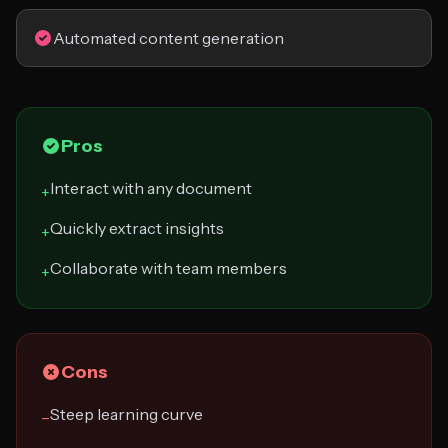
Automated content generation
Pros
Interact with any document
+
Quickly extract insights
+
Collaborate with team members
+
Cons
Steep learning curve
−