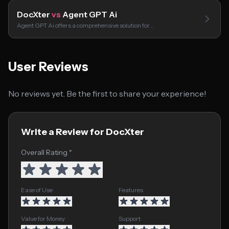
DocXter
vs
Agent GPT Ai
Agent GPT Ai offers a comprehensive solution for…
User Reviews
No reviews yet. Be the first to share your experience!
Write a Review for DocXter
Overall Rating *
Ease of Use
Features
Value for Money
Support