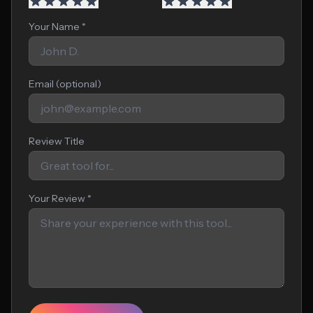
Your Name *
Email (optional)
Review Title
Your Review *