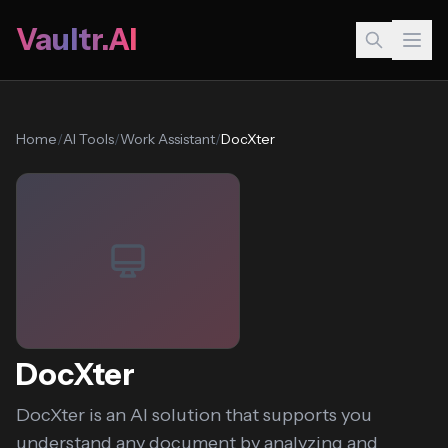
Vaultr.AI
Home
/
AI Tools
/
Work Assistant
/
DocXter
DocXter
DocXter is an AI solution that supports you
understand any document by analyzing and