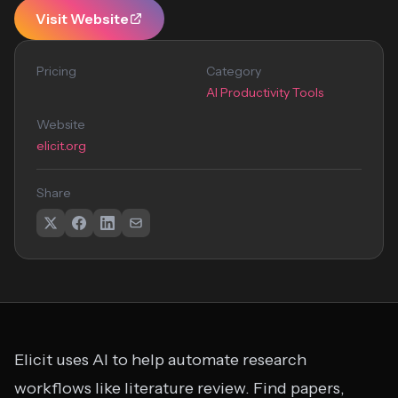
Visit Website
Pricing
Category
AI Productivity Tools
Website
elicit.org
Share
Elicit uses AI to help automate research
workflows like literature review. Find papers,