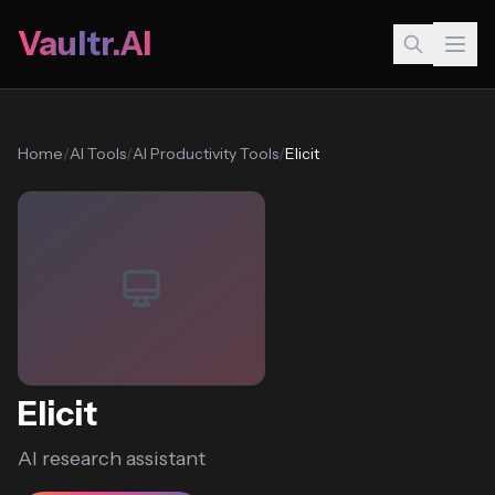
Vaultr.AI
Home
/
AI Tools
/
AI Productivity Tools
/
Elicit
Elicit
AI research assistant