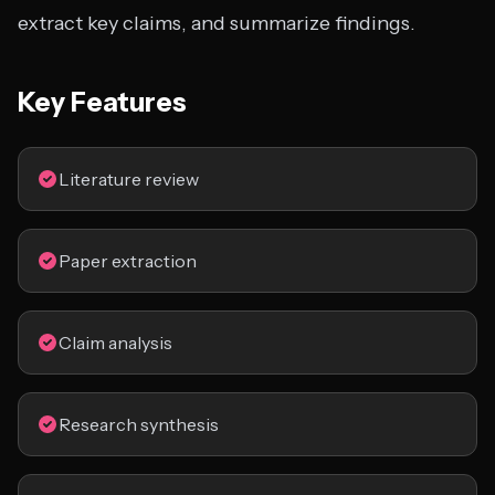
extract key claims, and summarize findings.
Key Features
Literature review
Paper extraction
Claim analysis
Research synthesis