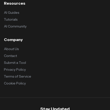
Resources
AI Guides
Tutorials
AI Community
Company
About Us
Contact
Submit a Tool
Privacy Policy
Terms of Service
Cookie Policy
Stay Updated