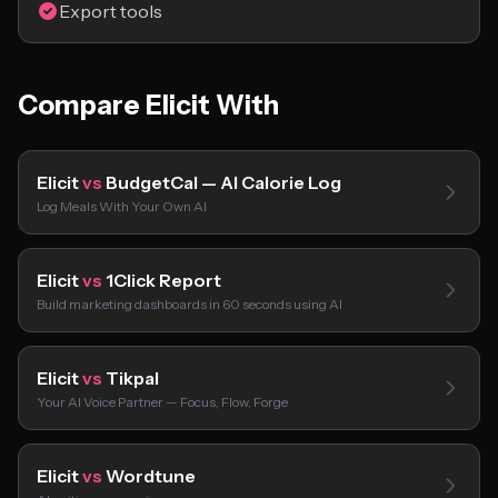
Export tools
Compare Elicit With
Elicit
vs
BudgetCal — AI Calorie Log
Log Meals With Your Own AI
Elicit
vs
1Click Report
Build marketing dashboards in 60 seconds using AI
Elicit
vs
Tikpal
Your AI Voice Partner — Focus, Flow, Forge
Elicit
vs
Wordtune