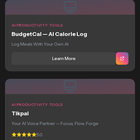
AI PRODUCTIVITY TOOLS
BudgetCal — AI Calorie Log
Log Meals With Your Own AI
Learn More
AI PRODUCTIVITY TOOLS
Tikpal
Your AI Voice Partner — Focus, Flow, Forge
5.0