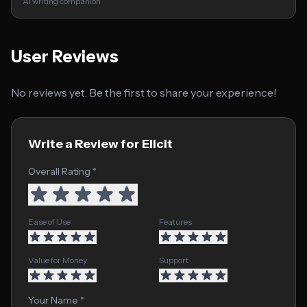
AI writing companion
User Reviews
No reviews yet. Be the first to share your experience!
Write a Review for Elicit
Overall Rating *
Ease of Use
Features
Value for Money
Support
Your Name *