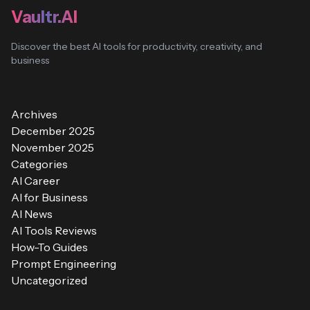
Vaultr.AI
Discover the best AI tools for productivity, creativity, and
business
Archives
December 2025
November 2025
Categories
AI Career
AI for Business
AI News
AI Tools Reviews
How-To Guides
Prompt Engineering
Uncategorized