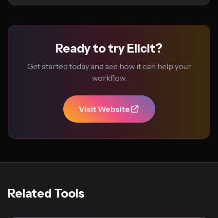
Ready to try Elicit?
Get started today and see how it can help your
workflow.
Visit Website
Related Tools