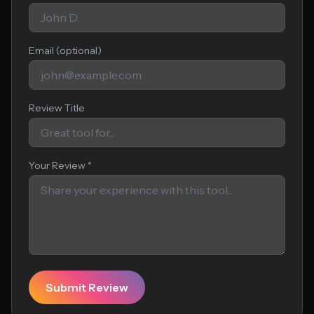
Email (optional)
Review Title
Your Review *
Submit Review