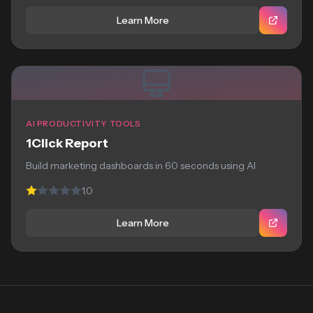
Learn More
AI PRODUCTIVITY TOOLS
1Click Report
Build marketing dashboards in 60 seconds using AI
1.0
Learn More